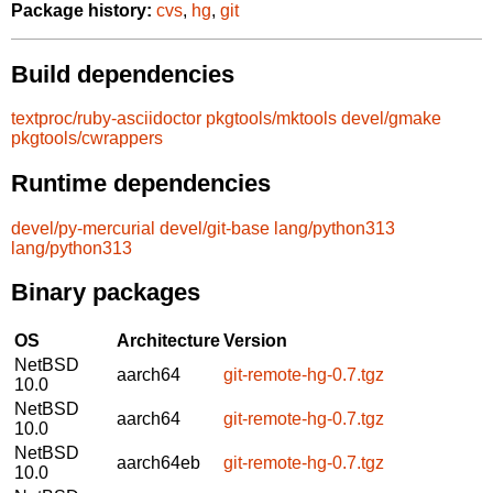
Package history:
cvs
,
hg
,
git
Build dependencies
textproc/ruby-asciidoctor
pkgtools/mktools
devel/gmake
pkgtools/cwrappers
Runtime dependencies
devel/py-mercurial
devel/git-base
lang/python313
lang/python313
Binary packages
OS
Architecture
Version
NetBSD
aarch64
git-remote-hg-0.7.tgz
10.0
NetBSD
aarch64
git-remote-hg-0.7.tgz
10.0
NetBSD
aarch64eb
git-remote-hg-0.7.tgz
10.0