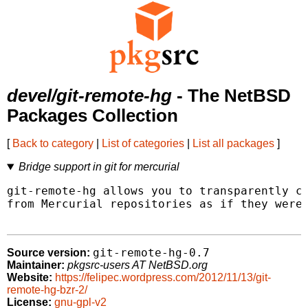
devel/git-remote-hg
- The NetBSD
Packages Collection
[
Back to category
|
List of categories
|
List all packages
]
Bridge support in git for mercurial
git-remote-hg allows you to transparently cl
from Mercurial repositories as if they were 
git-remote-hg-0.7
Source version:
Maintainer:
pkgsrc-users AT NetBSD.org
Website:
https://felipec.wordpress.com/2012/11/13/git-
remote-hg-bzr-2/
License:
gnu-gpl-v2