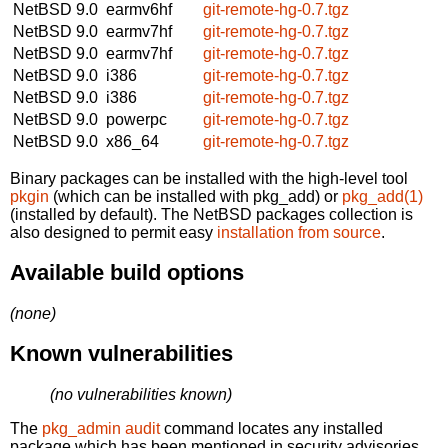
NetBSD 9.0
earmv6hf
git-remote-hg-0.7.tgz
NetBSD 9.0
earmv7hf
git-remote-hg-0.7.tgz
NetBSD 9.0
earmv7hf
git-remote-hg-0.7.tgz
NetBSD 9.0
i386
git-remote-hg-0.7.tgz
NetBSD 9.0
i386
git-remote-hg-0.7.tgz
NetBSD 9.0
powerpc
git-remote-hg-0.7.tgz
NetBSD 9.0
x86_64
git-remote-hg-0.7.tgz
Binary packages can be installed with the high-level tool
pkgin
(which can be installed with pkg_add) or
pkg_add(1)
(installed by default). The NetBSD packages collection is
also designed to permit easy
installation from source
.
Available build options
(none)
Known vulnerabilities
(no vulnerabilities known)
The
pkg_admin audit
command locates any installed
package which has been mentioned in security advisories