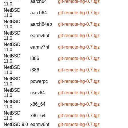
aarch64
git-remote-hg-0.7.tgz
11.0
NetBSD
aarch64
git-remote-hg-0.7.tgz
11.0
NetBSD
aarch64eb
git-remote-hg-0.7.tgz
11.0
NetBSD
earmv6hf
git-remote-hg-0.7.tgz
11.0
NetBSD
earmv7hf
git-remote-hg-0.7.tgz
11.0
NetBSD
i386
git-remote-hg-0.7.tgz
11.0
NetBSD
i386
git-remote-hg-0.7.tgz
11.0
NetBSD
powerpc
git-remote-hg-0.7.tgz
11.0
NetBSD
riscv64
git-remote-hg-0.7.tgz
11.0
NetBSD
x86_64
git-remote-hg-0.7.tgz
11.0
NetBSD
x86_64
git-remote-hg-0.7.tgz
11.0
NetBSD 9.0
earmv6hf
git-remote-hg-0.7.tgz