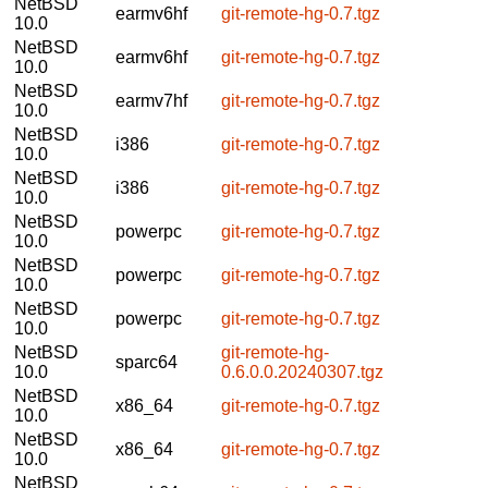
NetBSD
earmv6hf
git-remote-hg-0.7.tgz
10.0
NetBSD
earmv6hf
git-remote-hg-0.7.tgz
10.0
NetBSD
earmv7hf
git-remote-hg-0.7.tgz
10.0
NetBSD
i386
git-remote-hg-0.7.tgz
10.0
NetBSD
i386
git-remote-hg-0.7.tgz
10.0
NetBSD
powerpc
git-remote-hg-0.7.tgz
10.0
NetBSD
powerpc
git-remote-hg-0.7.tgz
10.0
NetBSD
powerpc
git-remote-hg-0.7.tgz
10.0
NetBSD
git-remote-hg-
sparc64
10.0
0.6.0.0.20240307.tgz
NetBSD
x86_64
git-remote-hg-0.7.tgz
10.0
NetBSD
x86_64
git-remote-hg-0.7.tgz
10.0
NetBSD