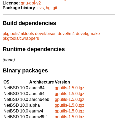
License:
gnu-gpl-v2
Package history:
cvs
,
hg
,
git
Build dependencies
pkgtools/mktools
devel/bison
devel/m4
devel/gmake
pkgtools/cwrappers
Runtime dependencies
(none)
Binary packages
OS
Architecture
Version
NetBSD 10.0
aarch64
gputils-1.5.0.tgz
NetBSD 10.0
aarch64
gputils-1.5.0.tgz
NetBSD 10.0
aarch64eb
gputils-1.5.0.tgz
NetBSD 10.0
alpha
gputils-1.5.0.tgz
NetBSD 10.0
earmv4
gputils-1.5.0.tgz
NetBSD 10.0
earmv6hf
gputils-1.5.0.tgz