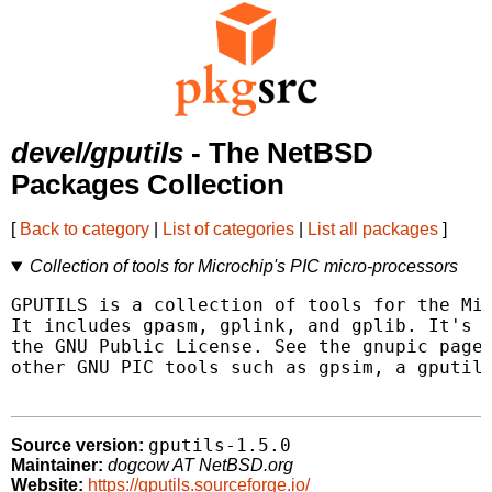
devel/gputils
- The NetBSD
Packages Collection
[
Back to category
|
List of categories
|
List all packages
]
Collection of tools for Microchip's PIC micro-processors
GPUTILS is a collection of tools for the Mic
It includes gpasm, gplink, and gplib. It's d
the GNU Public License. See the gnupic page 
other GNU PIC tools such as gpsim, a gputils
gputils-1.5.0
Source version:
Maintainer:
dogcow AT NetBSD.org
Website:
https://gputils.sourceforge.io/