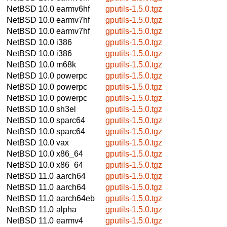
NetBSD 10.0
earmv6hf
gputils-1.5.0.tgz
NetBSD 10.0
earmv7hf
gputils-1.5.0.tgz
NetBSD 10.0
earmv7hf
gputils-1.5.0.tgz
NetBSD 10.0
i386
gputils-1.5.0.tgz
NetBSD 10.0
i386
gputils-1.5.0.tgz
NetBSD 10.0
m68k
gputils-1.5.0.tgz
NetBSD 10.0
powerpc
gputils-1.5.0.tgz
NetBSD 10.0
powerpc
gputils-1.5.0.tgz
NetBSD 10.0
powerpc
gputils-1.5.0.tgz
NetBSD 10.0
sh3el
gputils-1.5.0.tgz
NetBSD 10.0
sparc64
gputils-1.5.0.tgz
NetBSD 10.0
sparc64
gputils-1.5.0.tgz
NetBSD 10.0
vax
gputils-1.5.0.tgz
NetBSD 10.0
x86_64
gputils-1.5.0.tgz
NetBSD 10.0
x86_64
gputils-1.5.0.tgz
NetBSD 11.0
aarch64
gputils-1.5.0.tgz
NetBSD 11.0
aarch64
gputils-1.5.0.tgz
NetBSD 11.0
aarch64eb
gputils-1.5.0.tgz
NetBSD 11.0
alpha
gputils-1.5.0.tgz
NetBSD 11.0
earmv4
gputils-1.5.0.tgz