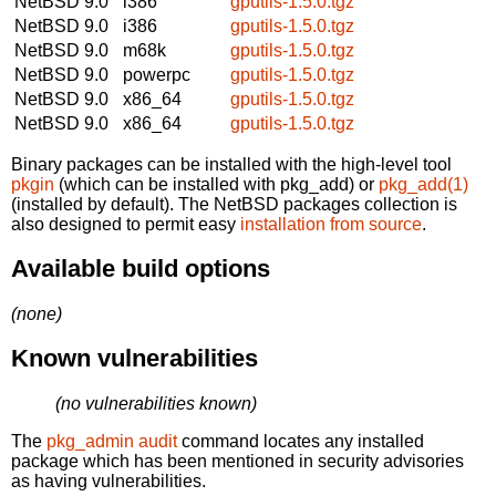
NetBSD 9.0
i386
gputils-1.5.0.tgz
NetBSD 9.0
i386
gputils-1.5.0.tgz
NetBSD 9.0
m68k
gputils-1.5.0.tgz
NetBSD 9.0
powerpc
gputils-1.5.0.tgz
NetBSD 9.0
x86_64
gputils-1.5.0.tgz
NetBSD 9.0
x86_64
gputils-1.5.0.tgz
Binary packages can be installed with the high-level tool
pkgin
(which can be installed with pkg_add) or
pkg_add(1)
(installed by default). The NetBSD packages collection is
also designed to permit easy
installation from source
.
Available build options
(none)
Known vulnerabilities
(no vulnerabilities known)
The
pkg_admin audit
command locates any installed
package which has been mentioned in security advisories
as having vulnerabilities.