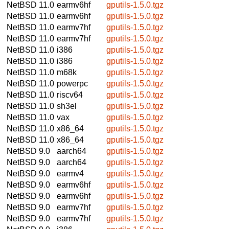
NetBSD 11.0
earmv6hf
gputils-1.5.0.tgz
NetBSD 11.0
earmv6hf
gputils-1.5.0.tgz
NetBSD 11.0
earmv7hf
gputils-1.5.0.tgz
NetBSD 11.0
earmv7hf
gputils-1.5.0.tgz
NetBSD 11.0
i386
gputils-1.5.0.tgz
NetBSD 11.0
i386
gputils-1.5.0.tgz
NetBSD 11.0
m68k
gputils-1.5.0.tgz
NetBSD 11.0
powerpc
gputils-1.5.0.tgz
NetBSD 11.0
riscv64
gputils-1.5.0.tgz
NetBSD 11.0
sh3el
gputils-1.5.0.tgz
NetBSD 11.0
vax
gputils-1.5.0.tgz
NetBSD 11.0
x86_64
gputils-1.5.0.tgz
NetBSD 11.0
x86_64
gputils-1.5.0.tgz
NetBSD 9.0
aarch64
gputils-1.5.0.tgz
NetBSD 9.0
aarch64
gputils-1.5.0.tgz
NetBSD 9.0
earmv4
gputils-1.5.0.tgz
NetBSD 9.0
earmv6hf
gputils-1.5.0.tgz
NetBSD 9.0
earmv6hf
gputils-1.5.0.tgz
NetBSD 9.0
earmv7hf
gputils-1.5.0.tgz
NetBSD 9.0
earmv7hf
gputils-1.5.0.tgz