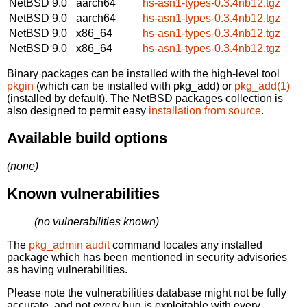
NetBSD 9.0
aarch64
hs-asn1-types-0.3.4nb12.tgz
NetBSD 9.0
aarch64
hs-asn1-types-0.3.4nb12.tgz
NetBSD 9.0
x86_64
hs-asn1-types-0.3.4nb12.tgz
NetBSD 9.0
x86_64
hs-asn1-types-0.3.4nb12.tgz
Binary packages can be installed with the high-level tool
pkgin
(which can be installed with pkg_add) or
pkg_add(1)
(installed by default). The NetBSD packages collection is
also designed to permit easy
installation from source
.
Available build options
(none)
Known vulnerabilities
(no vulnerabilities known)
The
pkg_admin audit
command locates any installed
package which has been mentioned in security advisories
as having vulnerabilities.
Please note the vulnerabilities database might not be fully
accurate, and not every bug is exploitable with every