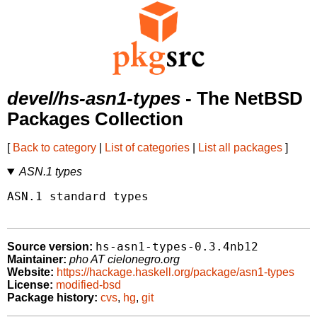
devel/hs-asn1-types
- The NetBSD
Packages Collection
[
Back to category
|
List of categories
|
List all packages
]
ASN.1 types
ASN.1 standard types

hs-asn1-types-0.3.4nb12
Source version:
Maintainer:
pho AT cielonegro.org
Website:
https://hackage.haskell.org/package/asn1-types
License:
modified-bsd
Package history:
cvs
,
hg
,
git