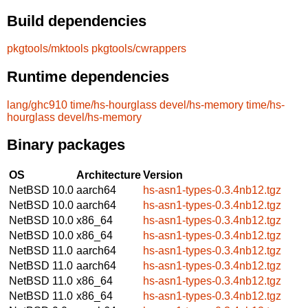
Build dependencies
pkgtools/mktools
pkgtools/cwrappers
Runtime dependencies
lang/ghc910
time/hs-hourglass
devel/hs-memory
time/hs-
hourglass
devel/hs-memory
Binary packages
OS
Architecture
Version
NetBSD 10.0
aarch64
hs-asn1-types-0.3.4nb12.tgz
NetBSD 10.0
aarch64
hs-asn1-types-0.3.4nb12.tgz
NetBSD 10.0
x86_64
hs-asn1-types-0.3.4nb12.tgz
NetBSD 10.0
x86_64
hs-asn1-types-0.3.4nb12.tgz
NetBSD 11.0
aarch64
hs-asn1-types-0.3.4nb12.tgz
NetBSD 11.0
aarch64
hs-asn1-types-0.3.4nb12.tgz
NetBSD 11.0
x86_64
hs-asn1-types-0.3.4nb12.tgz
NetBSD 11.0
x86_64
hs-asn1-types-0.3.4nb12.tgz