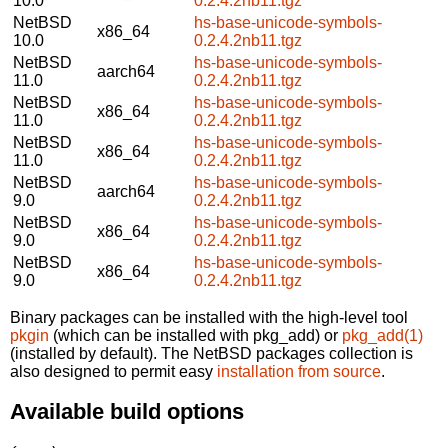
10.0
0.2.4.2nb11.tgz
NetBSD
hs-base-unicode-symbols-
x86_64
10.0
0.2.4.2nb11.tgz
NetBSD
hs-base-unicode-symbols-
aarch64
11.0
0.2.4.2nb11.tgz
NetBSD
hs-base-unicode-symbols-
x86_64
11.0
0.2.4.2nb11.tgz
NetBSD
hs-base-unicode-symbols-
x86_64
11.0
0.2.4.2nb11.tgz
NetBSD
hs-base-unicode-symbols-
aarch64
9.0
0.2.4.2nb11.tgz
NetBSD
hs-base-unicode-symbols-
x86_64
9.0
0.2.4.2nb11.tgz
NetBSD
hs-base-unicode-symbols-
x86_64
9.0
0.2.4.2nb11.tgz
Binary packages can be installed with the high-level tool
pkgin
(which can be installed with pkg_add) or
pkg_add(1)
(installed by default). The NetBSD packages collection is
also designed to permit easy
installation from source
.
Available build options