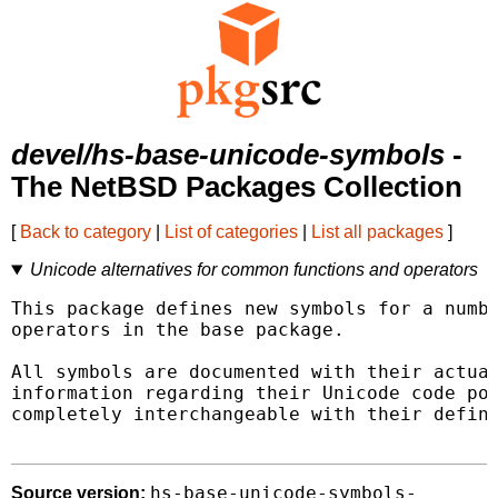
devel/hs-base-unicode-symbols
-
The NetBSD Packages Collection
[
Back to category
|
List of categories
|
List all packages
]
Unicode alternatives for common functions and operators
This package defines new symbols for a numbe
operators in the base package.

All symbols are documented with their actual
information regarding their Unicode code poi
completely interchangeable with their defini
hs-base-unicode-symbols-
Source version: