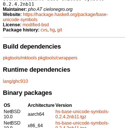
0.2.4.2nb11
Maintainer:
pho AT cielonegro.org
Website:
https://hackage.haskell.org/package/base-
unicode-symbols
License:
modified-bsd
Package history:
cvs
,
hg
,
git
Build dependencies
pkgtools/mktools
pkgtools/cwrappers
Runtime dependencies
lang/ghc910
Binary packages
OS
Architecture
Version
NetBSD
hs-base-unicode-symbols-
aarch64
10.0
0.2.4.2nb11.tgz
NetBSD
hs-base-unicode-symbols-
x86_64