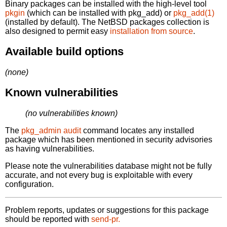
Binary packages can be installed with the high-level tool
pkgin
(which can be installed with pkg_add) or
pkg_add(1)
(installed by default). The NetBSD packages collection is
also designed to permit easy
installation from source
.
Available build options
(none)
Known vulnerabilities
(no vulnerabilities known)
The
pkg_admin audit
command locates any installed
package which has been mentioned in security advisories
as having vulnerabilities.
Please note the vulnerabilities database might not be fully
accurate, and not every bug is exploitable with every
configuration.
Problem reports, updates or suggestions for this package
should be reported with
send-pr.