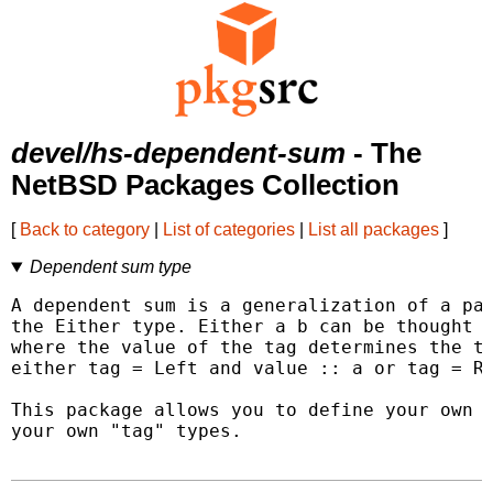
devel/hs-dependent-sum
- The
NetBSD Packages Collection
[
Back to category
|
List of categories
|
List all packages
]
Dependent sum type
A dependent sum is a generalization of a par
the Either type. Either a b can be thought o
where the value of the tag determines the ty
either tag = Left and value :: a or tag = Ri
This package allows you to define your own d
your own "tag" types.
