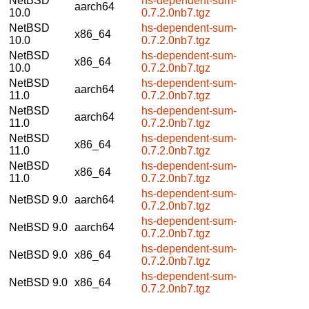
NetBSD
hs-dependent-sum-
aarch64
10.0
0.7.2.0nb7.tgz
NetBSD
hs-dependent-sum-
x86_64
10.0
0.7.2.0nb7.tgz
NetBSD
hs-dependent-sum-
x86_64
10.0
0.7.2.0nb7.tgz
NetBSD
hs-dependent-sum-
aarch64
11.0
0.7.2.0nb7.tgz
NetBSD
hs-dependent-sum-
aarch64
11.0
0.7.2.0nb7.tgz
NetBSD
hs-dependent-sum-
x86_64
11.0
0.7.2.0nb7.tgz
NetBSD
hs-dependent-sum-
x86_64
11.0
0.7.2.0nb7.tgz
hs-dependent-sum-
NetBSD 9.0
aarch64
0.7.2.0nb7.tgz
hs-dependent-sum-
NetBSD 9.0
aarch64
0.7.2.0nb7.tgz
hs-dependent-sum-
NetBSD 9.0
x86_64
0.7.2.0nb7.tgz
hs-dependent-sum-
NetBSD 9.0
x86_64
0.7.2.0nb7.tgz