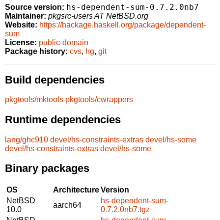
hs-dependent-sum-0.7.2.0nb7
Source version:
Maintainer:
pkgsrc-users AT NetBSD.org
Website:
https://hackage.haskell.org/package/dependent-
sum
License:
public-domain
Package history:
cvs
,
hg
,
git
Build dependencies
pkgtools/mktools
pkgtools/cwrappers
Runtime dependencies
lang/ghc910
devel/hs-constraints-extras
devel/hs-some
devel/hs-constraints-extras
devel/hs-some
Binary packages
OS
Architecture
Version
NetBSD
hs-dependent-sum-
aarch64
10.0
0.7.2.0nb7.tgz