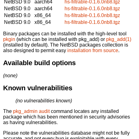
NetBSD 9.0
aarch64
hs-filtrable-0.1.6.0nb8.tgz
NetBSD 9.0
aarch64
hs-filtrable-0.1.6.0nb8.tgz
NetBSD 9.0
x86_64
hs-filtrable-0.1.6.0nb8.tgz
NetBSD 9.0
x86_64
hs-filtrable-0.1.6.0nb8.tgz
Binary packages can be installed with the high-level tool
pkgin
(which can be installed with pkg_add) or
pkg_add(1)
(installed by default). The NetBSD packages collection is
also designed to permit easy
installation from source
.
Available build options
(none)
Known vulnerabilities
(no vulnerabilities known)
The
pkg_admin audit
command locates any installed
package which has been mentioned in security advisories
as having vulnerabilities.
Please note the vulnerabilities database might not be fully
accurate, and not every bug is exploitable with every