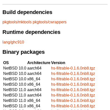
Build dependencies
pkgtools/mktools
pkgtools/cwrappers
Runtime dependencies
lang/ghc910
Binary packages
OS
Architecture
Version
NetBSD 10.0
aarch64
hs-filtrable-0.1.6.0nb8.tgz
NetBSD 10.0
aarch64
hs-filtrable-0.1.6.0nb8.tgz
NetBSD 10.0
x86_64
hs-filtrable-0.1.6.0nb8.tgz
NetBSD 10.0
x86_64
hs-filtrable-0.1.6.0nb8.tgz
NetBSD 11.0
aarch64
hs-filtrable-0.1.6.0nb8.tgz
NetBSD 11.0
aarch64
hs-filtrable-0.1.6.0nb8.tgz
NetBSD 11.0
x86_64
hs-filtrable-0.1.6.0nb8.tgz
NetBSD 11.0
x86_64
hs-filtrable-0.1.6.0nb8.tgz