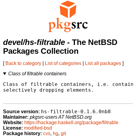
devel/hs-filtrable
- The NetBSD
Packages Collection
[
Back to category
|
List of categories
|
List all packages
]
Class of filtrable containers
Class of filtrable containers, i.e. containe
selectively dropping elements.

hs-filtrable-0.1.6.0nb8
Source version:
Maintainer:
pkgsrc-users AT NetBSD.org
Website:
https://hackage.haskell.org/package/filtrable
License:
modified-bsd
Package history:
cvs
,
hg
,
git