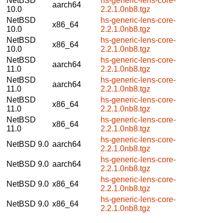
NetBSD
hs-generic-lens-core-
aarch64
10.0
2.2.1.0nb8.tgz
NetBSD
hs-generic-lens-core-
x86_64
10.0
2.2.1.0nb8.tgz
NetBSD
hs-generic-lens-core-
x86_64
10.0
2.2.1.0nb8.tgz
NetBSD
hs-generic-lens-core-
aarch64
11.0
2.2.1.0nb8.tgz
NetBSD
hs-generic-lens-core-
aarch64
11.0
2.2.1.0nb8.tgz
NetBSD
hs-generic-lens-core-
x86_64
11.0
2.2.1.0nb8.tgz
NetBSD
hs-generic-lens-core-
x86_64
11.0
2.2.1.0nb8.tgz
hs-generic-lens-core-
NetBSD 9.0
aarch64
2.2.1.0nb8.tgz
hs-generic-lens-core-
NetBSD 9.0
aarch64
2.2.1.0nb8.tgz
hs-generic-lens-core-
NetBSD 9.0
x86_64
2.2.1.0nb8.tgz
hs-generic-lens-core-
NetBSD 9.0
x86_64
2.2.1.0nb8.tgz