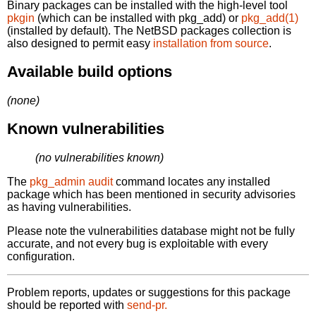
Binary packages can be installed with the high-level tool
pkgin
(which can be installed with pkg_add) or
pkg_add(1)
(installed by default). The NetBSD packages collection is
also designed to permit easy
installation from source
.
Available build options
(none)
Known vulnerabilities
(no vulnerabilities known)
The
pkg_admin audit
command locates any installed
package which has been mentioned in security advisories
as having vulnerabilities.
Please note the vulnerabilities database might not be fully
accurate, and not every bug is exploitable with every
configuration.
Problem reports, updates or suggestions for this package
should be reported with
send-pr.