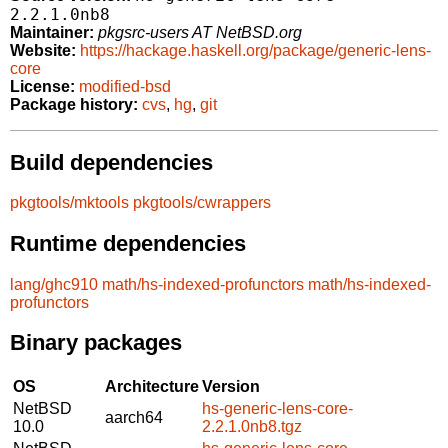
2.2.1.0nb8
Maintainer:
pkgsrc-users AT NetBSD.org
Website:
https://hackage.haskell.org/package/generic-lens-
core
License:
modified-bsd
Package history:
cvs
,
hg
,
git
Build dependencies
pkgtools/mktools
pkgtools/cwrappers
Runtime dependencies
lang/ghc910
math/hs-indexed-profunctors
math/hs-indexed-
profunctors
Binary packages
OS
Architecture
Version
NetBSD
hs-generic-lens-core-
aarch64
10.0
2.2.1.0nb8.tgz