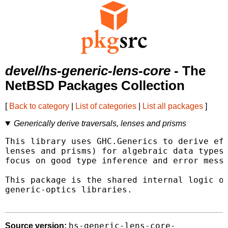
devel/hs-generic-lens-core
- The
NetBSD Packages Collection
[
Back to category
|
List of categories
|
List all packages
]
Generically derive traversals, lenses and prisms
This library uses GHC.Generics to derive eff
lenses and prisms) for algebraic data types 
focus on good type inference and error messa
This package is the shared internal logic of
generic-optics libraries.

hs-generic-lens-core-
Source version: