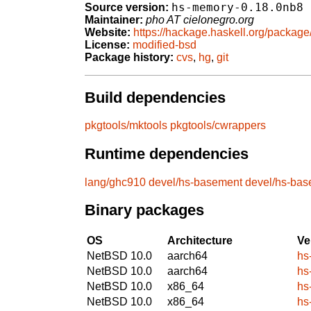
hs-memory-0.18.0nb8
Source version:
Maintainer:
pho AT cielonegro.org
Website:
https://hackage.haskell.org/packag
License:
modified-bsd
Package history:
cvs
,
hg
,
git
Build dependencies
pkgtools/mktools
pkgtools/cwrappers
Runtime dependencies
lang/ghc910
devel/hs-basement
devel/hs-ba
Binary packages
OS
Architecture
Ve
NetBSD 10.0
aarch64
hs
NetBSD 10.0
aarch64
hs
NetBSD 10.0
x86_64
hs
NetBSD 10.0
x86_64
hs