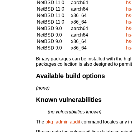
NetBSD 11.0
aarch64
hs
NetBSD 11.0
aarch64
hs
NetBSD 11.0
x86_64
hs
NetBSD 11.0
x86_64
hs
NetBSD 9.0
aarch64
hs
NetBSD 9.0
aarch64
hs
NetBSD 9.0
x86_64
hs
NetBSD 9.0
x86_64
hs
Binary packages can be installed with the high
packages collection is also designed to permi
Available build options
(none)
Known vulnerabilities
(no vulnerabilities known)
The
pkg_admin audit
command locates any inst
Please note the vulnerabilities database might 