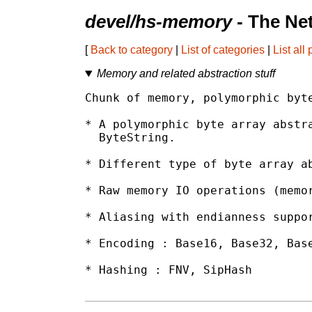
devel/hs-memory
- The Ne
[
Back to category
|
List of categories
|
List all
Memory and related abstraction stuff
Chunk of memory, polymorphic byte
* A polymorphic byte array abstra
  ByteString.

* Different type of byte array ab
* Raw memory IO operations (memor
* Aliasing with endianness suppor
* Encoding : Base16, Base32, Base
* Hashing : FNV, SipHash
