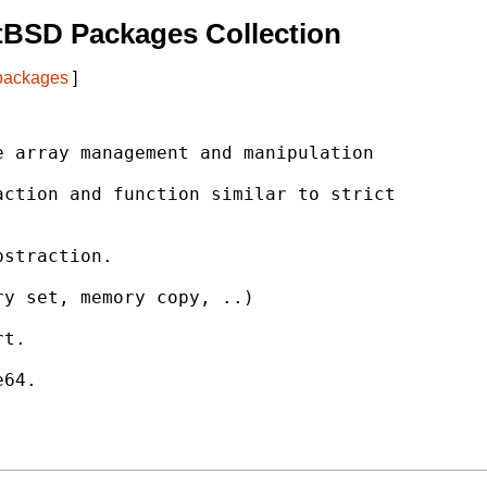
tBSD Packages Collection
 packages
]
 array management and manipulation

ction and function similar to strict

straction.

y set, memory copy, ..)

t.

64.
