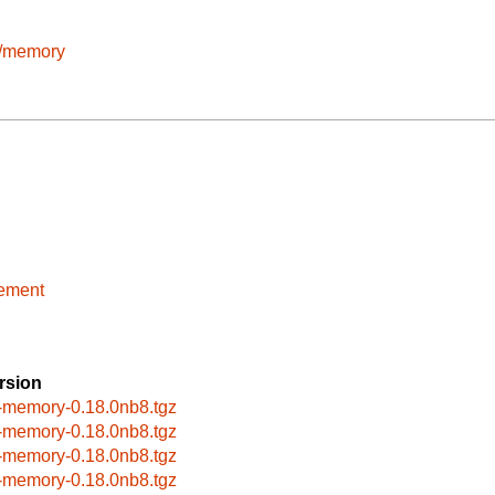
e/memory
sement
rsion
-memory-0.18.0nb8.tgz
-memory-0.18.0nb8.tgz
-memory-0.18.0nb8.tgz
-memory-0.18.0nb8.tgz