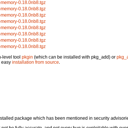
-memory-0.18.0nb8.tgz
-memory-0.18.0nb8.tgz
-memory-0.18.0nb8.tgz
-memory-0.18.0nb8.tgz
-memory-0.18.0nb8.tgz
-memory-0.18.0nb8.tgz
-memory-0.18.0nb8.tgz
-memory-0.18.0nb8.tgz
-level tool
pkgin
(which can be installed with pkg_add) or
pkg_
t easy
installation from source
.
alled package which has been mentioned in security advisories
not be fully accurate, and not every bug is exploitable with ever