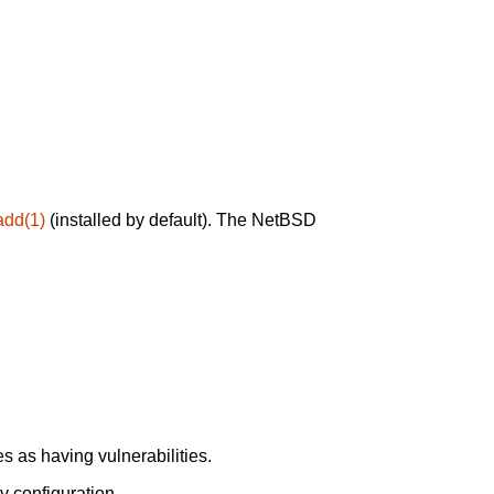
add(1)
(installed by default). The NetBSD
 as having vulnerabilities.
y configuration.