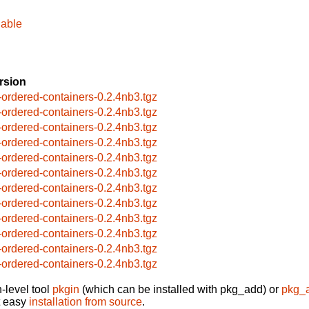
hable
rsion
-ordered-containers-0.2.4nb3.tgz
-ordered-containers-0.2.4nb3.tgz
-ordered-containers-0.2.4nb3.tgz
-ordered-containers-0.2.4nb3.tgz
-ordered-containers-0.2.4nb3.tgz
-ordered-containers-0.2.4nb3.tgz
-ordered-containers-0.2.4nb3.tgz
-ordered-containers-0.2.4nb3.tgz
-ordered-containers-0.2.4nb3.tgz
-ordered-containers-0.2.4nb3.tgz
-ordered-containers-0.2.4nb3.tgz
-ordered-containers-0.2.4nb3.tgz
-level tool
pkgin
(which can be installed with pkg_add) or
pkg_
t easy
installation from source
.