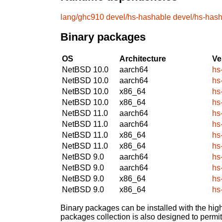
lang/ghc910
devel/hs-hashable
devel/hs-has
Binary packages
OS
Architecture
Ve
NetBSD 10.0
aarch64
hs
NetBSD 10.0
aarch64
hs
NetBSD 10.0
x86_64
hs
NetBSD 10.0
x86_64
hs
NetBSD 11.0
aarch64
hs
NetBSD 11.0
aarch64
hs
NetBSD 11.0
x86_64
hs
NetBSD 11.0
x86_64
hs
NetBSD 9.0
aarch64
hs
NetBSD 9.0
aarch64
hs
NetBSD 9.0
x86_64
hs
NetBSD 9.0
x86_64
hs
Binary packages can be installed with the high
packages collection is also designed to permi