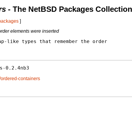
rs
- The NetBSD Packages Collectio
 packages
]
order elements were inserted
p-like types that remember the order

s-0.2.4nb3
/ordered-containers