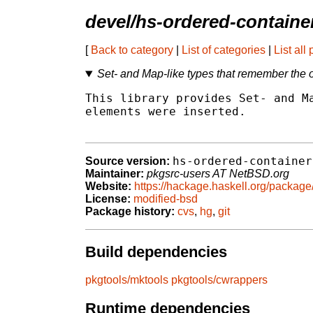
devel/hs-ordered-containe
[
Back to category
|
List of categories
|
List all
Set- and Map-like types that remember the 
This library provides Set- and Ma
elements were inserted.

hs-ordered-container
Source version:
Maintainer:
pkgsrc-users AT NetBSD.org
Website:
https://hackage.haskell.org/package
License:
modified-bsd
Package history:
cvs
,
hg
,
git
Build dependencies
pkgtools/mktools
pkgtools/cwrappers
Runtime dependencies