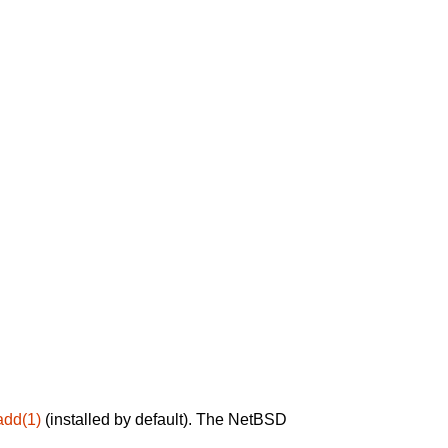
add(1)
(installed by default). The NetBSD