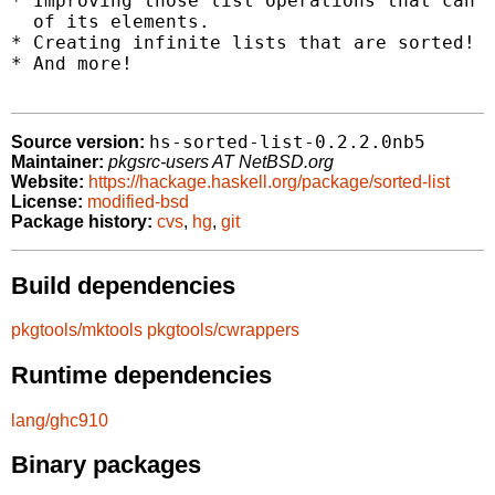
* Improving those list operations that can b
  of its elements.

* Creating infinite lists that are sorted!

* And more!

hs-sorted-list-0.2.2.0nb5
Source version:
Maintainer:
pkgsrc-users AT NetBSD.org
Website:
https://hackage.haskell.org/package/sorted-list
License:
modified-bsd
Package history:
cvs
,
hg
,
git
Build dependencies
pkgtools/mktools
pkgtools/cwrappers
Runtime dependencies
lang/ghc910
Binary packages