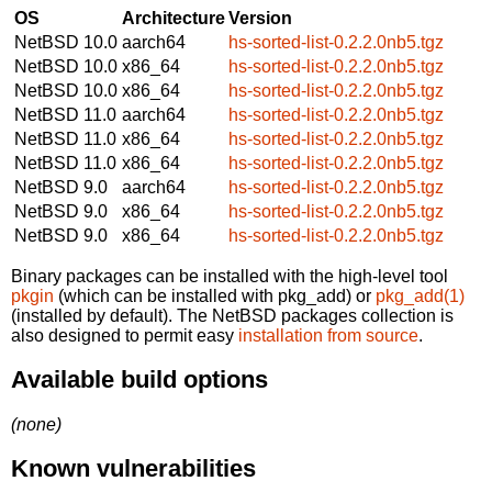
OS
Architecture
Version
NetBSD 10.0
aarch64
hs-sorted-list-0.2.2.0nb5.tgz
NetBSD 10.0
x86_64
hs-sorted-list-0.2.2.0nb5.tgz
NetBSD 10.0
x86_64
hs-sorted-list-0.2.2.0nb5.tgz
NetBSD 11.0
aarch64
hs-sorted-list-0.2.2.0nb5.tgz
NetBSD 11.0
x86_64
hs-sorted-list-0.2.2.0nb5.tgz
NetBSD 11.0
x86_64
hs-sorted-list-0.2.2.0nb5.tgz
NetBSD 9.0
aarch64
hs-sorted-list-0.2.2.0nb5.tgz
NetBSD 9.0
x86_64
hs-sorted-list-0.2.2.0nb5.tgz
NetBSD 9.0
x86_64
hs-sorted-list-0.2.2.0nb5.tgz
Binary packages can be installed with the high-level tool
pkgin
(which can be installed with pkg_add) or
pkg_add(1)
(installed by default). The NetBSD packages collection is
also designed to permit easy
installation from source
.
Available build options
(none)
Known vulnerabilities