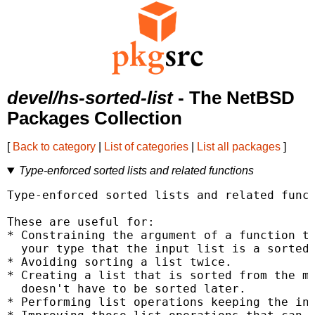
devel/hs-sorted-list
- The NetBSD
Packages Collection
[
Back to category
|
List of categories
|
List all packages
]
Type-enforced sorted lists and related functions
Type-enforced sorted lists and related funct
These are useful for:

* Constraining the argument of a function to
  your type that the input list is a sorted 
* Avoiding sorting a list twice.

* Creating a list that is sorted from the mo
  doesn't have to be sorted later.

* Performing list operations keeping the inp