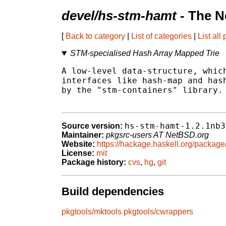
devel/hs-stm-hamt
- The N
[
Back to category
|
List of categories
|
List all
STM-specialised Hash Array Mapped Trie
A low-level data-structure, which
interfaces like hash-map and hash
by the "stm-containers" library.

hs-stm-hamt-1.2.1nb3
Source version:
Maintainer:
pkgsrc-users AT NetBSD.org
Website:
https://hackage.haskell.org/packag
License:
mit
Package history:
cvs
,
hg
,
git
Build dependencies
pkgtools/mktools
pkgtools/cwrappers