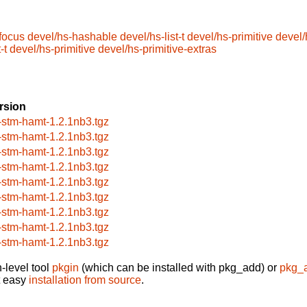
focus
devel/hs-hashable
devel/hs-list-t
devel/hs-primitive
devel/
-t
devel/hs-primitive
devel/hs-primitive-extras
rsion
-stm-hamt-1.2.1nb3.tgz
-stm-hamt-1.2.1nb3.tgz
-stm-hamt-1.2.1nb3.tgz
-stm-hamt-1.2.1nb3.tgz
-stm-hamt-1.2.1nb3.tgz
-stm-hamt-1.2.1nb3.tgz
-stm-hamt-1.2.1nb3.tgz
-stm-hamt-1.2.1nb3.tgz
-stm-hamt-1.2.1nb3.tgz
-level tool
pkgin
(which can be installed with pkg_add) or
pkg_
t easy
installation from source
.