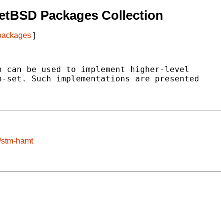
etBSD Packages Collection
 packages
]
 can be used to implement higher-level

-set. Such implementations are presented

e/stm-hamt