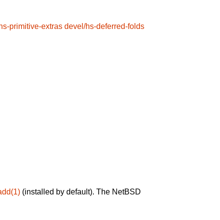
hs-primitive-extras
devel/hs-deferred-folds
add(1)
(installed by default). The NetBSD