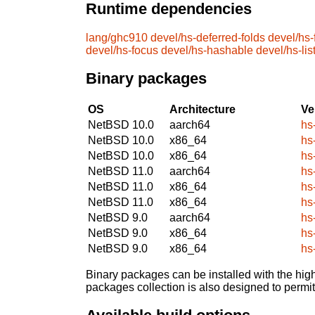
Runtime dependencies
lang/ghc910
devel/hs-deferred-folds
devel/hs-
devel/hs-focus
devel/hs-hashable
devel/hs-list
Binary packages
OS
Architecture
Ve
NetBSD 10.0
aarch64
hs
NetBSD 10.0
x86_64
hs
NetBSD 10.0
x86_64
hs
NetBSD 11.0
aarch64
hs
NetBSD 11.0
x86_64
hs
NetBSD 11.0
x86_64
hs
NetBSD 9.0
aarch64
hs
NetBSD 9.0
x86_64
hs
NetBSD 9.0
x86_64
hs
Binary packages can be installed with the high
packages collection is also designed to permi