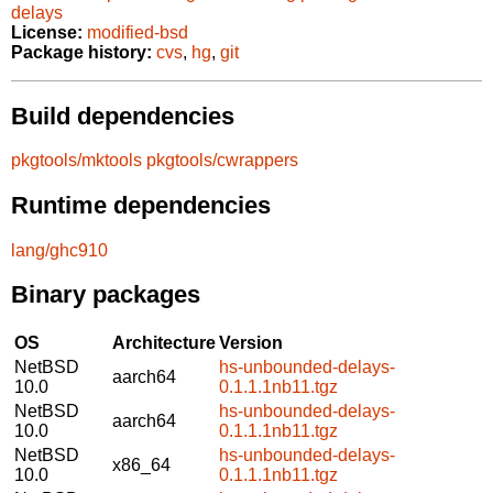
delays
License:
modified-bsd
Package history:
cvs
,
hg
,
git
Build dependencies
pkgtools/mktools
pkgtools/cwrappers
Runtime dependencies
lang/ghc910
Binary packages
OS
Architecture
Version
NetBSD
hs-unbounded-delays-
aarch64
10.0
0.1.1.1nb11.tgz
NetBSD
hs-unbounded-delays-
aarch64
10.0
0.1.1.1nb11.tgz
NetBSD
hs-unbounded-delays-
x86_64
10.0
0.1.1.1nb11.tgz