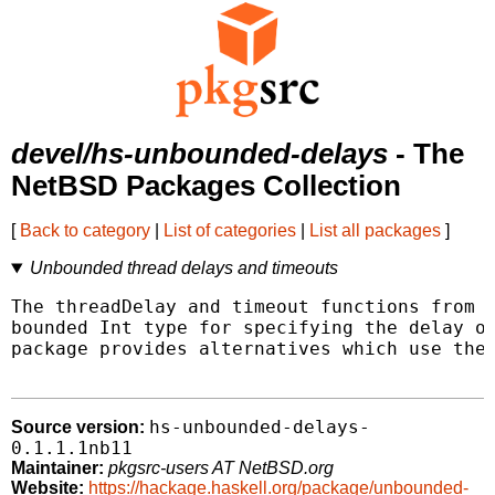
devel/hs-unbounded-delays
- The
NetBSD Packages Collection
[
Back to category
|
List of categories
|
List all packages
]
Unbounded thread delays and timeouts
The threadDelay and timeout functions from t
bounded Int type for specifying the delay or
package provides alternatives which use the 
hs-unbounded-delays-
Source version:
0.1.1.1nb11
Maintainer:
pkgsrc-users AT NetBSD.org
Website:
https://hackage.haskell.org/package/unbounded-