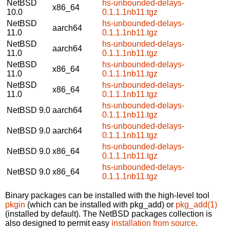
NetBSD
hs-unbounded-delays-
x86_64
10.0
0.1.1.1nb11.tgz
NetBSD
hs-unbounded-delays-
aarch64
11.0
0.1.1.1nb11.tgz
NetBSD
hs-unbounded-delays-
aarch64
11.0
0.1.1.1nb11.tgz
NetBSD
hs-unbounded-delays-
x86_64
11.0
0.1.1.1nb11.tgz
NetBSD
hs-unbounded-delays-
x86_64
11.0
0.1.1.1nb11.tgz
hs-unbounded-delays-
NetBSD 9.0
aarch64
0.1.1.1nb11.tgz
hs-unbounded-delays-
NetBSD 9.0
aarch64
0.1.1.1nb11.tgz
hs-unbounded-delays-
NetBSD 9.0
x86_64
0.1.1.1nb11.tgz
hs-unbounded-delays-
NetBSD 9.0
x86_64
0.1.1.1nb11.tgz
Binary packages can be installed with the high-level tool
pkgin
(which can be installed with pkg_add) or
pkg_add(1)
(installed by default). The NetBSD packages collection is
also designed to permit easy
installation from source
.