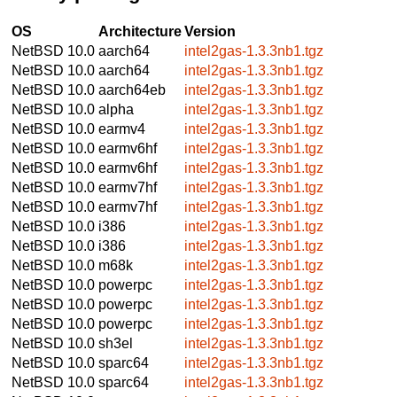
OS
Architecture
Version
NetBSD 10.0
aarch64
intel2gas-1.3.3nb1.tgz
NetBSD 10.0
aarch64
intel2gas-1.3.3nb1.tgz
NetBSD 10.0
aarch64eb
intel2gas-1.3.3nb1.tgz
NetBSD 10.0
alpha
intel2gas-1.3.3nb1.tgz
NetBSD 10.0
earmv4
intel2gas-1.3.3nb1.tgz
NetBSD 10.0
earmv6hf
intel2gas-1.3.3nb1.tgz
NetBSD 10.0
earmv6hf
intel2gas-1.3.3nb1.tgz
NetBSD 10.0
earmv7hf
intel2gas-1.3.3nb1.tgz
NetBSD 10.0
earmv7hf
intel2gas-1.3.3nb1.tgz
NetBSD 10.0
i386
intel2gas-1.3.3nb1.tgz
NetBSD 10.0
i386
intel2gas-1.3.3nb1.tgz
NetBSD 10.0
m68k
intel2gas-1.3.3nb1.tgz
NetBSD 10.0
powerpc
intel2gas-1.3.3nb1.tgz
NetBSD 10.0
powerpc
intel2gas-1.3.3nb1.tgz
NetBSD 10.0
powerpc
intel2gas-1.3.3nb1.tgz
NetBSD 10.0
sh3el
intel2gas-1.3.3nb1.tgz
NetBSD 10.0
sparc64
intel2gas-1.3.3nb1.tgz
NetBSD 10.0
sparc64
intel2gas-1.3.3nb1.tgz