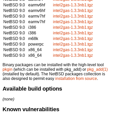
NetBSD 9.0
earmv6hf
intel2gas-1.3.3nb1.tgz
NetBSD 9.0
earmv6hf
intel2gas-1.3.3nb1.tgz
NetBSD 9.0
earmv7hf
intel2gas-1.3.3nb1.tgz
NetBSD 9.0
earmv7hf
intel2gas-1.3.3nb1.tgz
NetBSD 9.0
i386
intel2gas-1.3.3nb1.tgz
NetBSD 9.0
i386
intel2gas-1.3.3nb1.tgz
NetBSD 9.0
m68k
intel2gas-1.3.3nb1.tgz
NetBSD 9.0
powerpc
intel2gas-1.3.3nb1.tgz
NetBSD 9.0
x86_64
intel2gas-1.3.3nb1.tgz
NetBSD 9.0
x86_64
intel2gas-1.3.3nb1.tgz
Binary packages can be installed with the high-level tool
pkgin
(which can be installed with pkg_add) or
pkg_add(1)
(installed by default). The NetBSD packages collection is
also designed to permit easy
installation from source
.
Available build options
(none)
Known vulnerabilities