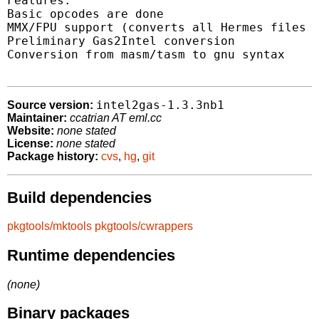
Features:

Basic opcodes are done

MMX/FPU support (converts all Hermes files :
Preliminary Gas2Intel conversion

Conversion from masm/tasm to gnu syntax

intel2gas-1.3.3nb1
Source version:
Maintainer:
ccatrian AT eml.cc
Website:
none stated
License:
none stated
Package history:
cvs
,
hg
,
git
Build dependencies
pkgtools/mktools
pkgtools/cwrappers
Runtime dependencies
(none)
Binary packages