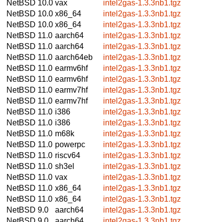
NetBSD 10.0
vax
intel2gas-1.3.3nb1.tgz
NetBSD 10.0
x86_64
intel2gas-1.3.3nb1.tgz
NetBSD 10.0
x86_64
intel2gas-1.3.3nb1.tgz
NetBSD 11.0
aarch64
intel2gas-1.3.3nb1.tgz
NetBSD 11.0
aarch64
intel2gas-1.3.3nb1.tgz
NetBSD 11.0
aarch64eb
intel2gas-1.3.3nb1.tgz
NetBSD 11.0
earmv6hf
intel2gas-1.3.3nb1.tgz
NetBSD 11.0
earmv6hf
intel2gas-1.3.3nb1.tgz
NetBSD 11.0
earmv7hf
intel2gas-1.3.3nb1.tgz
NetBSD 11.0
earmv7hf
intel2gas-1.3.3nb1.tgz
NetBSD 11.0
i386
intel2gas-1.3.3nb1.tgz
NetBSD 11.0
i386
intel2gas-1.3.3nb1.tgz
NetBSD 11.0
m68k
intel2gas-1.3.3nb1.tgz
NetBSD 11.0
powerpc
intel2gas-1.3.3nb1.tgz
NetBSD 11.0
riscv64
intel2gas-1.3.3nb1.tgz
NetBSD 11.0
sh3el
intel2gas-1.3.3nb1.tgz
NetBSD 11.0
vax
intel2gas-1.3.3nb1.tgz
NetBSD 11.0
x86_64
intel2gas-1.3.3nb1.tgz
NetBSD 11.0
x86_64
intel2gas-1.3.3nb1.tgz
NetBSD 9.0
aarch64
intel2gas-1.3.3nb1.tgz
NetBSD 9.0
aarch64
intel2gas-1.3.3nb1.tgz