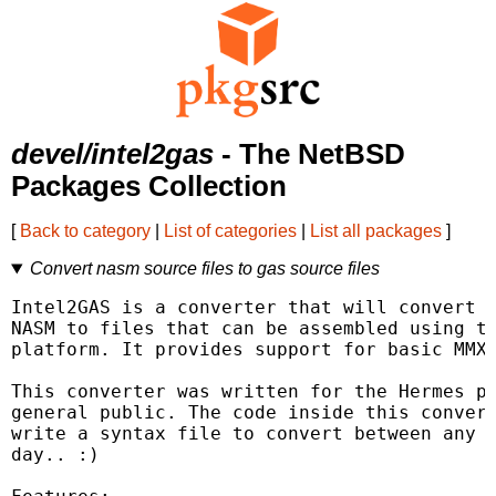
devel/intel2gas
- The NetBSD
Packages Collection
[
Back to category
|
List of categories
|
List all packages
]
Convert nasm source files to gas source files
Intel2GAS is a converter that will convert a
NASM to files that can be assembled using th
platform. It provides support for basic MMX 
This converter was written for the Hermes pr
general public. The code inside this convert
write a syntax file to convert between any t
day.. :)
