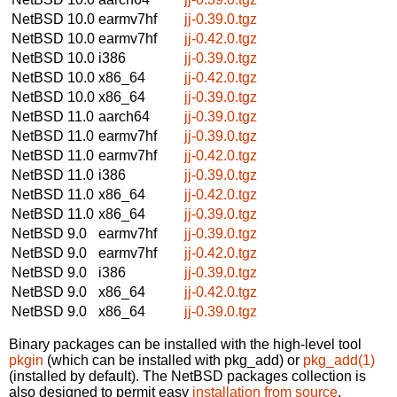
NetBSD 10.0
earmv7hf
jj-0.39.0.tgz
NetBSD 10.0
earmv7hf
jj-0.42.0.tgz
NetBSD 10.0
i386
jj-0.39.0.tgz
NetBSD 10.0
x86_64
jj-0.42.0.tgz
NetBSD 10.0
x86_64
jj-0.39.0.tgz
NetBSD 11.0
aarch64
jj-0.39.0.tgz
NetBSD 11.0
earmv7hf
jj-0.39.0.tgz
NetBSD 11.0
earmv7hf
jj-0.42.0.tgz
NetBSD 11.0
i386
jj-0.39.0.tgz
NetBSD 11.0
x86_64
jj-0.42.0.tgz
NetBSD 11.0
x86_64
jj-0.39.0.tgz
NetBSD 9.0
earmv7hf
jj-0.39.0.tgz
NetBSD 9.0
earmv7hf
jj-0.42.0.tgz
NetBSD 9.0
i386
jj-0.39.0.tgz
NetBSD 9.0
x86_64
jj-0.42.0.tgz
NetBSD 9.0
x86_64
jj-0.39.0.tgz
Binary packages can be installed with the high-level tool
pkgin
(which can be installed with pkg_add) or
pkg_add(1)
(installed by default). The NetBSD packages collection is
also designed to permit easy
installation from source
.