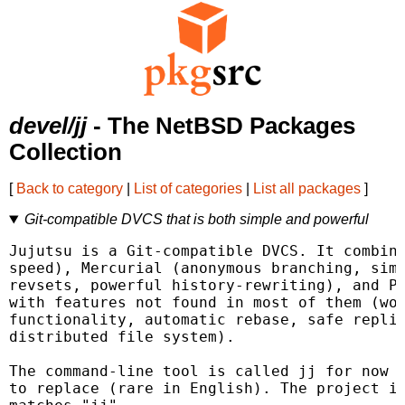
devel/jj
- The NetBSD Packages
Collection
[
Back to category
|
List of categories
|
List all packages
]
Git-compatible DVCS that is both simple and powerful
Jujutsu is a Git-compatible DVCS. It combine
speed), Mercurial (anonymous branching, simp
revsets, powerful history-rewriting), and Pi
with features not found in most of them (wor
functionality, automatic rebase, safe replic
distributed file system).

The command-line tool is called jj for now b
to replace (rare in English). The project is