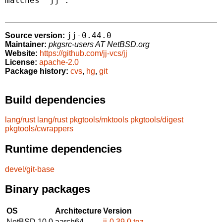
matches "jj".

jj-0.44.0
Source version:
Maintainer:
pkgsrc-users AT NetBSD.org
Website:
https://github.com/jj-vcs/jj
License:
apache-2.0
Package history:
cvs
,
hg
,
git
Build dependencies
lang/rust
lang/rust
pkgtools/mktools
pkgtools/digest
pkgtools/cwrappers
Runtime dependencies
devel/git-base
Binary packages
OS
Architecture
Version
NetBSD 10.0
aarch64
jj-0.39.0.tgz