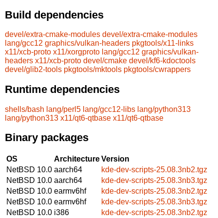
Build dependencies
devel/extra-cmake-modules
devel/extra-cmake-modules
lang/gcc12
graphics/vulkan-headers
pkgtools/x11-links
x11/xcb-proto
x11/xorgproto
lang/gcc12
graphics/vulkan-
headers
x11/xcb-proto
devel/cmake
devel/kf6-kdoctools
devel/glib2-tools
pkgtools/mktools
pkgtools/cwrappers
Runtime dependencies
shells/bash
lang/perl5
lang/gcc12-libs
lang/python313
lang/python313
x11/qt6-qtbase
x11/qt6-qtbase
Binary packages
OS
Architecture
Version
NetBSD 10.0
aarch64
kde-dev-scripts-25.08.3nb2.tgz
NetBSD 10.0
aarch64
kde-dev-scripts-25.08.3nb3.tgz
NetBSD 10.0
earmv6hf
kde-dev-scripts-25.08.3nb2.tgz
NetBSD 10.0
earmv6hf
kde-dev-scripts-25.08.3nb3.tgz
NetBSD 10.0
i386
kde-dev-scripts-25.08.3nb2.tgz