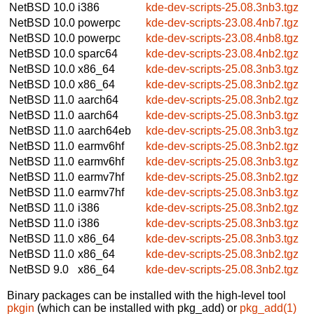
NetBSD 10.0
i386
kde-dev-scripts-25.08.3nb3.tgz
NetBSD 10.0
powerpc
kde-dev-scripts-23.08.4nb7.tgz
NetBSD 10.0
powerpc
kde-dev-scripts-23.08.4nb8.tgz
NetBSD 10.0
sparc64
kde-dev-scripts-23.08.4nb2.tgz
NetBSD 10.0
x86_64
kde-dev-scripts-25.08.3nb3.tgz
NetBSD 10.0
x86_64
kde-dev-scripts-25.08.3nb2.tgz
NetBSD 11.0
aarch64
kde-dev-scripts-25.08.3nb2.tgz
NetBSD 11.0
aarch64
kde-dev-scripts-25.08.3nb3.tgz
NetBSD 11.0
aarch64eb
kde-dev-scripts-25.08.3nb3.tgz
NetBSD 11.0
earmv6hf
kde-dev-scripts-25.08.3nb2.tgz
NetBSD 11.0
earmv6hf
kde-dev-scripts-25.08.3nb3.tgz
NetBSD 11.0
earmv7hf
kde-dev-scripts-25.08.3nb2.tgz
NetBSD 11.0
earmv7hf
kde-dev-scripts-25.08.3nb3.tgz
NetBSD 11.0
i386
kde-dev-scripts-25.08.3nb2.tgz
NetBSD 11.0
i386
kde-dev-scripts-25.08.3nb3.tgz
NetBSD 11.0
x86_64
kde-dev-scripts-25.08.3nb3.tgz
NetBSD 11.0
x86_64
kde-dev-scripts-25.08.3nb2.tgz
NetBSD 9.0
x86_64
kde-dev-scripts-25.08.3nb2.tgz
Binary packages can be installed with the high-level tool
pkgin
(which can be installed with pkg_add) or
pkg_add(1)