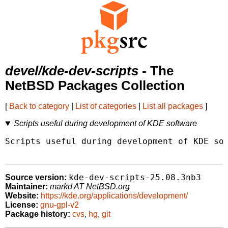
devel/kde-dev-scripts
- The
NetBSD Packages Collection
[
Back to category
|
List of categories
|
List all packages
]
Scripts useful during development of KDE software
Scripts useful during development of KDE sof
kde-dev-scripts-25.08.3nb3
Source version:
Maintainer:
markd AT NetBSD.org
Website:
https://kde.org/applications/development/
License:
gnu-gpl-v2
Package history:
cvs
,
hg
,
git