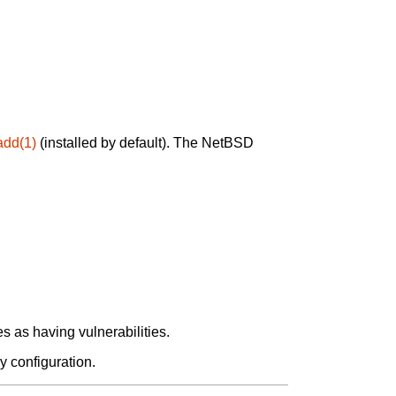
add(1)
(installed by default). The NetBSD
 as having vulnerabilities.
y configuration.