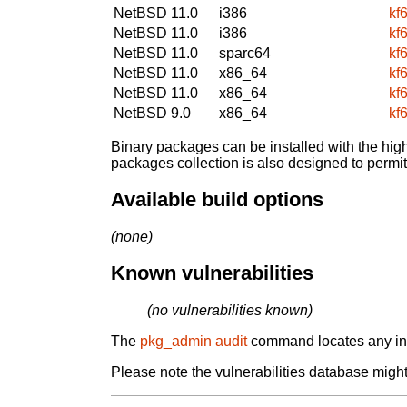
NetBSD 11.0
i386
kf
NetBSD 11.0
i386
kf
NetBSD 11.0
sparc64
kf
NetBSD 11.0
x86_64
kf
NetBSD 11.0
x86_64
kf
NetBSD 9.0
x86_64
kf
Binary packages can be installed with the high
packages collection is also designed to permi
Available build options
(none)
Known vulnerabilities
(no vulnerabilities known)
The
pkg_admin audit
command locates any inst
Please note the vulnerabilities database might 