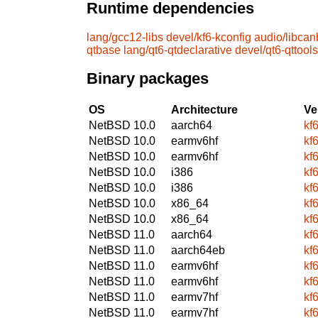
Runtime dependencies
lang/gcc12-libs
devel/kf6-kconfig
audio/libcan
qtbase
lang/qt6-qtdeclarative
devel/qt6-qttools
Binary packages
OS
Architecture
Ve
NetBSD 10.0
aarch64
kf
NetBSD 10.0
earmv6hf
kf
NetBSD 10.0
earmv6hf
kf
NetBSD 10.0
i386
kf
NetBSD 10.0
i386
kf
NetBSD 10.0
x86_64
kf
NetBSD 10.0
x86_64
kf
NetBSD 11.0
aarch64
kf
NetBSD 11.0
aarch64eb
kf
NetBSD 11.0
earmv6hf
kf
NetBSD 11.0
earmv6hf
kf
NetBSD 11.0
earmv7hf
kf
NetBSD 11.0
earmv7hf
kf