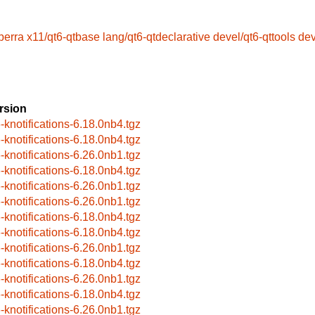
berra
x11/qt6-qtbase
lang/qt6-qtdeclarative
devel/qt6-qttools
dev
rsion
6-knotifications-6.18.0nb4.tgz
6-knotifications-6.18.0nb4.tgz
6-knotifications-6.26.0nb1.tgz
6-knotifications-6.18.0nb4.tgz
6-knotifications-6.26.0nb1.tgz
6-knotifications-6.26.0nb1.tgz
6-knotifications-6.18.0nb4.tgz
6-knotifications-6.18.0nb4.tgz
6-knotifications-6.26.0nb1.tgz
6-knotifications-6.18.0nb4.tgz
6-knotifications-6.26.0nb1.tgz
6-knotifications-6.18.0nb4.tgz
6-knotifications-6.26.0nb1.tgz