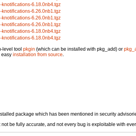
6-knotifications-6.18.0nb4.tgz
6-knotifications-6.26.0nb1.tgz
6-knotifications-6.26.0nb1.tgz
6-knotifications-6.26.0nb1.tgz
6-knotifications-6.18.0nb4.tgz
6-knotifications-6.18.0nb4.tgz
-level tool
pkgin
(which can be installed with pkg_add) or
pkg_
t easy
installation from source
.
alled package which has been mentioned in security advisories
not be fully accurate, and not every bug is exploitable with ever