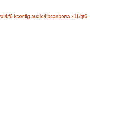
el/kf6-kconfig
audio/libcanberra
x11/qt6-