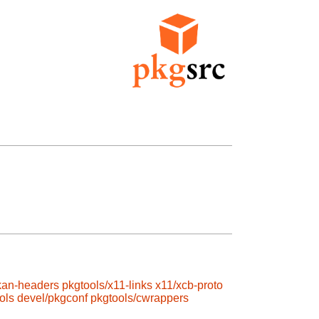
kan-headers
pkgtools/x11-links
x11/xcb-proto
ols
devel/pkgconf
pkgtools/cwrappers