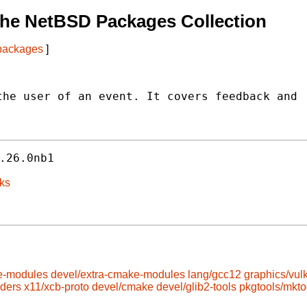
The NetBSD Packages Collection
 packages
]
he user of an event. It covers feedback and

.26.0nb1
ks
e-modules
devel/extra-cmake-modules
lang/gcc12
graphics/vul
aders
x11/xcb-proto
devel/cmake
devel/glib2-tools
pkgtools/mkto