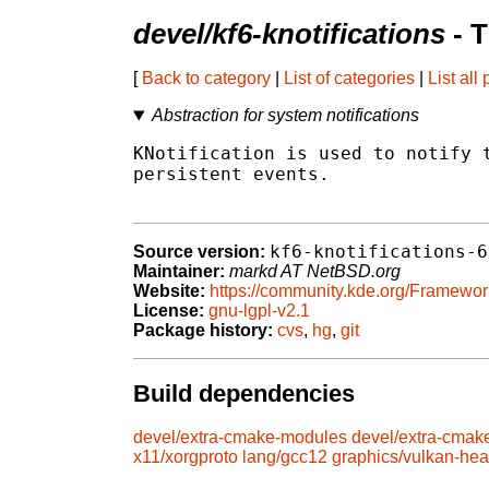
devel/kf6-knotifications
- 
[
Back to category
|
List of categories
|
List all
Abstraction for system notifications
KNotification is used to notify t
persistent events.

kf6-knotifications-6
Source version:
Maintainer:
markd AT NetBSD.org
Website:
https://community.kde.org/Framewor
License:
gnu-lgpl-v2.1
Package history:
cvs
,
hg
,
git
Build dependencies
devel/extra-cmake-modules
devel/extra-cmak
x11/xorgproto
lang/gcc12
graphics/vulkan-he