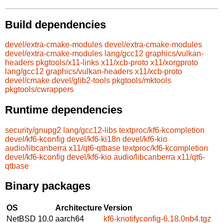
Build dependencies
devel/extra-cmake-modules
devel/extra-cmake-modules
devel/extra-cmake-modules
lang/gcc12
graphics/vulkan-
headers
pkgtools/x11-links
x11/xcb-proto
x11/xorgproto
lang/gcc12
graphics/vulkan-headers
x11/xcb-proto
devel/cmake
devel/glib2-tools
pkgtools/mktools
pkgtools/cwrappers
Runtime dependencies
security/gnupg2
lang/gcc12-libs
textproc/kf6-kcompletion
devel/kf6-kconfig
devel/kf6-ki18n
devel/kf6-kio
audio/libcanberra
x11/qt6-qtbase
textproc/kf6-kcompletion
devel/kf6-kconfig
devel/kf6-kio
audio/libcanberra
x11/qt6-
qtbase
Binary packages
OS
Architecture
Version
NetBSD 10.0
aarch64
kf6-knotifyconfig-6.18.0nb4.tgz