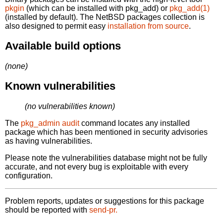
pkgin
(which can be installed with pkg_add) or
pkg_add(1)
(installed by default). The NetBSD packages collection is
also designed to permit easy
installation from source
.
Available build options
(none)
Known vulnerabilities
(no vulnerabilities known)
The
pkg_admin audit
command locates any installed
package which has been mentioned in security advisories
as having vulnerabilities.
Please note the vulnerabilities database might not be fully
accurate, and not every bug is exploitable with every
configuration.
Problem reports, updates or suggestions for this package
should be reported with
send-pr.