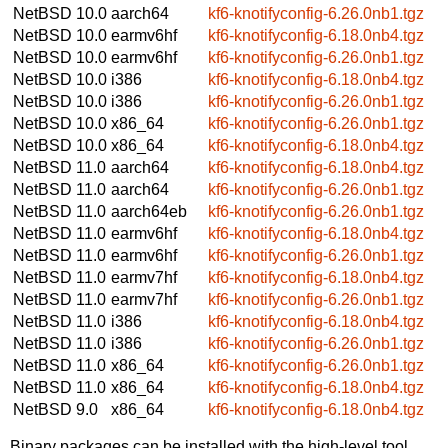
NetBSD 10.0
aarch64
kf6-knotifyconfig-6.26.0nb1.tgz
NetBSD 10.0
earmv6hf
kf6-knotifyconfig-6.18.0nb4.tgz
NetBSD 10.0
earmv6hf
kf6-knotifyconfig-6.26.0nb1.tgz
NetBSD 10.0
i386
kf6-knotifyconfig-6.18.0nb4.tgz
NetBSD 10.0
i386
kf6-knotifyconfig-6.26.0nb1.tgz
NetBSD 10.0
x86_64
kf6-knotifyconfig-6.26.0nb1.tgz
NetBSD 10.0
x86_64
kf6-knotifyconfig-6.18.0nb4.tgz
NetBSD 11.0
aarch64
kf6-knotifyconfig-6.18.0nb4.tgz
NetBSD 11.0
aarch64
kf6-knotifyconfig-6.26.0nb1.tgz
NetBSD 11.0
aarch64eb
kf6-knotifyconfig-6.26.0nb1.tgz
NetBSD 11.0
earmv6hf
kf6-knotifyconfig-6.18.0nb4.tgz
NetBSD 11.0
earmv6hf
kf6-knotifyconfig-6.26.0nb1.tgz
NetBSD 11.0
earmv7hf
kf6-knotifyconfig-6.18.0nb4.tgz
NetBSD 11.0
earmv7hf
kf6-knotifyconfig-6.26.0nb1.tgz
NetBSD 11.0
i386
kf6-knotifyconfig-6.18.0nb4.tgz
NetBSD 11.0
i386
kf6-knotifyconfig-6.26.0nb1.tgz
NetBSD 11.0
x86_64
kf6-knotifyconfig-6.26.0nb1.tgz
NetBSD 11.0
x86_64
kf6-knotifyconfig-6.18.0nb4.tgz
NetBSD 9.0
x86_64
kf6-knotifyconfig-6.18.0nb4.tgz
Binary packages can be installed with the high-level tool