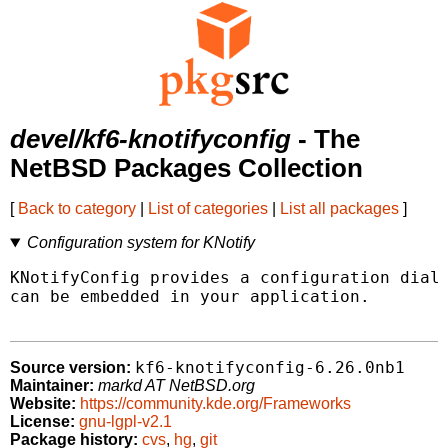
devel/kf6-knotifyconfig
- The
NetBSD Packages Collection
[
Back to category
|
List of categories
|
List all packages
]
Configuration system for KNotify
KNotifyConfig provides a configuration dialo
can be embedded in your application.

kf6-knotifyconfig-6.26.0nb1
Source version:
Maintainer:
markd AT NetBSD.org
Website:
https://community.kde.org/Frameworks
License:
gnu-lgpl-v2.1
Package history:
cvs
,
hg
,
git