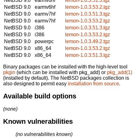
NetBSD 9.0
earmv6hf
lemon-1.0.3.51.3.tgz
NetBSD 9.0
earmv6hf
lemon-1.0.3.53.2.tgz
NetBSD 9.0
earmv7hf
lemon-1.0.3.51.3.tgz
NetBSD 9.0
earmv7hf
lemon-1.0.3.53.2.tgz
NetBSD 9.0
i386
lemon-1.0.3.51.3.tgz
NetBSD 9.0
i386
lemon-1.0.3.53.2.tgz
NetBSD 9.0
powerpc
lemon-1.0.3.49.2.tgz
NetBSD 9.0
x86_64
lemon-1.0.3.53.2.tgz
NetBSD 9.0
x86_64
lemon-1.0.3.51.3.tgz
Binary packages can be installed with the high-level tool
pkgin
(which can be installed with pkg_add) or
pkg_add(1)
(installed by default). The NetBSD packages collection is
also designed to permit easy
installation from source
.
Available build options
(none)
Known vulnerabilities
(no vulnerabilities known)