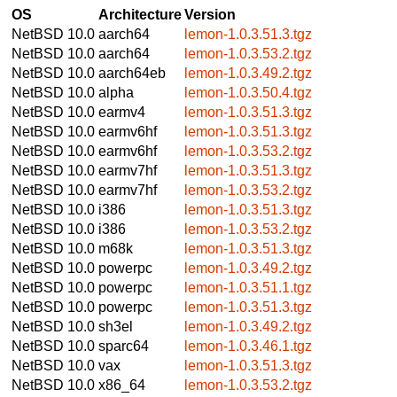
OS
Architecture
Version
NetBSD 10.0
aarch64
lemon-1.0.3.51.3.tgz
NetBSD 10.0
aarch64
lemon-1.0.3.53.2.tgz
NetBSD 10.0
aarch64eb
lemon-1.0.3.49.2.tgz
NetBSD 10.0
alpha
lemon-1.0.3.50.4.tgz
NetBSD 10.0
earmv4
lemon-1.0.3.51.3.tgz
NetBSD 10.0
earmv6hf
lemon-1.0.3.51.3.tgz
NetBSD 10.0
earmv6hf
lemon-1.0.3.53.2.tgz
NetBSD 10.0
earmv7hf
lemon-1.0.3.51.3.tgz
NetBSD 10.0
earmv7hf
lemon-1.0.3.53.2.tgz
NetBSD 10.0
i386
lemon-1.0.3.51.3.tgz
NetBSD 10.0
i386
lemon-1.0.3.53.2.tgz
NetBSD 10.0
m68k
lemon-1.0.3.51.3.tgz
NetBSD 10.0
powerpc
lemon-1.0.3.49.2.tgz
NetBSD 10.0
powerpc
lemon-1.0.3.51.1.tgz
NetBSD 10.0
powerpc
lemon-1.0.3.51.3.tgz
NetBSD 10.0
sh3el
lemon-1.0.3.49.2.tgz
NetBSD 10.0
sparc64
lemon-1.0.3.46.1.tgz
NetBSD 10.0
vax
lemon-1.0.3.51.3.tgz
NetBSD 10.0
x86_64
lemon-1.0.3.53.2.tgz