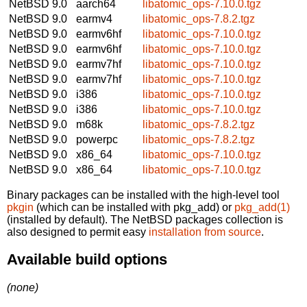
NetBSD 9.0
aarch64
libatomic_ops-7.10.0.tgz
NetBSD 9.0
earmv4
libatomic_ops-7.8.2.tgz
NetBSD 9.0
earmv6hf
libatomic_ops-7.10.0.tgz
NetBSD 9.0
earmv6hf
libatomic_ops-7.10.0.tgz
NetBSD 9.0
earmv7hf
libatomic_ops-7.10.0.tgz
NetBSD 9.0
earmv7hf
libatomic_ops-7.10.0.tgz
NetBSD 9.0
i386
libatomic_ops-7.10.0.tgz
NetBSD 9.0
i386
libatomic_ops-7.10.0.tgz
NetBSD 9.0
m68k
libatomic_ops-7.8.2.tgz
NetBSD 9.0
powerpc
libatomic_ops-7.8.2.tgz
NetBSD 9.0
x86_64
libatomic_ops-7.10.0.tgz
NetBSD 9.0
x86_64
libatomic_ops-7.10.0.tgz
Binary packages can be installed with the high-level tool
pkgin
(which can be installed with pkg_add) or
pkg_add(1)
(installed by default). The NetBSD packages collection is
also designed to permit easy
installation from source
.
Available build options
(none)