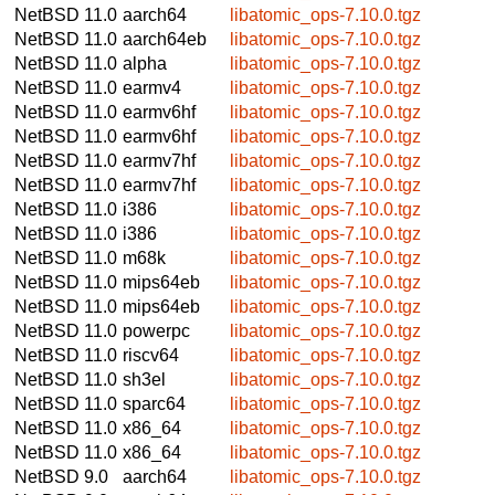
NetBSD 11.0
aarch64
libatomic_ops-7.10.0.tgz
NetBSD 11.0
aarch64eb
libatomic_ops-7.10.0.tgz
NetBSD 11.0
alpha
libatomic_ops-7.10.0.tgz
NetBSD 11.0
earmv4
libatomic_ops-7.10.0.tgz
NetBSD 11.0
earmv6hf
libatomic_ops-7.10.0.tgz
NetBSD 11.0
earmv6hf
libatomic_ops-7.10.0.tgz
NetBSD 11.0
earmv7hf
libatomic_ops-7.10.0.tgz
NetBSD 11.0
earmv7hf
libatomic_ops-7.10.0.tgz
NetBSD 11.0
i386
libatomic_ops-7.10.0.tgz
NetBSD 11.0
i386
libatomic_ops-7.10.0.tgz
NetBSD 11.0
m68k
libatomic_ops-7.10.0.tgz
NetBSD 11.0
mips64eb
libatomic_ops-7.10.0.tgz
NetBSD 11.0
mips64eb
libatomic_ops-7.10.0.tgz
NetBSD 11.0
powerpc
libatomic_ops-7.10.0.tgz
NetBSD 11.0
riscv64
libatomic_ops-7.10.0.tgz
NetBSD 11.0
sh3el
libatomic_ops-7.10.0.tgz
NetBSD 11.0
sparc64
libatomic_ops-7.10.0.tgz
NetBSD 11.0
x86_64
libatomic_ops-7.10.0.tgz
NetBSD 11.0
x86_64
libatomic_ops-7.10.0.tgz
NetBSD 9.0
aarch64
libatomic_ops-7.10.0.tgz