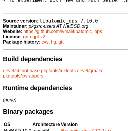
- To experiment with new and much better thr
libatomic_ops-7.10.0
Source version:
Maintainer:
pkgsrc-users AT NetBSD.org
Website:
https://github.com/ivmai/libatomic_ops
License:
gnu-gpl-v2
Package history:
cvs
,
hg
,
git
Build dependencies
devel/libtool-base
pkgtools/mktools
devel/gmake
pkgtools/cwrappers
Runtime dependencies
(none)
Binary packages
OS
Architecture
Version
NetBSD 10.0
aarch64
libatomic_ops-7.10.0.tgz