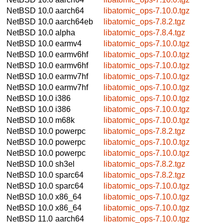
NetBSD 10.0
aarch64
libatomic_ops-7.10.0.tgz
NetBSD 10.0
aarch64eb
libatomic_ops-7.8.2.tgz
NetBSD 10.0
alpha
libatomic_ops-7.8.4.tgz
NetBSD 10.0
earmv4
libatomic_ops-7.10.0.tgz
NetBSD 10.0
earmv6hf
libatomic_ops-7.10.0.tgz
NetBSD 10.0
earmv6hf
libatomic_ops-7.10.0.tgz
NetBSD 10.0
earmv7hf
libatomic_ops-7.10.0.tgz
NetBSD 10.0
earmv7hf
libatomic_ops-7.10.0.tgz
NetBSD 10.0
i386
libatomic_ops-7.10.0.tgz
NetBSD 10.0
i386
libatomic_ops-7.10.0.tgz
NetBSD 10.0
m68k
libatomic_ops-7.10.0.tgz
NetBSD 10.0
powerpc
libatomic_ops-7.8.2.tgz
NetBSD 10.0
powerpc
libatomic_ops-7.10.0.tgz
NetBSD 10.0
powerpc
libatomic_ops-7.10.0.tgz
NetBSD 10.0
sh3el
libatomic_ops-7.8.2.tgz
NetBSD 10.0
sparc64
libatomic_ops-7.8.2.tgz
NetBSD 10.0
sparc64
libatomic_ops-7.10.0.tgz
NetBSD 10.0
x86_64
libatomic_ops-7.10.0.tgz
NetBSD 10.0
x86_64
libatomic_ops-7.10.0.tgz
NetBSD 11.0
aarch64
libatomic_ops-7.10.0.tgz