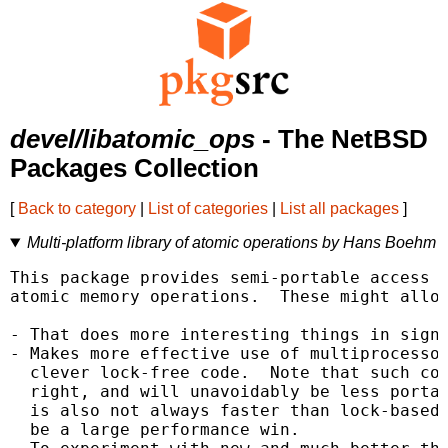
devel/libatomic_ops
- The NetBSD
Packages Collection
[
Back to category
|
List of categories
|
List all packages
]
Multi-platform library of atomic operations by Hans Boehm
This package provides semi-portable access t
atomic memory operations.  These might allow
- That does more interesting things in signa
- Makes more effective use of multiprocessor
  clever lock-free code.  Note that such cod
  right, and will unavoidably be less portab
  is also not always faster than lock-based 
  be a large performance win.
