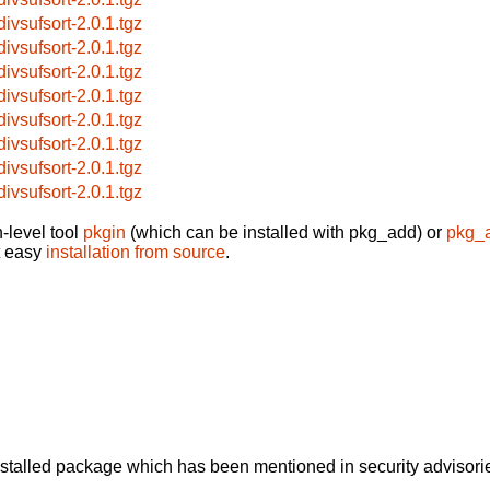
divsufsort-2.0.1.tgz
divsufsort-2.0.1.tgz
divsufsort-2.0.1.tgz
divsufsort-2.0.1.tgz
divsufsort-2.0.1.tgz
divsufsort-2.0.1.tgz
divsufsort-2.0.1.tgz
divsufsort-2.0.1.tgz
-level tool
pkgin
(which can be installed with pkg_add) or
pkg_
t easy
installation from source
.
alled package which has been mentioned in security advisories