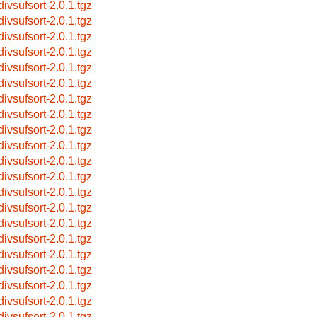
divsufsort-2.0.1.tgz
divsufsort-2.0.1.tgz
divsufsort-2.0.1.tgz
divsufsort-2.0.1.tgz
divsufsort-2.0.1.tgz
divsufsort-2.0.1.tgz
divsufsort-2.0.1.tgz
divsufsort-2.0.1.tgz
divsufsort-2.0.1.tgz
divsufsort-2.0.1.tgz
divsufsort-2.0.1.tgz
divsufsort-2.0.1.tgz
divsufsort-2.0.1.tgz
divsufsort-2.0.1.tgz
divsufsort-2.0.1.tgz
divsufsort-2.0.1.tgz
divsufsort-2.0.1.tgz
divsufsort-2.0.1.tgz
divsufsort-2.0.1.tgz
divsufsort-2.0.1.tgz
divsufsort-2.0.1.tgz