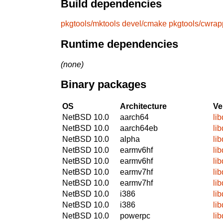
Build dependencies
pkgtools/mktools
devel/cmake
pkgtools/cwrap
Runtime dependencies
(none)
Binary packages
OS
Architecture
Ve
NetBSD 10.0
aarch64
lib
NetBSD 10.0
aarch64eb
lib
NetBSD 10.0
alpha
lib
NetBSD 10.0
earmv6hf
lib
NetBSD 10.0
earmv6hf
lib
NetBSD 10.0
earmv7hf
lib
NetBSD 10.0
earmv7hf
lib
NetBSD 10.0
i386
lib
NetBSD 10.0
i386
lib
NetBSD 10.0
powerpc
lib