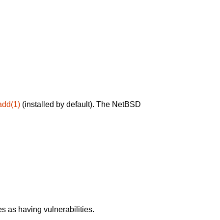
add(1)
(installed by default). The NetBSD
 as having vulnerabilities.