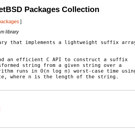
etBSD Packages Collection
 packages
]
hm library
ry that implements a lightweight suffix array
d an efficient C API to construct a suffix

formed string from a given string over a

ithm runs in O(n log n) worst-case time using
e, where n is the length of the string.

t