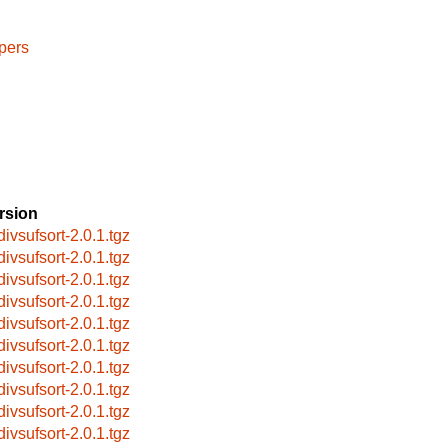
pers
rsion
divsufsort-2.0.1.tgz
divsufsort-2.0.1.tgz
divsufsort-2.0.1.tgz
divsufsort-2.0.1.tgz
divsufsort-2.0.1.tgz
divsufsort-2.0.1.tgz
divsufsort-2.0.1.tgz
divsufsort-2.0.1.tgz
divsufsort-2.0.1.tgz
divsufsort-2.0.1.tgz