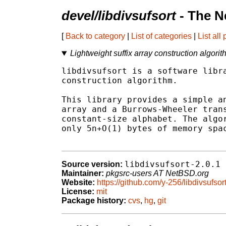
devel/libdivsufsort
- The N
[
Back to category
|
List of categories
|
List all
Lightweight suffix array construction algorit
libdivsufsort is a software libra
construction algorithm.

This library provides a simple an
array and a Burrows-Wheeler trans
constant-size alphabet. The algor
only 5n+O(1) bytes of memory spac
libdivsufsort-2.0.1
Source version:
Maintainer:
pkgsrc-users AT NetBSD.org
Website:
https://github.com/y-256/libdivsufsor
License:
mit
Package history:
cvs
,
hg
,
git