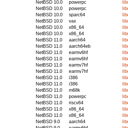
NetBSD 10.0
powerpc
lib
NetBSD 10.0
powerpc
lib
NetBSD 10.0
sparc64
lib
NetBSD 10.0
vax
lib
NetBSD 10.0
x86_64
lib
NetBSD 10.0
x86_64
lib
NetBSD 11.0
aarch64
lib
NetBSD 11.0
aarch64eb
lib
NetBSD 11.0
earmv6hf
lib
NetBSD 11.0
earmv6hf
lib
NetBSD 11.0
earmv7hf
lib
NetBSD 11.0
earmv7hf
lib
NetBSD 11.0
i386
lib
NetBSD 11.0
i386
lib
NetBSD 11.0
m68k
lib
NetBSD 11.0
powerpc
lib
NetBSD 11.0
riscv64
lib
NetBSD 11.0
x86_64
lib
NetBSD 11.0
x86_64
lib
NetBSD 9.0
aarch64
lib
NetBSD 9.0
earmv6hf
lib