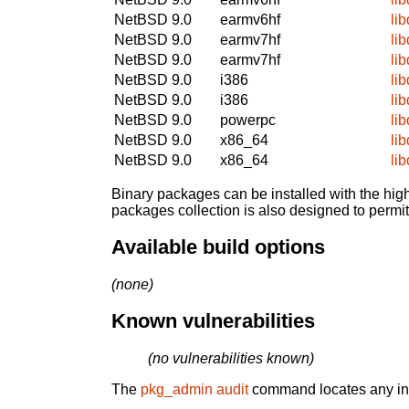
NetBSD 9.0
earmv6hf
lib
NetBSD 9.0
earmv7hf
lib
NetBSD 9.0
earmv7hf
lib
NetBSD 9.0
i386
lib
NetBSD 9.0
i386
lib
NetBSD 9.0
powerpc
lib
NetBSD 9.0
x86_64
lib
NetBSD 9.0
x86_64
lib
Binary packages can be installed with the high
packages collection is also designed to permi
Available build options
(none)
Known vulnerabilities
(no vulnerabilities known)
The
pkg_admin audit
command locates any inst