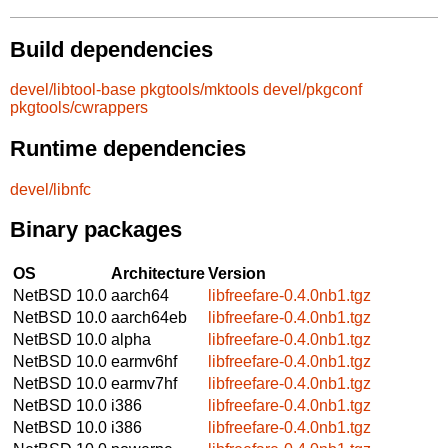
Build dependencies
devel/libtool-base
pkgtools/mktools
devel/pkgconf
pkgtools/cwrappers
Runtime dependencies
devel/libnfc
Binary packages
OS
Architecture
Version
NetBSD 10.0
aarch64
libfreefare-0.4.0nb1.tgz
NetBSD 10.0
aarch64eb
libfreefare-0.4.0nb1.tgz
NetBSD 10.0
alpha
libfreefare-0.4.0nb1.tgz
NetBSD 10.0
earmv6hf
libfreefare-0.4.0nb1.tgz
NetBSD 10.0
earmv7hf
libfreefare-0.4.0nb1.tgz
NetBSD 10.0
i386
libfreefare-0.4.0nb1.tgz
NetBSD 10.0
i386
libfreefare-0.4.0nb1.tgz