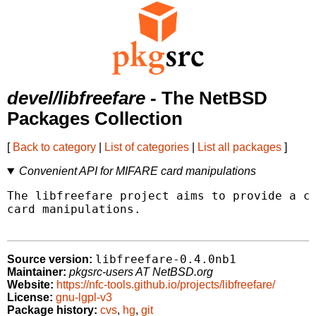
devel/libfreefare
- The NetBSD
Packages Collection
[
Back to category
|
List of categories
|
List all packages
]
Convenient API for MIFARE card manipulations
The libfreefare project aims to provide a co
card manipulations.

libfreefare-0.4.0nb1
Source version:
Maintainer:
pkgsrc-users AT NetBSD.org
Website:
https://nfc-tools.github.io/projects/libfreefare/
License:
gnu-lgpl-v3
Package history:
cvs
,
hg
,
git