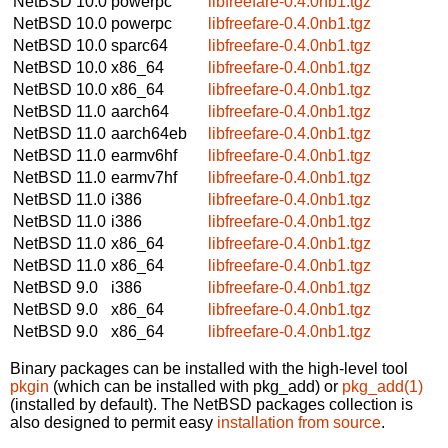
NetBSD 10.0
powerpc
libfreefare-0.4.0nb1.tgz
NetBSD 10.0
powerpc
libfreefare-0.4.0nb1.tgz
NetBSD 10.0
sparc64
libfreefare-0.4.0nb1.tgz
NetBSD 10.0
x86_64
libfreefare-0.4.0nb1.tgz
NetBSD 10.0
x86_64
libfreefare-0.4.0nb1.tgz
NetBSD 11.0
aarch64
libfreefare-0.4.0nb1.tgz
NetBSD 11.0
aarch64eb
libfreefare-0.4.0nb1.tgz
NetBSD 11.0
earmv6hf
libfreefare-0.4.0nb1.tgz
NetBSD 11.0
earmv7hf
libfreefare-0.4.0nb1.tgz
NetBSD 11.0
i386
libfreefare-0.4.0nb1.tgz
NetBSD 11.0
i386
libfreefare-0.4.0nb1.tgz
NetBSD 11.0
x86_64
libfreefare-0.4.0nb1.tgz
NetBSD 11.0
x86_64
libfreefare-0.4.0nb1.tgz
NetBSD 9.0
i386
libfreefare-0.4.0nb1.tgz
NetBSD 9.0
x86_64
libfreefare-0.4.0nb1.tgz
NetBSD 9.0
x86_64
libfreefare-0.4.0nb1.tgz
Binary packages can be installed with the high-level tool
pkgin
(which can be installed with pkg_add) or
pkg_add(1)
(installed by default). The NetBSD packages collection is
also designed to permit easy
installation from source
.