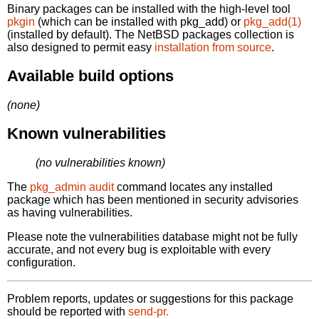
Binary packages can be installed with the high-level tool
pkgin
(which can be installed with pkg_add) or
pkg_add(1)
(installed by default). The NetBSD packages collection is
also designed to permit easy
installation from source
.
Available build options
(none)
Known vulnerabilities
(no vulnerabilities known)
The
pkg_admin audit
command locates any installed
package which has been mentioned in security advisories
as having vulnerabilities.
Please note the vulnerabilities database might not be fully
accurate, and not every bug is exploitable with every
configuration.
Problem reports, updates or suggestions for this package
should be reported with
send-pr.