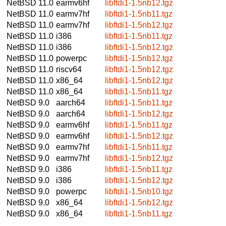
NetBSD 11.0
earmv6hf
libftdi1-1.5nb12.tgz
NetBSD 11.0
earmv7hf
libftdi1-1.5nb11.tgz
NetBSD 11.0
earmv7hf
libftdi1-1.5nb12.tgz
NetBSD 11.0
i386
libftdi1-1.5nb11.tgz
NetBSD 11.0
i386
libftdi1-1.5nb12.tgz
NetBSD 11.0
powerpc
libftdi1-1.5nb12.tgz
NetBSD 11.0
riscv64
libftdi1-1.5nb12.tgz
NetBSD 11.0
x86_64
libftdi1-1.5nb12.tgz
NetBSD 11.0
x86_64
libftdi1-1.5nb11.tgz
NetBSD 9.0
aarch64
libftdi1-1.5nb11.tgz
NetBSD 9.0
aarch64
libftdi1-1.5nb12.tgz
NetBSD 9.0
earmv6hf
libftdi1-1.5nb11.tgz
NetBSD 9.0
earmv6hf
libftdi1-1.5nb12.tgz
NetBSD 9.0
earmv7hf
libftdi1-1.5nb11.tgz
NetBSD 9.0
earmv7hf
libftdi1-1.5nb12.tgz
NetBSD 9.0
i386
libftdi1-1.5nb11.tgz
NetBSD 9.0
i386
libftdi1-1.5nb12.tgz
NetBSD 9.0
powerpc
libftdi1-1.5nb10.tgz
NetBSD 9.0
x86_64
libftdi1-1.5nb12.tgz
NetBSD 9.0
x86_64
libftdi1-1.5nb11.tgz