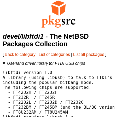
devel/libftdi1
- The NetBSD
Packages Collection
[
Back to category
|
List of categories
|
List all packages
]
Userland driver library for FTDI USB chips
libftdi version 1.0

A library (using libusb) to talk to FTDI's U
including the popular bitbang mode.

The following chips are supported:

  - FT4232H / FT2232H

  - FT232R  / FT245R

  - FT2232L / FT2232D / FT2232C

  - FT232BM / FT245BM (and the BL/BQ variant
  - FT8U232AM / FT8U245AM
