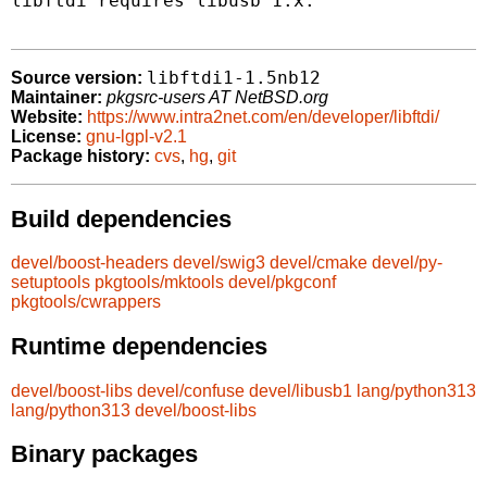
libftdi requires libusb 1.x.

libftdi1-1.5nb12
Source version:
Maintainer:
pkgsrc-users AT NetBSD.org
Website:
https://www.intra2net.com/en/developer/libftdi/
License:
gnu-lgpl-v2.1
Package history:
cvs
,
hg
,
git
Build dependencies
devel/boost-headers
devel/swig3
devel/cmake
devel/py-
setuptools
pkgtools/mktools
devel/pkgconf
pkgtools/cwrappers
Runtime dependencies
devel/boost-libs
devel/confuse
devel/libusb1
lang/python313
lang/python313
devel/boost-libs
Binary packages