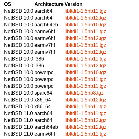
OS
Architecture
Version
NetBSD 10.0
aarch64
libftdi1-1.5nb11.tgz
NetBSD 10.0
aarch64
libftdi1-1.5nb12.tgz
NetBSD 10.0
aarch64eb
libftdi1-1.5nb10.tgz
NetBSD 10.0
earmv6hf
libftdi1-1.5nb11.tgz
NetBSD 10.0
earmv6hf
libftdi1-1.5nb12.tgz
NetBSD 10.0
earmv7hf
libftdi1-1.5nb11.tgz
NetBSD 10.0
earmv7hf
libftdi1-1.5nb12.tgz
NetBSD 10.0
i386
libftdi1-1.5nb11.tgz
NetBSD 10.0
i386
libftdi1-1.5nb12.tgz
NetBSD 10.0
powerpc
libftdi1-1.5nb10.tgz
NetBSD 10.0
powerpc
libftdi1-1.5nb11.tgz
NetBSD 10.0
powerpc
libftdi1-1.5nb11.tgz
NetBSD 10.0
sparc64
libftdi1-1.5nb8.tgz
NetBSD 10.0
x86_64
libftdi1-1.5nb12.tgz
NetBSD 10.0
x86_64
libftdi1-1.5nb11.tgz
NetBSD 11.0
aarch64
libftdi1-1.5nb11.tgz
NetBSD 11.0
aarch64
libftdi1-1.5nb12.tgz
NetBSD 11.0
aarch64eb
libftdi1-1.5nb12.tgz
NetBSD 11.0
earmv6hf
libftdi1-1.5nb11.tgz