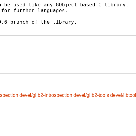
 be used like any GObject-based C library.

for further languages.

.6 branch of the library.

ospection
devel/glib2-introspection
devel/glib2-tools
devel/libtoo