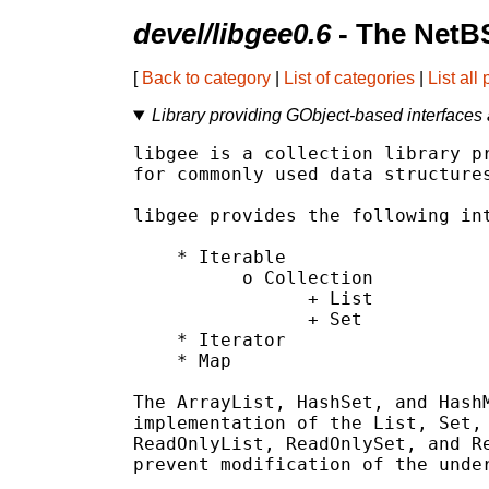
devel/libgee0.6
- The NetB
[
Back to category
|
List of categories
|
List all
Library providing GObject-based interfaces 
libgee is a collection library pr
for commonly used data structures
libgee provides the following int
    * Iterable

          o Collection

                + List

                + Set

    * Iterator

    * Map

The ArrayList, HashSet, and HashM
implementation of the List, Set, 
ReadOnlyList, ReadOnlySet, and Re
prevent modification of the under