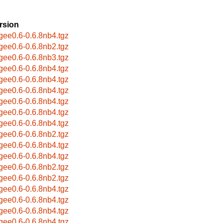
rsion
bgee0.6-0.6.8nb4.tgz
bgee0.6-0.6.8nb2.tgz
bgee0.6-0.6.8nb3.tgz
bgee0.6-0.6.8nb4.tgz
bgee0.6-0.6.8nb4.tgz
bgee0.6-0.6.8nb4.tgz
bgee0.6-0.6.8nb4.tgz
bgee0.6-0.6.8nb4.tgz
bgee0.6-0.6.8nb4.tgz
bgee0.6-0.6.8nb2.tgz
bgee0.6-0.6.8nb4.tgz
bgee0.6-0.6.8nb4.tgz
bgee0.6-0.6.8nb2.tgz
bgee0.6-0.6.8nb2.tgz
bgee0.6-0.6.8nb4.tgz
bgee0.6-0.6.8nb4.tgz
bgee0.6-0.6.8nb4.tgz
bgee0.6-0.6.8nb4.tgz