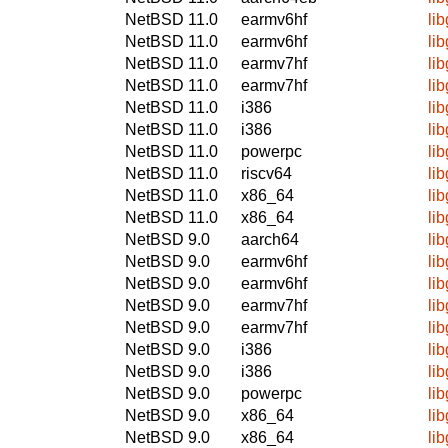
NetBSD 11.0
earmv6hf
li
NetBSD 11.0
earmv6hf
li
NetBSD 11.0
earmv7hf
li
NetBSD 11.0
earmv7hf
li
NetBSD 11.0
i386
li
NetBSD 11.0
i386
li
NetBSD 11.0
powerpc
li
NetBSD 11.0
riscv64
li
NetBSD 11.0
x86_64
li
NetBSD 11.0
x86_64
li
NetBSD 9.0
aarch64
li
NetBSD 9.0
earmv6hf
li
NetBSD 9.0
earmv6hf
li
NetBSD 9.0
earmv7hf
li
NetBSD 9.0
earmv7hf
li
NetBSD 9.0
i386
li
NetBSD 9.0
i386
li
NetBSD 9.0
powerpc
li
NetBSD 9.0
x86_64
li
NetBSD 9.0
x86_64
li