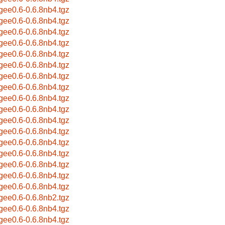
bgee0.6-0.6.8nb4.tgz
bgee0.6-0.6.8nb4.tgz
bgee0.6-0.6.8nb4.tgz
bgee0.6-0.6.8nb4.tgz
bgee0.6-0.6.8nb4.tgz
bgee0.6-0.6.8nb4.tgz
bgee0.6-0.6.8nb4.tgz
bgee0.6-0.6.8nb4.tgz
bgee0.6-0.6.8nb4.tgz
bgee0.6-0.6.8nb4.tgz
bgee0.6-0.6.8nb4.tgz
bgee0.6-0.6.8nb4.tgz
bgee0.6-0.6.8nb4.tgz
bgee0.6-0.6.8nb4.tgz
bgee0.6-0.6.8nb4.tgz
bgee0.6-0.6.8nb4.tgz
bgee0.6-0.6.8nb4.tgz
bgee0.6-0.6.8nb2.tgz
bgee0.6-0.6.8nb4.tgz
bgee0.6-0.6.8nb4.tgz