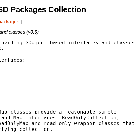
SD Packages Collection
 packages
]
and classes (v0.6)
oviding GObject-based interfaces and classes

.

erfaces:

ap classes provide a reasonable sample

and Map interfaces. ReadOnlyCollection,

adOnlyMap are read-only wrapper classes that

lying collection.
