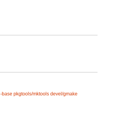
l-base
pkgtools/mktools
devel/gmake