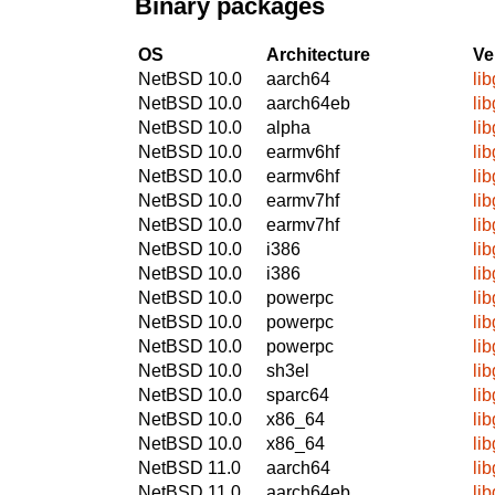
Binary packages
OS
Architecture
Ve
NetBSD 10.0
aarch64
li
NetBSD 10.0
aarch64eb
li
NetBSD 10.0
alpha
li
NetBSD 10.0
earmv6hf
li
NetBSD 10.0
earmv6hf
li
NetBSD 10.0
earmv7hf
li
NetBSD 10.0
earmv7hf
li
NetBSD 10.0
i386
li
NetBSD 10.0
i386
li
NetBSD 10.0
powerpc
li
NetBSD 10.0
powerpc
li
NetBSD 10.0
powerpc
li
NetBSD 10.0
sh3el
li
NetBSD 10.0
sparc64
li
NetBSD 10.0
x86_64
li
NetBSD 10.0
x86_64
li
NetBSD 11.0
aarch64
li
NetBSD 11.0
aarch64eb
li