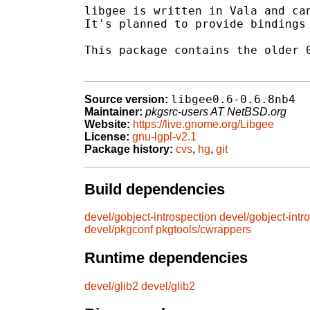
libgee is written in Vala and can
It's planned to provide bindings 
This package contains the older 0
libgee0.6-0.6.8nb4
Source version:
Maintainer:
pkgsrc-users AT NetBSD.org
Website:
https://live.gnome.org/Libgee
License:
gnu-lgpl-v2.1
Package history:
cvs
,
hg
,
git
Build dependencies
devel/gobject-introspection
devel/gobject-intr
devel/pkgconf
pkgtools/cwrappers
Runtime dependencies
devel/glib2
devel/glib2