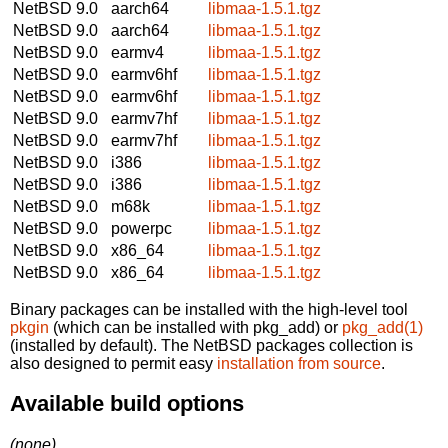
NetBSD 9.0
aarch64
libmaa-1.5.1.tgz
NetBSD 9.0
aarch64
libmaa-1.5.1.tgz
NetBSD 9.0
earmv4
libmaa-1.5.1.tgz
NetBSD 9.0
earmv6hf
libmaa-1.5.1.tgz
NetBSD 9.0
earmv6hf
libmaa-1.5.1.tgz
NetBSD 9.0
earmv7hf
libmaa-1.5.1.tgz
NetBSD 9.0
earmv7hf
libmaa-1.5.1.tgz
NetBSD 9.0
i386
libmaa-1.5.1.tgz
NetBSD 9.0
i386
libmaa-1.5.1.tgz
NetBSD 9.0
m68k
libmaa-1.5.1.tgz
NetBSD 9.0
powerpc
libmaa-1.5.1.tgz
NetBSD 9.0
x86_64
libmaa-1.5.1.tgz
NetBSD 9.0
x86_64
libmaa-1.5.1.tgz
Binary packages can be installed with the high-level tool
pkgin
(which can be installed with pkg_add) or
pkg_add(1)
(installed by default). The NetBSD packages collection is
also designed to permit easy
installation from source
.
Available build options
(none)