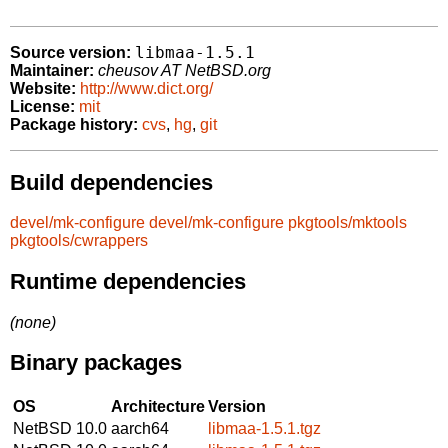
libmaa-1.5.1
Source version:
Maintainer:
cheusov AT NetBSD.org
Website:
http://www.dict.org/
License:
mit
Package history:
cvs
,
hg
,
git
Build dependencies
devel/mk-configure
devel/mk-configure
pkgtools/mktools
pkgtools/cwrappers
Runtime dependencies
(none)
Binary packages
OS
Architecture
Version
NetBSD 10.0
aarch64
libmaa-1.5.1.tgz