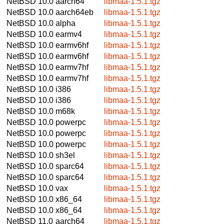
NetBSD 10.0
aarch64
libmaa-1.5.1.tgz
NetBSD 10.0
aarch64eb
libmaa-1.5.1.tgz
NetBSD 10.0
alpha
libmaa-1.5.1.tgz
NetBSD 10.0
earmv4
libmaa-1.5.1.tgz
NetBSD 10.0
earmv6hf
libmaa-1.5.1.tgz
NetBSD 10.0
earmv6hf
libmaa-1.5.1.tgz
NetBSD 10.0
earmv7hf
libmaa-1.5.1.tgz
NetBSD 10.0
earmv7hf
libmaa-1.5.1.tgz
NetBSD 10.0
i386
libmaa-1.5.1.tgz
NetBSD 10.0
i386
libmaa-1.5.1.tgz
NetBSD 10.0
m68k
libmaa-1.5.1.tgz
NetBSD 10.0
powerpc
libmaa-1.5.1.tgz
NetBSD 10.0
powerpc
libmaa-1.5.1.tgz
NetBSD 10.0
powerpc
libmaa-1.5.1.tgz
NetBSD 10.0
sh3el
libmaa-1.5.1.tgz
NetBSD 10.0
sparc64
libmaa-1.5.1.tgz
NetBSD 10.0
sparc64
libmaa-1.5.1.tgz
NetBSD 10.0
vax
libmaa-1.5.1.tgz
NetBSD 10.0
x86_64
libmaa-1.5.1.tgz
NetBSD 10.0
x86_64
libmaa-1.5.1.tgz
NetBSD 11.0
aarch64
libmaa-1.5.1.tgz