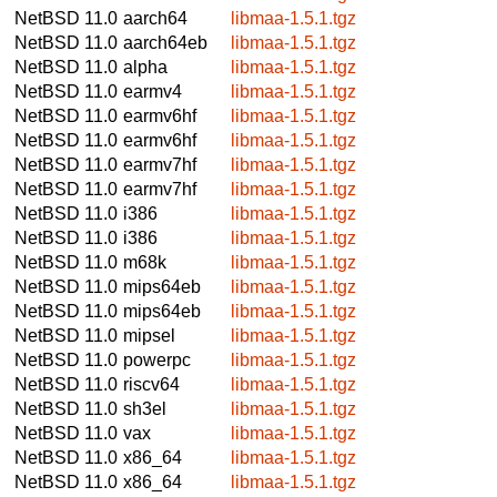
NetBSD 11.0
aarch64
libmaa-1.5.1.tgz
NetBSD 11.0
aarch64eb
libmaa-1.5.1.tgz
NetBSD 11.0
alpha
libmaa-1.5.1.tgz
NetBSD 11.0
earmv4
libmaa-1.5.1.tgz
NetBSD 11.0
earmv6hf
libmaa-1.5.1.tgz
NetBSD 11.0
earmv6hf
libmaa-1.5.1.tgz
NetBSD 11.0
earmv7hf
libmaa-1.5.1.tgz
NetBSD 11.0
earmv7hf
libmaa-1.5.1.tgz
NetBSD 11.0
i386
libmaa-1.5.1.tgz
NetBSD 11.0
i386
libmaa-1.5.1.tgz
NetBSD 11.0
m68k
libmaa-1.5.1.tgz
NetBSD 11.0
mips64eb
libmaa-1.5.1.tgz
NetBSD 11.0
mips64eb
libmaa-1.5.1.tgz
NetBSD 11.0
mipsel
libmaa-1.5.1.tgz
NetBSD 11.0
powerpc
libmaa-1.5.1.tgz
NetBSD 11.0
riscv64
libmaa-1.5.1.tgz
NetBSD 11.0
sh3el
libmaa-1.5.1.tgz
NetBSD 11.0
vax
libmaa-1.5.1.tgz
NetBSD 11.0
x86_64
libmaa-1.5.1.tgz
NetBSD 11.0
x86_64
libmaa-1.5.1.tgz