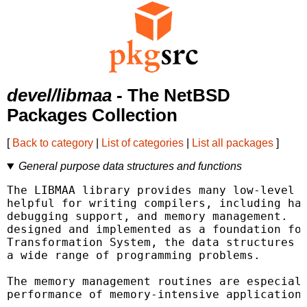
devel/libmaa
- The NetBSD
Packages Collection
[
Back to category
|
List of categories
|
List all packages
]
General purpose data structures and functions
The LIBMAA library provides many low-level d
helpful for writing compilers, including has
debugging support, and memory management.  A
designed and implemented as a foundation for
Transformation System, the data structures a
a wide range of programming problems.

The memory management routines are especiall
performance of memory-intensive applications