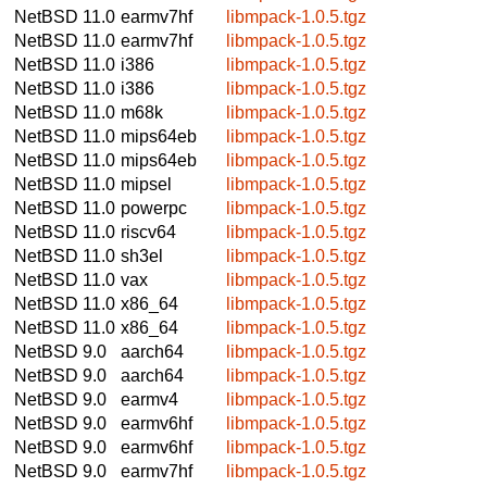
NetBSD 11.0
earmv7hf
libmpack-1.0.5.tgz
NetBSD 11.0
earmv7hf
libmpack-1.0.5.tgz
NetBSD 11.0
i386
libmpack-1.0.5.tgz
NetBSD 11.0
i386
libmpack-1.0.5.tgz
NetBSD 11.0
m68k
libmpack-1.0.5.tgz
NetBSD 11.0
mips64eb
libmpack-1.0.5.tgz
NetBSD 11.0
mips64eb
libmpack-1.0.5.tgz
NetBSD 11.0
mipsel
libmpack-1.0.5.tgz
NetBSD 11.0
powerpc
libmpack-1.0.5.tgz
NetBSD 11.0
riscv64
libmpack-1.0.5.tgz
NetBSD 11.0
sh3el
libmpack-1.0.5.tgz
NetBSD 11.0
vax
libmpack-1.0.5.tgz
NetBSD 11.0
x86_64
libmpack-1.0.5.tgz
NetBSD 11.0
x86_64
libmpack-1.0.5.tgz
NetBSD 9.0
aarch64
libmpack-1.0.5.tgz
NetBSD 9.0
aarch64
libmpack-1.0.5.tgz
NetBSD 9.0
earmv4
libmpack-1.0.5.tgz
NetBSD 9.0
earmv6hf
libmpack-1.0.5.tgz
NetBSD 9.0
earmv6hf
libmpack-1.0.5.tgz
NetBSD 9.0
earmv7hf
libmpack-1.0.5.tgz