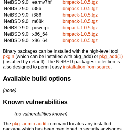
NetBSD 9.0
earmv7hf
libmpack-1.0.5.tgz
NetBSD 9.0
i386
libmpack-1.0.5.tgz
NetBSD 9.0
i386
libmpack-1.0.5.tgz
NetBSD 9.0
m68k
libmpack-1.0.5.tgz
NetBSD 9.0
powerpc
libmpack-1.0.5.tgz
NetBSD 9.0
x86_64
libmpack-1.0.5.tgz
NetBSD 9.0
x86_64
libmpack-1.0.5.tgz
Binary packages can be installed with the high-level tool
pkgin
(which can be installed with pkg_add) or
pkg_add(1)
(installed by default). The NetBSD packages collection is
also designed to permit easy
installation from source
.
Available build options
(none)
Known vulnerabilities
(no vulnerabilities known)
The
pkg_admin audit
command locates any installed
package which has been mentioned in security advisories