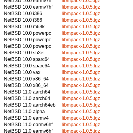
NetBSD 10.0
earmv7hf
libmpack-1.0.5.tgz
NetBSD 10.0
earmv7hf
libmpack-1.0.5.tgz
NetBSD 10.0
i386
libmpack-1.0.5.tgz
NetBSD 10.0
i386
libmpack-1.0.5.tgz
NetBSD 10.0
m68k
libmpack-1.0.5.tgz
NetBSD 10.0
powerpc
libmpack-1.0.5.tgz
NetBSD 10.0
powerpc
libmpack-1.0.5.tgz
NetBSD 10.0
powerpc
libmpack-1.0.5.tgz
NetBSD 10.0
sh3el
libmpack-1.0.5.tgz
NetBSD 10.0
sparc64
libmpack-1.0.5.tgz
NetBSD 10.0
sparc64
libmpack-1.0.5.tgz
NetBSD 10.0
vax
libmpack-1.0.5.tgz
NetBSD 10.0
x86_64
libmpack-1.0.5.tgz
NetBSD 10.0
x86_64
libmpack-1.0.5.tgz
NetBSD 11.0
aarch64
libmpack-1.0.5.tgz
NetBSD 11.0
aarch64
libmpack-1.0.5.tgz
NetBSD 11.0
aarch64eb
libmpack-1.0.5.tgz
NetBSD 11.0
alpha
libmpack-1.0.5.tgz
NetBSD 11.0
earmv4
libmpack-1.0.5.tgz
NetBSD 11.0
earmv6hf
libmpack-1.0.5.tgz
NetBSD 11.0
earmv6hf
libmpack-1.0.5.tgz