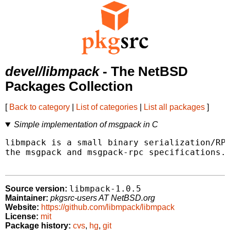
devel/libmpack
- The NetBSD
Packages Collection
[
Back to category
|
List of categories
|
List all packages
]
Simple implementation of msgpack in C
libmpack is a small binary serialization/RPC
the msgpack and msgpack-rpc specifications.

libmpack-1.0.5
Source version:
Maintainer:
pkgsrc-users AT NetBSD.org
Website:
https://github.com/libmpack/libmpack
License:
mit
Package history:
cvs
,
hg
,
git