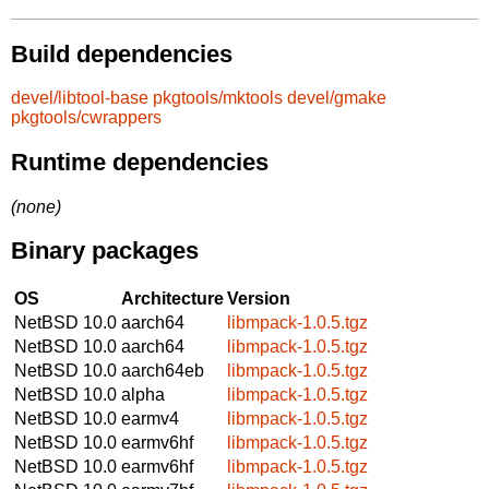
Build dependencies
devel/libtool-base
pkgtools/mktools
devel/gmake
pkgtools/cwrappers
Runtime dependencies
(none)
Binary packages
OS
Architecture
Version
NetBSD 10.0
aarch64
libmpack-1.0.5.tgz
NetBSD 10.0
aarch64
libmpack-1.0.5.tgz
NetBSD 10.0
aarch64eb
libmpack-1.0.5.tgz
NetBSD 10.0
alpha
libmpack-1.0.5.tgz
NetBSD 10.0
earmv4
libmpack-1.0.5.tgz
NetBSD 10.0
earmv6hf
libmpack-1.0.5.tgz
NetBSD 10.0
earmv6hf
libmpack-1.0.5.tgz