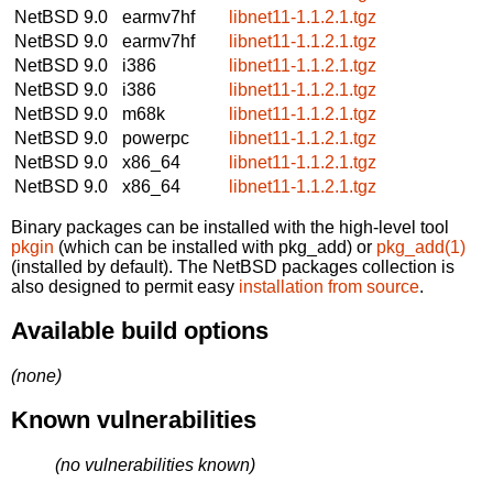
NetBSD 9.0
earmv7hf
libnet11-1.1.2.1.tgz
NetBSD 9.0
earmv7hf
libnet11-1.1.2.1.tgz
NetBSD 9.0
i386
libnet11-1.1.2.1.tgz
NetBSD 9.0
i386
libnet11-1.1.2.1.tgz
NetBSD 9.0
m68k
libnet11-1.1.2.1.tgz
NetBSD 9.0
powerpc
libnet11-1.1.2.1.tgz
NetBSD 9.0
x86_64
libnet11-1.1.2.1.tgz
NetBSD 9.0
x86_64
libnet11-1.1.2.1.tgz
Binary packages can be installed with the high-level tool
pkgin
(which can be installed with pkg_add) or
pkg_add(1)
(installed by default). The NetBSD packages collection is
also designed to permit easy
installation from source
.
Available build options
(none)
Known vulnerabilities
(no vulnerabilities known)