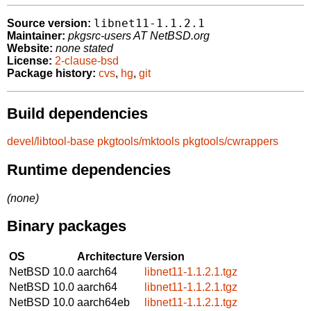
libnet11-1.1.2.1
Source version:
Maintainer:
pkgsrc-users AT NetBSD.org
Website:
none stated
License:
2-clause-bsd
Package history:
cvs
,
hg
,
git
Build dependencies
devel/libtool-base
pkgtools/mktools
pkgtools/cwrappers
Runtime dependencies
(none)
Binary packages
OS
Architecture
Version
NetBSD 10.0
aarch64
libnet11-1.1.2.1.tgz
NetBSD 10.0
aarch64
libnet11-1.1.2.1.tgz
NetBSD 10.0
aarch64eb
libnet11-1.1.2.1.tgz