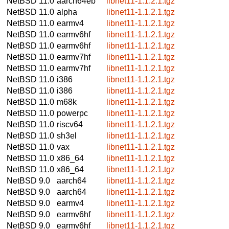
NetBSD 11.0
aarch64eb
libnet11-1.1.2.1.tgz
NetBSD 11.0
alpha
libnet11-1.1.2.1.tgz
NetBSD 11.0
earmv4
libnet11-1.1.2.1.tgz
NetBSD 11.0
earmv6hf
libnet11-1.1.2.1.tgz
NetBSD 11.0
earmv6hf
libnet11-1.1.2.1.tgz
NetBSD 11.0
earmv7hf
libnet11-1.1.2.1.tgz
NetBSD 11.0
earmv7hf
libnet11-1.1.2.1.tgz
NetBSD 11.0
i386
libnet11-1.1.2.1.tgz
NetBSD 11.0
i386
libnet11-1.1.2.1.tgz
NetBSD 11.0
m68k
libnet11-1.1.2.1.tgz
NetBSD 11.0
powerpc
libnet11-1.1.2.1.tgz
NetBSD 11.0
riscv64
libnet11-1.1.2.1.tgz
NetBSD 11.0
sh3el
libnet11-1.1.2.1.tgz
NetBSD 11.0
vax
libnet11-1.1.2.1.tgz
NetBSD 11.0
x86_64
libnet11-1.1.2.1.tgz
NetBSD 11.0
x86_64
libnet11-1.1.2.1.tgz
NetBSD 9.0
aarch64
libnet11-1.1.2.1.tgz
NetBSD 9.0
aarch64
libnet11-1.1.2.1.tgz
NetBSD 9.0
earmv4
libnet11-1.1.2.1.tgz
NetBSD 9.0
earmv6hf
libnet11-1.1.2.1.tgz
NetBSD 9.0
earmv6hf
libnet11-1.1.2.1.tgz