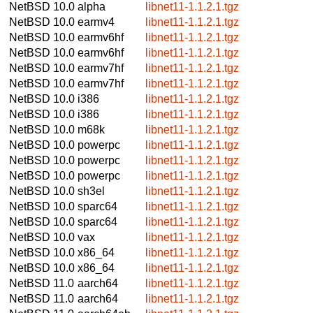
NetBSD 10.0
alpha
libnet11-1.1.2.1.tgz
NetBSD 10.0
earmv4
libnet11-1.1.2.1.tgz
NetBSD 10.0
earmv6hf
libnet11-1.1.2.1.tgz
NetBSD 10.0
earmv6hf
libnet11-1.1.2.1.tgz
NetBSD 10.0
earmv7hf
libnet11-1.1.2.1.tgz
NetBSD 10.0
earmv7hf
libnet11-1.1.2.1.tgz
NetBSD 10.0
i386
libnet11-1.1.2.1.tgz
NetBSD 10.0
i386
libnet11-1.1.2.1.tgz
NetBSD 10.0
m68k
libnet11-1.1.2.1.tgz
NetBSD 10.0
powerpc
libnet11-1.1.2.1.tgz
NetBSD 10.0
powerpc
libnet11-1.1.2.1.tgz
NetBSD 10.0
powerpc
libnet11-1.1.2.1.tgz
NetBSD 10.0
sh3el
libnet11-1.1.2.1.tgz
NetBSD 10.0
sparc64
libnet11-1.1.2.1.tgz
NetBSD 10.0
sparc64
libnet11-1.1.2.1.tgz
NetBSD 10.0
vax
libnet11-1.1.2.1.tgz
NetBSD 10.0
x86_64
libnet11-1.1.2.1.tgz
NetBSD 10.0
x86_64
libnet11-1.1.2.1.tgz
NetBSD 11.0
aarch64
libnet11-1.1.2.1.tgz
NetBSD 11.0
aarch64
libnet11-1.1.2.1.tgz