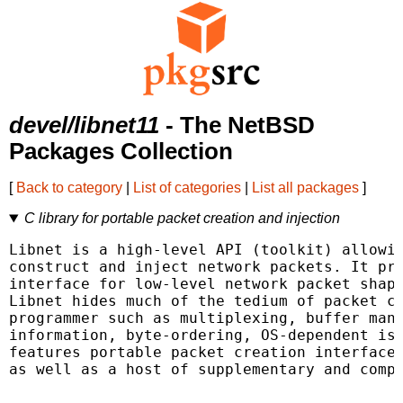
devel/libnet11
- The NetBSD
Packages Collection
[
Back to category
|
List of categories
|
List all packages
]
C library for portable packet creation and injection
Libnet is a high-level API (toolkit) allowin
construct and inject network packets. It pro
interface for low-level network packet shapi
Libnet hides much of the tedium of packet cr
programmer such as multiplexing, buffer mana
information, byte-ordering, OS-dependent iss
features portable packet creation interfaces
as well as a host of supplementary and compl