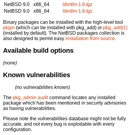
NetBSD 9.0
x86_64
libntlm-1.6.tgz
NetBSD 9.0
x86_64
libntlm-1.6.tgz
Binary packages can be installed with the high-level tool
pkgin
(which can be installed with pkg_add) or
pkg_add(1)
(installed by default). The NetBSD packages collection is
also designed to permit easy
installation from source
.
Available build options
(none)
Known vulnerabilities
(no vulnerabilities known)
The
pkg_admin audit
command locates any installed
package which has been mentioned in security advisories
as having vulnerabilities.
Please note the vulnerabilities database might not be fully
accurate, and not every bug is exploitable with every
configuration.