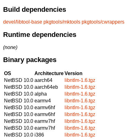
Build dependencies
devel/libtool-base
pkgtools/mktools
pkgtools/cwrappers
Runtime dependencies
(none)
Binary packages
OS
Architecture
Version
NetBSD 10.0
aarch64
libntlm-1.6.tgz
NetBSD 10.0
aarch64eb
libntlm-1.6.tgz
NetBSD 10.0
alpha
libntlm-1.6.tgz
NetBSD 10.0
earmv4
libntlm-1.6.tgz
NetBSD 10.0
earmv6hf
libntlm-1.6.tgz
NetBSD 10.0
earmv6hf
libntlm-1.6.tgz
NetBSD 10.0
earmv7hf
libntlm-1.6.tgz
NetBSD 10.0
earmv7hf
libntlm-1.6.tgz
NetBSD 10.0
i386
libntlm-1.6.tgz