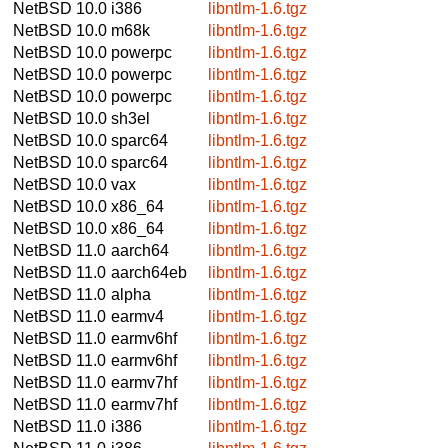
NetBSD 10.0
i386
libntlm-1.6.tgz
NetBSD 10.0
m68k
libntlm-1.6.tgz
NetBSD 10.0
powerpc
libntlm-1.6.tgz
NetBSD 10.0
powerpc
libntlm-1.6.tgz
NetBSD 10.0
powerpc
libntlm-1.6.tgz
NetBSD 10.0
sh3el
libntlm-1.6.tgz
NetBSD 10.0
sparc64
libntlm-1.6.tgz
NetBSD 10.0
sparc64
libntlm-1.6.tgz
NetBSD 10.0
vax
libntlm-1.6.tgz
NetBSD 10.0
x86_64
libntlm-1.6.tgz
NetBSD 10.0
x86_64
libntlm-1.6.tgz
NetBSD 11.0
aarch64
libntlm-1.6.tgz
NetBSD 11.0
aarch64eb
libntlm-1.6.tgz
NetBSD 11.0
alpha
libntlm-1.6.tgz
NetBSD 11.0
earmv4
libntlm-1.6.tgz
NetBSD 11.0
earmv6hf
libntlm-1.6.tgz
NetBSD 11.0
earmv6hf
libntlm-1.6.tgz
NetBSD 11.0
earmv7hf
libntlm-1.6.tgz
NetBSD 11.0
earmv7hf
libntlm-1.6.tgz
NetBSD 11.0
i386
libntlm-1.6.tgz