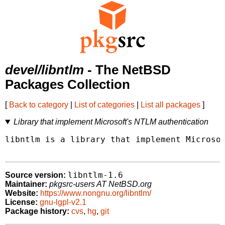
devel/libntlm
- The NetBSD
Packages Collection
[
Back to category
|
List of categories
|
List all packages
]
Library that implement Microsoft's NTLM authentication
libntlm is a library that implement Microsof
libntlm-1.6
Source version:
Maintainer:
pkgsrc-users AT NetBSD.org
Website:
https://www.nongnu.org/libntlm/
License:
gnu-lgpl-v2.1
Package history:
cvs
,
hg
,
git