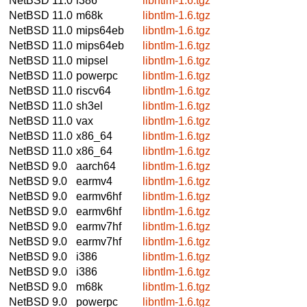
NetBSD 11.0
i386
libntlm-1.6.tgz
NetBSD 11.0
m68k
libntlm-1.6.tgz
NetBSD 11.0
mips64eb
libntlm-1.6.tgz
NetBSD 11.0
mips64eb
libntlm-1.6.tgz
NetBSD 11.0
mipsel
libntlm-1.6.tgz
NetBSD 11.0
powerpc
libntlm-1.6.tgz
NetBSD 11.0
riscv64
libntlm-1.6.tgz
NetBSD 11.0
sh3el
libntlm-1.6.tgz
NetBSD 11.0
vax
libntlm-1.6.tgz
NetBSD 11.0
x86_64
libntlm-1.6.tgz
NetBSD 11.0
x86_64
libntlm-1.6.tgz
NetBSD 9.0
aarch64
libntlm-1.6.tgz
NetBSD 9.0
earmv4
libntlm-1.6.tgz
NetBSD 9.0
earmv6hf
libntlm-1.6.tgz
NetBSD 9.0
earmv6hf
libntlm-1.6.tgz
NetBSD 9.0
earmv7hf
libntlm-1.6.tgz
NetBSD 9.0
earmv7hf
libntlm-1.6.tgz
NetBSD 9.0
i386
libntlm-1.6.tgz
NetBSD 9.0
i386
libntlm-1.6.tgz
NetBSD 9.0
m68k
libntlm-1.6.tgz
NetBSD 9.0
powerpc
libntlm-1.6.tgz