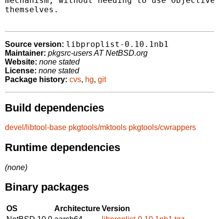
mechanism, without needing to use Objective-
themselves.

libproplist-0.10.1nb1
Source version:
Maintainer:
pkgsrc-users AT NetBSD.org
Website:
none stated
License:
none stated
Package history:
cvs
,
hg
,
git
Build dependencies
devel/libtool-base
pkgtools/mktools
pkgtools/cwrappers
Runtime dependencies
(none)
Binary packages
OS
Architecture
Version