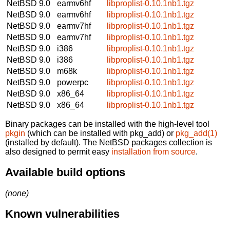
NetBSD 9.0
earmv6hf
libproplist-0.10.1nb1.tgz
NetBSD 9.0
earmv6hf
libproplist-0.10.1nb1.tgz
NetBSD 9.0
earmv7hf
libproplist-0.10.1nb1.tgz
NetBSD 9.0
earmv7hf
libproplist-0.10.1nb1.tgz
NetBSD 9.0
i386
libproplist-0.10.1nb1.tgz
NetBSD 9.0
i386
libproplist-0.10.1nb1.tgz
NetBSD 9.0
m68k
libproplist-0.10.1nb1.tgz
NetBSD 9.0
powerpc
libproplist-0.10.1nb1.tgz
NetBSD 9.0
x86_64
libproplist-0.10.1nb1.tgz
NetBSD 9.0
x86_64
libproplist-0.10.1nb1.tgz
Binary packages can be installed with the high-level tool
pkgin
(which can be installed with pkg_add) or
pkg_add(1)
(installed by default). The NetBSD packages collection is
also designed to permit easy
installation from source
.
Available build options
(none)
Known vulnerabilities