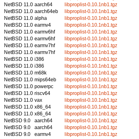
NetBSD 11.0
aarch64
libproplist-0.10.1nb1.tgz
NetBSD 11.0
aarch64eb
libproplist-0.10.1nb1.tgz
NetBSD 11.0
alpha
libproplist-0.10.1nb1.tgz
NetBSD 11.0
earmv4
libproplist-0.10.1nb1.tgz
NetBSD 11.0
earmv6hf
libproplist-0.10.1nb1.tgz
NetBSD 11.0
earmv6hf
libproplist-0.10.1nb1.tgz
NetBSD 11.0
earmv7hf
libproplist-0.10.1nb1.tgz
NetBSD 11.0
earmv7hf
libproplist-0.10.1nb1.tgz
NetBSD 11.0
i386
libproplist-0.10.1nb1.tgz
NetBSD 11.0
i386
libproplist-0.10.1nb1.tgz
NetBSD 11.0
m68k
libproplist-0.10.1nb1.tgz
NetBSD 11.0
mips64eb
libproplist-0.10.1nb1.tgz
NetBSD 11.0
powerpc
libproplist-0.10.1nb1.tgz
NetBSD 11.0
riscv64
libproplist-0.10.1nb1.tgz
NetBSD 11.0
vax
libproplist-0.10.1nb1.tgz
NetBSD 11.0
x86_64
libproplist-0.10.1nb1.tgz
NetBSD 11.0
x86_64
libproplist-0.10.1nb1.tgz
NetBSD 9.0
aarch64
libproplist-0.10.1nb1.tgz
NetBSD 9.0
aarch64
libproplist-0.10.1nb1.tgz
NetBSD 9.0
earmv4
libproplist-0.10.1nb1.tgz