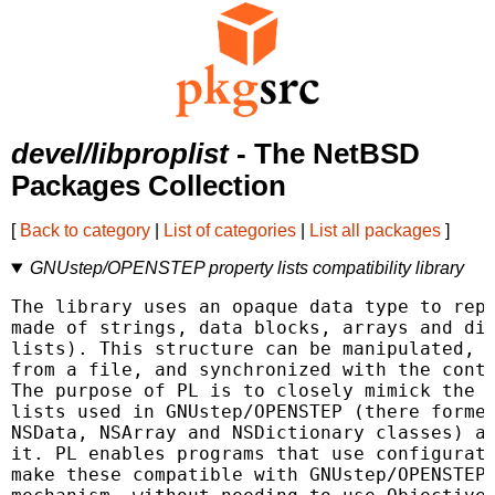
devel/libproplist
- The NetBSD
Packages Collection
[
Back to category
|
List of categories
|
List all packages
]
GNUstep/OPENSTEP property lists compatibility library
The library uses an opaque data type to repr
made of strings, data blocks, arrays and dic
lists). This structure can be manipulated, w
from a file, and synchronized with the conte
The purpose of PL is to closely mimick the b
lists used in GNUstep/OPENSTEP (there formed
NSData, NSArray and NSDictionary classes) an
it. PL enables programs that use configurati
make these compatible with GNUstep/OPENSTEP'