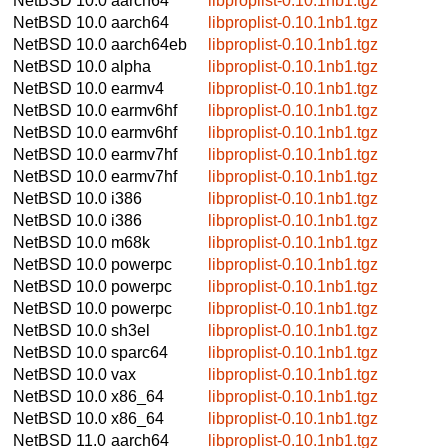
NetBSD 10.0
aarch64
libproplist-0.10.1nb1.tgz
NetBSD 10.0
aarch64
libproplist-0.10.1nb1.tgz
NetBSD 10.0
aarch64eb
libproplist-0.10.1nb1.tgz
NetBSD 10.0
alpha
libproplist-0.10.1nb1.tgz
NetBSD 10.0
earmv4
libproplist-0.10.1nb1.tgz
NetBSD 10.0
earmv6hf
libproplist-0.10.1nb1.tgz
NetBSD 10.0
earmv6hf
libproplist-0.10.1nb1.tgz
NetBSD 10.0
earmv7hf
libproplist-0.10.1nb1.tgz
NetBSD 10.0
earmv7hf
libproplist-0.10.1nb1.tgz
NetBSD 10.0
i386
libproplist-0.10.1nb1.tgz
NetBSD 10.0
i386
libproplist-0.10.1nb1.tgz
NetBSD 10.0
m68k
libproplist-0.10.1nb1.tgz
NetBSD 10.0
powerpc
libproplist-0.10.1nb1.tgz
NetBSD 10.0
powerpc
libproplist-0.10.1nb1.tgz
NetBSD 10.0
powerpc
libproplist-0.10.1nb1.tgz
NetBSD 10.0
sh3el
libproplist-0.10.1nb1.tgz
NetBSD 10.0
sparc64
libproplist-0.10.1nb1.tgz
NetBSD 10.0
vax
libproplist-0.10.1nb1.tgz
NetBSD 10.0
x86_64
libproplist-0.10.1nb1.tgz
NetBSD 10.0
x86_64
libproplist-0.10.1nb1.tgz
NetBSD 11.0
aarch64
libproplist-0.10.1nb1.tgz