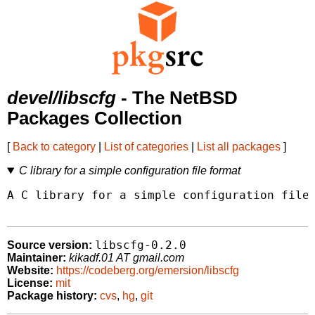
devel/libscfg
- The NetBSD
Packages Collection
[
Back to category
|
List of categories
|
List all packages
]
C library for a simple configuration file format
A C library for a simple configuration file 
libscfg-0.2.0
Source version:
Maintainer:
kikadf.01 AT gmail.com
Website:
https://codeberg.org/emersion/libscfg
License:
mit
Package history:
cvs
,
hg
,
git