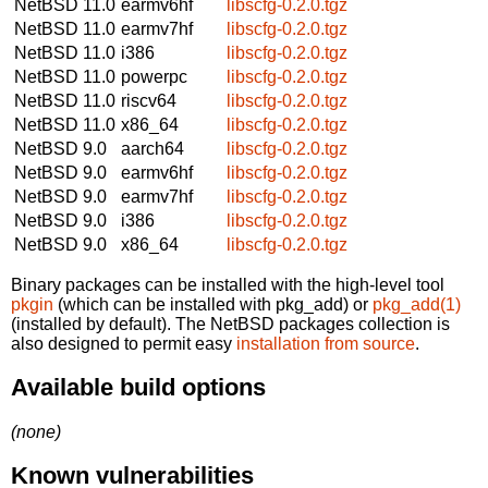
NetBSD 11.0
earmv6hf
libscfg-0.2.0.tgz
NetBSD 11.0
earmv7hf
libscfg-0.2.0.tgz
NetBSD 11.0
i386
libscfg-0.2.0.tgz
NetBSD 11.0
powerpc
libscfg-0.2.0.tgz
NetBSD 11.0
riscv64
libscfg-0.2.0.tgz
NetBSD 11.0
x86_64
libscfg-0.2.0.tgz
NetBSD 9.0
aarch64
libscfg-0.2.0.tgz
NetBSD 9.0
earmv6hf
libscfg-0.2.0.tgz
NetBSD 9.0
earmv7hf
libscfg-0.2.0.tgz
NetBSD 9.0
i386
libscfg-0.2.0.tgz
NetBSD 9.0
x86_64
libscfg-0.2.0.tgz
Binary packages can be installed with the high-level tool
pkgin
(which can be installed with pkg_add) or
pkg_add(1)
(installed by default). The NetBSD packages collection is
also designed to permit easy
installation from source
.
Available build options
(none)
Known vulnerabilities