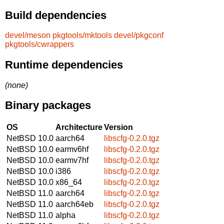
Build dependencies
devel/meson
pkgtools/mktools
devel/pkgconf
pkgtools/cwrappers
Runtime dependencies
(none)
Binary packages
OS
Architecture
Version
NetBSD 10.0
aarch64
libscfg-0.2.0.tgz
NetBSD 10.0
earmv6hf
libscfg-0.2.0.tgz
NetBSD 10.0
earmv7hf
libscfg-0.2.0.tgz
NetBSD 10.0
i386
libscfg-0.2.0.tgz
NetBSD 10.0
x86_64
libscfg-0.2.0.tgz
NetBSD 11.0
aarch64
libscfg-0.2.0.tgz
NetBSD 11.0
aarch64eb
libscfg-0.2.0.tgz
NetBSD 11.0
alpha
libscfg-0.2.0.tgz