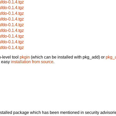
sfdo-0.1.4.tgz
sfdo-0.1.4.tgz
sfdo-0.1.4.tgz
sfdo-0.1.4.tgz
sfdo-0.1.4.tgz
sfdo-0.1.4.tgz
sfdo-0.1.4.tgz
sfdo-0.1.4.tgz
sfdo-0.1.4.tgz
-level tool
pkgin
(which can be installed with pkg_add) or
pkg_
t easy
installation from source
.
alled package which has been mentioned in security advisories