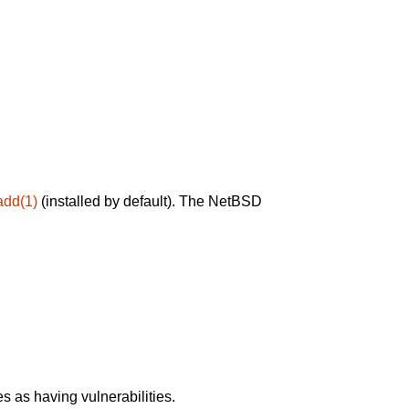
add(1)
(installed by default). The NetBSD
 as having vulnerabilities.