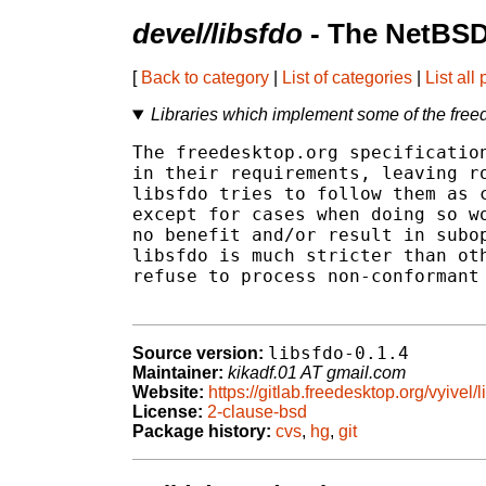
devel/libsfdo
- The NetBSD
[
Back to category
|
List of categories
|
List all
Libraries which implement some of the freed
The freedesktop.org specification
in their requirements, leaving ro
libsfdo tries to follow them as c
except for cases when doing so wo
no benefit and/or result in subop
libsfdo is much stricter than oth
refuse to process non-conformant 
libsfdo-0.1.4
Source version:
Maintainer:
kikadf.01 AT gmail.com
Website:
https://gitlab.freedesktop.org/vyivel/l
License:
2-clause-bsd
Package history:
cvs
,
hg
,
git