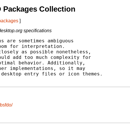
 Packages Collection
 packages
]
esktop.org specifications
s are sometimes ambiguous

om for interpretation.

losely as possible nonetheless,

uld add too much complexity for

timal behavior. Additionally,

er implementations, so it may

desktop entry files or icon themes.

ibsfdo/