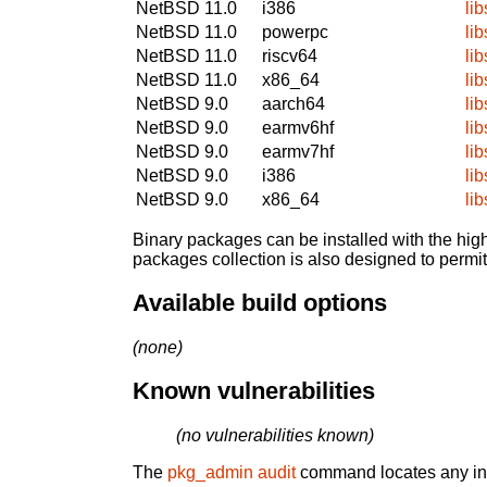
NetBSD 11.0
i386
lib
NetBSD 11.0
powerpc
lib
NetBSD 11.0
riscv64
lib
NetBSD 11.0
x86_64
lib
NetBSD 9.0
aarch64
lib
NetBSD 9.0
earmv6hf
lib
NetBSD 9.0
earmv7hf
lib
NetBSD 9.0
i386
lib
NetBSD 9.0
x86_64
lib
Binary packages can be installed with the high
packages collection is also designed to permi
Available build options
(none)
Known vulnerabilities
(no vulnerabilities known)
The
pkg_admin audit
command locates any inst