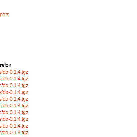
pers
rsion
sfdo-0.1.4.tgz
sfdo-0.1.4.tgz
sfdo-0.1.4.tgz
sfdo-0.1.4.tgz
sfdo-0.1.4.tgz
sfdo-0.1.4.tgz
sfdo-0.1.4.tgz
sfdo-0.1.4.tgz
sfdo-0.1.4.tgz
sfdo-0.1.4.tgz