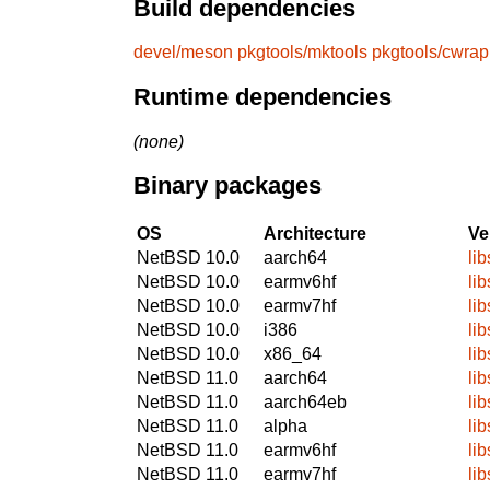
Build dependencies
devel/meson
pkgtools/mktools
pkgtools/cwrap
Runtime dependencies
(none)
Binary packages
OS
Architecture
Ve
NetBSD 10.0
aarch64
lib
NetBSD 10.0
earmv6hf
lib
NetBSD 10.0
earmv7hf
lib
NetBSD 10.0
i386
lib
NetBSD 10.0
x86_64
lib
NetBSD 11.0
aarch64
lib
NetBSD 11.0
aarch64eb
lib
NetBSD 11.0
alpha
lib
NetBSD 11.0
earmv6hf
lib
NetBSD 11.0
earmv7hf
lib