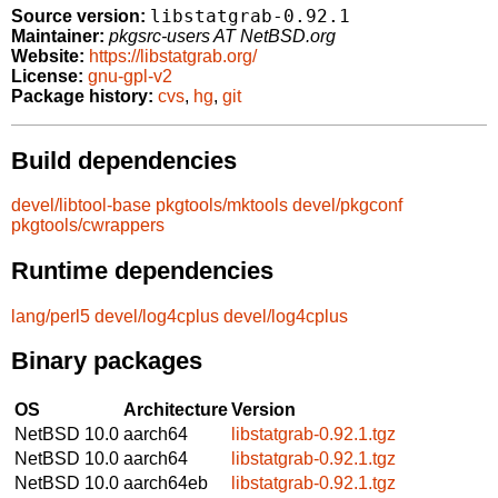
libstatgrab-0.92.1
Source version:
Maintainer:
pkgsrc-users AT NetBSD.org
Website:
https://libstatgrab.org/
License:
gnu-gpl-v2
Package history:
cvs
,
hg
,
git
Build dependencies
devel/libtool-base
pkgtools/mktools
devel/pkgconf
pkgtools/cwrappers
Runtime dependencies
lang/perl5
devel/log4cplus
devel/log4cplus
Binary packages
OS
Architecture
Version
NetBSD 10.0
aarch64
libstatgrab-0.92.1.tgz
NetBSD 10.0
aarch64
libstatgrab-0.92.1.tgz
NetBSD 10.0
aarch64eb
libstatgrab-0.92.1.tgz