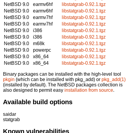
NetBSD 9.0
earmv6hf
libstatgrab-0.92.1.tgz
NetBSD 9.0
earmv6hf
libstatgrab-0.92.1.tgz
NetBSD 9.0
earmv7hf
libstatgrab-0.92.1.tgz
NetBSD 9.0
earmv7hf
libstatgrab-0.92.1.tgz
NetBSD 9.0
i386
libstatgrab-0.92.1.tgz
NetBSD 9.0
i386
libstatgrab-0.92.1.tgz
NetBSD 9.0
m68k
libstatgrab-0.92.1.tgz
NetBSD 9.0
powerpc
libstatgrab-0.92.1.tgz
NetBSD 9.0
x86_64
libstatgrab-0.92.1.tgz
NetBSD 9.0
x86_64
libstatgrab-0.92.1.tgz
Binary packages can be installed with the high-level tool
pkgin
(which can be installed with pkg_add) or
pkg_add(1)
(installed by default). The NetBSD packages collection is
also designed to permit easy
installation from source
.
Available build options
saidar
statgrab
Known vulnerabilities