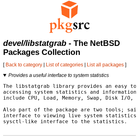
devel/libstatgrab
- The NetBSD
Packages Collection
[
Back to category
|
List of categories
|
List all packages
]
Provides a useful interface to system statistics
The libstatgrab library provides an easy to 
accessing system statistics and information.
include CPU, Load, Memory, Swap, Disk I/O, a
Also part of the package are two tools; said
interface to viewing live system statistics,
sysctl-like interface to the statistics.
