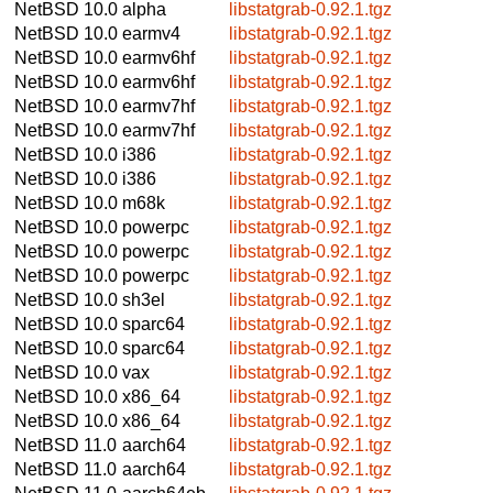
NetBSD 10.0
alpha
libstatgrab-0.92.1.tgz
NetBSD 10.0
earmv4
libstatgrab-0.92.1.tgz
NetBSD 10.0
earmv6hf
libstatgrab-0.92.1.tgz
NetBSD 10.0
earmv6hf
libstatgrab-0.92.1.tgz
NetBSD 10.0
earmv7hf
libstatgrab-0.92.1.tgz
NetBSD 10.0
earmv7hf
libstatgrab-0.92.1.tgz
NetBSD 10.0
i386
libstatgrab-0.92.1.tgz
NetBSD 10.0
i386
libstatgrab-0.92.1.tgz
NetBSD 10.0
m68k
libstatgrab-0.92.1.tgz
NetBSD 10.0
powerpc
libstatgrab-0.92.1.tgz
NetBSD 10.0
powerpc
libstatgrab-0.92.1.tgz
NetBSD 10.0
powerpc
libstatgrab-0.92.1.tgz
NetBSD 10.0
sh3el
libstatgrab-0.92.1.tgz
NetBSD 10.0
sparc64
libstatgrab-0.92.1.tgz
NetBSD 10.0
sparc64
libstatgrab-0.92.1.tgz
NetBSD 10.0
vax
libstatgrab-0.92.1.tgz
NetBSD 10.0
x86_64
libstatgrab-0.92.1.tgz
NetBSD 10.0
x86_64
libstatgrab-0.92.1.tgz
NetBSD 11.0
aarch64
libstatgrab-0.92.1.tgz
NetBSD 11.0
aarch64
libstatgrab-0.92.1.tgz