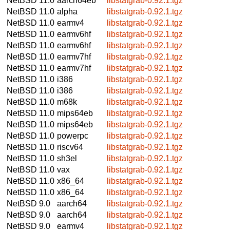
NetBSD 11.0
aarch64eb
libstatgrab-0.92.1.tgz
NetBSD 11.0
alpha
libstatgrab-0.92.1.tgz
NetBSD 11.0
earmv4
libstatgrab-0.92.1.tgz
NetBSD 11.0
earmv6hf
libstatgrab-0.92.1.tgz
NetBSD 11.0
earmv6hf
libstatgrab-0.92.1.tgz
NetBSD 11.0
earmv7hf
libstatgrab-0.92.1.tgz
NetBSD 11.0
earmv7hf
libstatgrab-0.92.1.tgz
NetBSD 11.0
i386
libstatgrab-0.92.1.tgz
NetBSD 11.0
i386
libstatgrab-0.92.1.tgz
NetBSD 11.0
m68k
libstatgrab-0.92.1.tgz
NetBSD 11.0
mips64eb
libstatgrab-0.92.1.tgz
NetBSD 11.0
mips64eb
libstatgrab-0.92.1.tgz
NetBSD 11.0
powerpc
libstatgrab-0.92.1.tgz
NetBSD 11.0
riscv64
libstatgrab-0.92.1.tgz
NetBSD 11.0
sh3el
libstatgrab-0.92.1.tgz
NetBSD 11.0
vax
libstatgrab-0.92.1.tgz
NetBSD 11.0
x86_64
libstatgrab-0.92.1.tgz
NetBSD 11.0
x86_64
libstatgrab-0.92.1.tgz
NetBSD 9.0
aarch64
libstatgrab-0.92.1.tgz
NetBSD 9.0
aarch64
libstatgrab-0.92.1.tgz
NetBSD 9.0
earmv4
libstatgrab-0.92.1.tgz