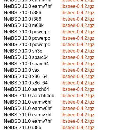
NetBSD 10.0
earmv7hf
libstree-0.4.2.tgz
NetBSD 10.0
i386
libstree-0.4.2.tgz
NetBSD 10.0
i386
libstree-0.4.2.tgz
NetBSD 10.0
m68k
libstree-0.4.2.tgz
NetBSD 10.0
powerpc
libstree-0.4.2.tgz
NetBSD 10.0
powerpc
libstree-0.4.2.tgz
NetBSD 10.0
powerpc
libstree-0.4.2.tgz
NetBSD 10.0
sh3el
libstree-0.4.2.tgz
NetBSD 10.0
sparc64
libstree-0.4.2.tgz
NetBSD 10.0
sparc64
libstree-0.4.2.tgz
NetBSD 10.0
vax
libstree-0.4.2.tgz
NetBSD 10.0
x86_64
libstree-0.4.2.tgz
NetBSD 10.0
x86_64
libstree-0.4.2.tgz
NetBSD 11.0
aarch64
libstree-0.4.2.tgz
NetBSD 11.0
aarch64eb
libstree-0.4.2.tgz
NetBSD 11.0
earmv6hf
libstree-0.4.2.tgz
NetBSD 11.0
earmv6hf
libstree-0.4.2.tgz
NetBSD 11.0
earmv7hf
libstree-0.4.2.tgz
NetBSD 11.0
earmv7hf
libstree-0.4.2.tgz
NetBSD 11.0
i386
libstree-0.4.2.tgz