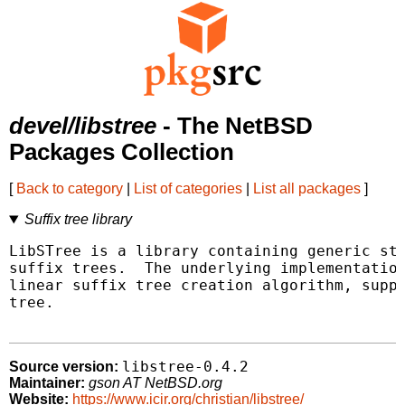
devel/libstree
- The NetBSD
Packages Collection
[
Back to category
|
List of categories
|
List all packages
]
Suffix tree library
LibSTree is a library containing generic str
suffix trees.  The underlying implementation
linear suffix tree creation algorithm, suppo
tree.

libstree-0.4.2
Source version:
Maintainer:
gson AT NetBSD.org
Website:
https://www.icir.org/christian/libstree/