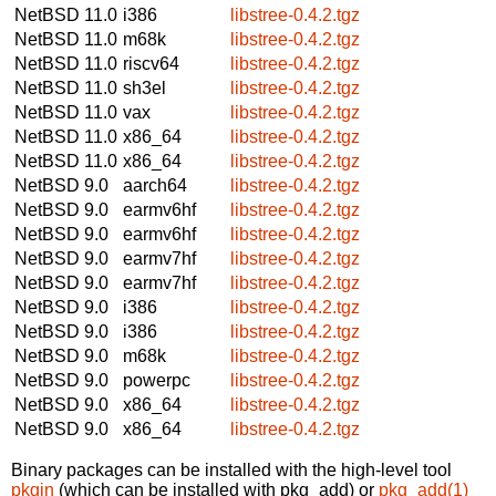
NetBSD 11.0
i386
libstree-0.4.2.tgz
NetBSD 11.0
m68k
libstree-0.4.2.tgz
NetBSD 11.0
riscv64
libstree-0.4.2.tgz
NetBSD 11.0
sh3el
libstree-0.4.2.tgz
NetBSD 11.0
vax
libstree-0.4.2.tgz
NetBSD 11.0
x86_64
libstree-0.4.2.tgz
NetBSD 11.0
x86_64
libstree-0.4.2.tgz
NetBSD 9.0
aarch64
libstree-0.4.2.tgz
NetBSD 9.0
earmv6hf
libstree-0.4.2.tgz
NetBSD 9.0
earmv6hf
libstree-0.4.2.tgz
NetBSD 9.0
earmv7hf
libstree-0.4.2.tgz
NetBSD 9.0
earmv7hf
libstree-0.4.2.tgz
NetBSD 9.0
i386
libstree-0.4.2.tgz
NetBSD 9.0
i386
libstree-0.4.2.tgz
NetBSD 9.0
m68k
libstree-0.4.2.tgz
NetBSD 9.0
powerpc
libstree-0.4.2.tgz
NetBSD 9.0
x86_64
libstree-0.4.2.tgz
NetBSD 9.0
x86_64
libstree-0.4.2.tgz
Binary packages can be installed with the high-level tool
pkgin
(which can be installed with pkg_add) or
pkg_add(1)