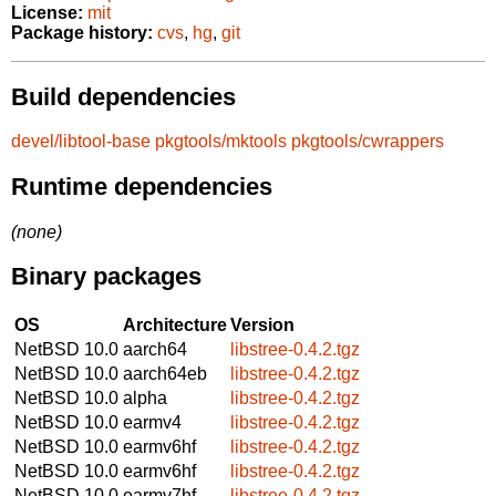
License:
mit
Package history:
cvs
,
hg
,
git
Build dependencies
devel/libtool-base
pkgtools/mktools
pkgtools/cwrappers
Runtime dependencies
(none)
Binary packages
OS
Architecture
Version
NetBSD 10.0
aarch64
libstree-0.4.2.tgz
NetBSD 10.0
aarch64eb
libstree-0.4.2.tgz
NetBSD 10.0
alpha
libstree-0.4.2.tgz
NetBSD 10.0
earmv4
libstree-0.4.2.tgz
NetBSD 10.0
earmv6hf
libstree-0.4.2.tgz
NetBSD 10.0
earmv6hf
libstree-0.4.2.tgz
NetBSD 10.0
earmv7hf
libstree-0.4.2.tgz