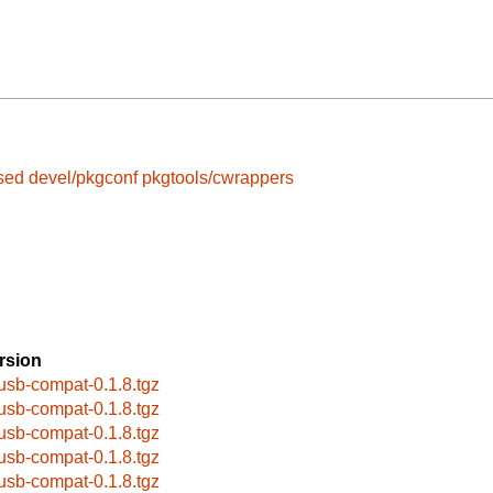
gsed
devel/pkgconf
pkgtools/cwrappers
rsion
busb-compat-0.1.8.tgz
busb-compat-0.1.8.tgz
busb-compat-0.1.8.tgz
busb-compat-0.1.8.tgz
busb-compat-0.1.8.tgz