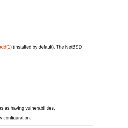
add(1)
(installed by default). The NetBSD
 as having vulnerabilities.
y configuration.