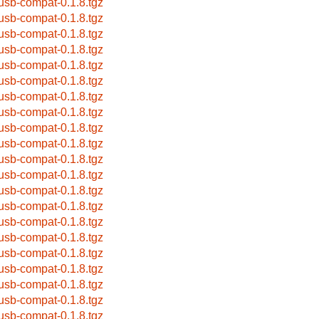
busb-compat-0.1.8.tgz
busb-compat-0.1.8.tgz
busb-compat-0.1.8.tgz
busb-compat-0.1.8.tgz
busb-compat-0.1.8.tgz
busb-compat-0.1.8.tgz
busb-compat-0.1.8.tgz
busb-compat-0.1.8.tgz
busb-compat-0.1.8.tgz
busb-compat-0.1.8.tgz
busb-compat-0.1.8.tgz
busb-compat-0.1.8.tgz
busb-compat-0.1.8.tgz
busb-compat-0.1.8.tgz
busb-compat-0.1.8.tgz
busb-compat-0.1.8.tgz
busb-compat-0.1.8.tgz
busb-compat-0.1.8.tgz
busb-compat-0.1.8.tgz
busb-compat-0.1.8.tgz
busb-compat-0.1.8.tgz