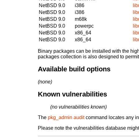
NetBSD 9.0
i386
li
NetBSD 9.0
i386
li
NetBSD 9.0
m68k
li
NetBSD 9.0
powerpc
li
NetBSD 9.0
x86_64
li
NetBSD 9.0
x86_64
li
Binary packages can be installed with the high
packages collection is also designed to permi
Available build options
(none)
Known vulnerabilities
(no vulnerabilities known)
The
pkg_admin audit
command locates any inst
Please note the vulnerabilities database might 