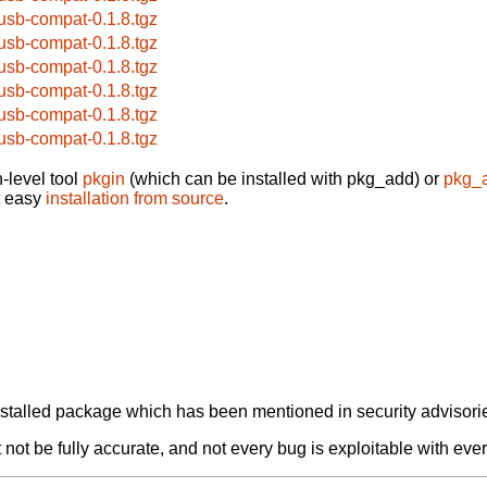
busb-compat-0.1.8.tgz
busb-compat-0.1.8.tgz
busb-compat-0.1.8.tgz
busb-compat-0.1.8.tgz
busb-compat-0.1.8.tgz
busb-compat-0.1.8.tgz
-level tool
pkgin
(which can be installed with pkg_add) or
pkg_
t easy
installation from source
.
alled package which has been mentioned in security advisories
not be fully accurate, and not every bug is exploitable with ever