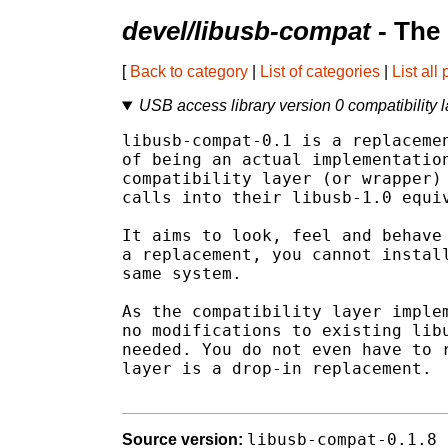
devel/libusb-compat
- The
[
Back to category
|
List of categories
|
List all
USB access library version 0 compatibility l
libusb-compat-0.1 is a replacemen
of being an actual implementation
compatibility layer (or wrapper) 
calls into their libusb-1.0 equiv
It aims to look, feel and behave 
a replacement, you cannot install
same system.

As the compatibility layer implem
no modifications to existing libu
needed. You do not even have to r
layer is a drop-in replacement.

libusb-compat-0.1.8
Source version: