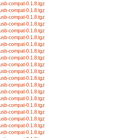
busb-compat-0.1.8.tgz
busb-compat-0.1.8.tgz
busb-compat-0.1.8.tgz
busb-compat-0.1.8.tgz
busb-compat-0.1.8.tgz
busb-compat-0.1.8.tgz
busb-compat-0.1.8.tgz
busb-compat-0.1.8.tgz
busb-compat-0.1.8.tgz
busb-compat-0.1.8.tgz
busb-compat-0.1.8.tgz
busb-compat-0.1.8.tgz
busb-compat-0.1.8.tgz
busb-compat-0.1.8.tgz
busb-compat-0.1.8.tgz
busb-compat-0.1.8.tgz
busb-compat-0.1.8.tgz
busb-compat-0.1.8.tgz
busb-compat-0.1.8.tgz
busb-compat-0.1.8.tgz