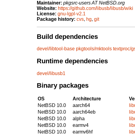
Maintainer:
pkgsrc-users AT NetBSD.org
Website:
https://github.com/libusb/libusb/wiki
License:
gnu-lgpl-v2.1
Package history:
cvs
,
hg
,
git
Build dependencies
devel/libtool-base
pkgtools/mktools
textproc/
Runtime dependencies
devel/libusb1
Binary packages
OS
Architecture
Ve
NetBSD 10.0
aarch64
li
NetBSD 10.0
aarch64eb
li
NetBSD 10.0
alpha
li
NetBSD 10.0
earmv4
li
NetBSD 10.0
earmv6hf
li