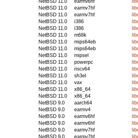
NetBSD 11.0
earmv6hf
li
NetBSD 11.0
earmv7hf
li
NetBSD 11.0
earmv7hf
li
NetBSD 11.0
i386
li
NetBSD 11.0
i386
li
NetBSD 11.0
m68k
li
NetBSD 11.0
mips64eb
li
NetBSD 11.0
mips64eb
li
NetBSD 11.0
mipsel
li
NetBSD 11.0
powerpc
li
NetBSD 11.0
riscv64
li
NetBSD 11.0
sh3el
li
NetBSD 11.0
vax
li
NetBSD 11.0
x86_64
li
NetBSD 11.0
x86_64
li
NetBSD 9.0
aarch64
li
NetBSD 9.0
earmv4
li
NetBSD 9.0
earmv6hf
li
NetBSD 9.0
earmv6hf
li
NetBSD 9.0
earmv7hf
li
NetBSD 9.0
earmv7hf
li