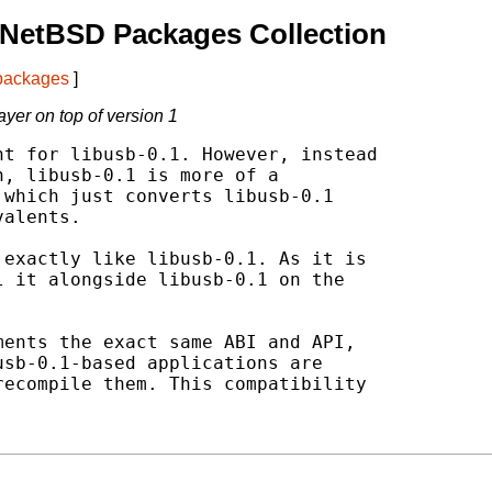
 NetBSD Packages Collection
 packages
]
ayer on top of version 1
t for libusb-0.1. However, instead

, libusb-0.1 is more of a

which just converts libusb-0.1

alents.

exactly like libusb-0.1. As it is

 it alongside libusb-0.1 on the

ents the exact same ABI and API,

sb-0.1-based applications are

ecompile them. This compatibility
