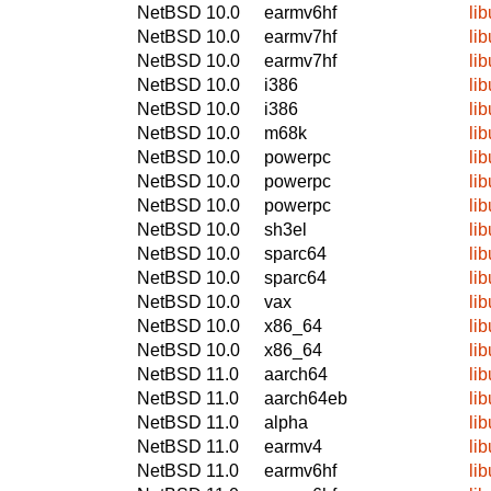
NetBSD 10.0
earmv6hf
li
NetBSD 10.0
earmv7hf
li
NetBSD 10.0
earmv7hf
li
NetBSD 10.0
i386
li
NetBSD 10.0
i386
li
NetBSD 10.0
m68k
li
NetBSD 10.0
powerpc
li
NetBSD 10.0
powerpc
li
NetBSD 10.0
powerpc
li
NetBSD 10.0
sh3el
li
NetBSD 10.0
sparc64
li
NetBSD 10.0
sparc64
li
NetBSD 10.0
vax
li
NetBSD 10.0
x86_64
li
NetBSD 10.0
x86_64
li
NetBSD 11.0
aarch64
li
NetBSD 11.0
aarch64eb
li
NetBSD 11.0
alpha
li
NetBSD 11.0
earmv4
li
NetBSD 11.0
earmv6hf
li