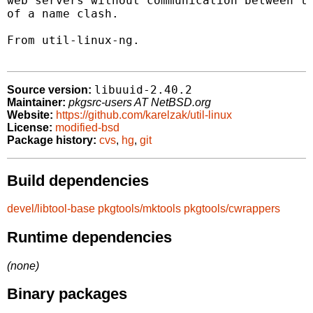
web servers without communication between th
of a name clash.

From util-linux-ng.

libuuid-2.40.2
Source version:
Maintainer:
pkgsrc-users AT NetBSD.org
Website:
https://github.com/karelzak/util-linux
License:
modified-bsd
Package history:
cvs
,
hg
,
git
Build dependencies
devel/libtool-base
pkgtools/mktools
pkgtools/cwrappers
Runtime dependencies
(none)
Binary packages