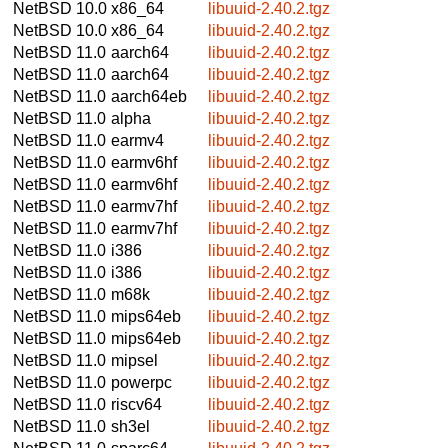
NetBSD 10.0
x86_64
libuuid-2.40.2.tgz
NetBSD 10.0
x86_64
libuuid-2.40.2.tgz
NetBSD 11.0
aarch64
libuuid-2.40.2.tgz
NetBSD 11.0
aarch64
libuuid-2.40.2.tgz
NetBSD 11.0
aarch64eb
libuuid-2.40.2.tgz
NetBSD 11.0
alpha
libuuid-2.40.2.tgz
NetBSD 11.0
earmv4
libuuid-2.40.2.tgz
NetBSD 11.0
earmv6hf
libuuid-2.40.2.tgz
NetBSD 11.0
earmv6hf
libuuid-2.40.2.tgz
NetBSD 11.0
earmv7hf
libuuid-2.40.2.tgz
NetBSD 11.0
earmv7hf
libuuid-2.40.2.tgz
NetBSD 11.0
i386
libuuid-2.40.2.tgz
NetBSD 11.0
i386
libuuid-2.40.2.tgz
NetBSD 11.0
m68k
libuuid-2.40.2.tgz
NetBSD 11.0
mips64eb
libuuid-2.40.2.tgz
NetBSD 11.0
mips64eb
libuuid-2.40.2.tgz
NetBSD 11.0
mipsel
libuuid-2.40.2.tgz
NetBSD 11.0
powerpc
libuuid-2.40.2.tgz
NetBSD 11.0
riscv64
libuuid-2.40.2.tgz
NetBSD 11.0
sh3el
libuuid-2.40.2.tgz