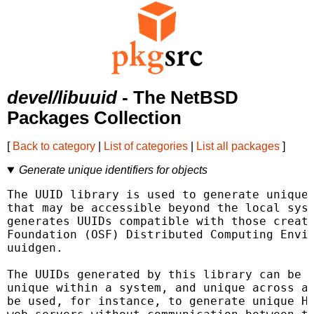
devel/libuuid
- The NetBSD
Packages Collection
[
Back to category
|
List of categories
|
List all packages
]
Generate unique identifiers for objects
The UUID library is used to generate unique 
that may be accessible beyond the local syst
generates UUIDs compatible with those create
Foundation (OSF) Distributed Computing Envir
uuidgen.

The UUIDs generated by this library can be r
unique within a system, and unique across al
be used, for instance, to generate unique HT