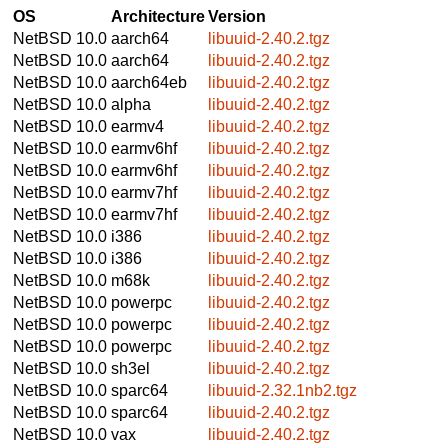
OS
Architecture
Version
NetBSD 10.0
aarch64
libuuid-2.40.2.tgz
NetBSD 10.0
aarch64
libuuid-2.40.2.tgz
NetBSD 10.0
aarch64eb
libuuid-2.40.2.tgz
NetBSD 10.0
alpha
libuuid-2.40.2.tgz
NetBSD 10.0
earmv4
libuuid-2.40.2.tgz
NetBSD 10.0
earmv6hf
libuuid-2.40.2.tgz
NetBSD 10.0
earmv6hf
libuuid-2.40.2.tgz
NetBSD 10.0
earmv7hf
libuuid-2.40.2.tgz
NetBSD 10.0
earmv7hf
libuuid-2.40.2.tgz
NetBSD 10.0
i386
libuuid-2.40.2.tgz
NetBSD 10.0
i386
libuuid-2.40.2.tgz
NetBSD 10.0
m68k
libuuid-2.40.2.tgz
NetBSD 10.0
powerpc
libuuid-2.40.2.tgz
NetBSD 10.0
powerpc
libuuid-2.40.2.tgz
NetBSD 10.0
powerpc
libuuid-2.40.2.tgz
NetBSD 10.0
sh3el
libuuid-2.40.2.tgz
NetBSD 10.0
sparc64
libuuid-2.32.1nb2.tgz
NetBSD 10.0
sparc64
libuuid-2.40.2.tgz
NetBSD 10.0
vax
libuuid-2.40.2.tgz