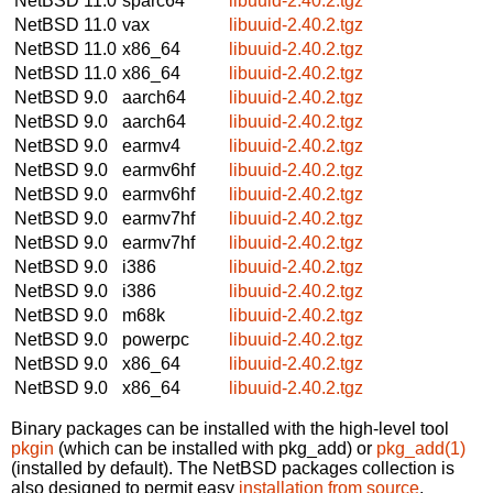
NetBSD 11.0
sparc64
libuuid-2.40.2.tgz
NetBSD 11.0
vax
libuuid-2.40.2.tgz
NetBSD 11.0
x86_64
libuuid-2.40.2.tgz
NetBSD 11.0
x86_64
libuuid-2.40.2.tgz
NetBSD 9.0
aarch64
libuuid-2.40.2.tgz
NetBSD 9.0
aarch64
libuuid-2.40.2.tgz
NetBSD 9.0
earmv4
libuuid-2.40.2.tgz
NetBSD 9.0
earmv6hf
libuuid-2.40.2.tgz
NetBSD 9.0
earmv6hf
libuuid-2.40.2.tgz
NetBSD 9.0
earmv7hf
libuuid-2.40.2.tgz
NetBSD 9.0
earmv7hf
libuuid-2.40.2.tgz
NetBSD 9.0
i386
libuuid-2.40.2.tgz
NetBSD 9.0
i386
libuuid-2.40.2.tgz
NetBSD 9.0
m68k
libuuid-2.40.2.tgz
NetBSD 9.0
powerpc
libuuid-2.40.2.tgz
NetBSD 9.0
x86_64
libuuid-2.40.2.tgz
NetBSD 9.0
x86_64
libuuid-2.40.2.tgz
Binary packages can be installed with the high-level tool
pkgin
(which can be installed with pkg_add) or
pkg_add(1)
(installed by default). The NetBSD packages collection is
also designed to permit easy
installation from source
.