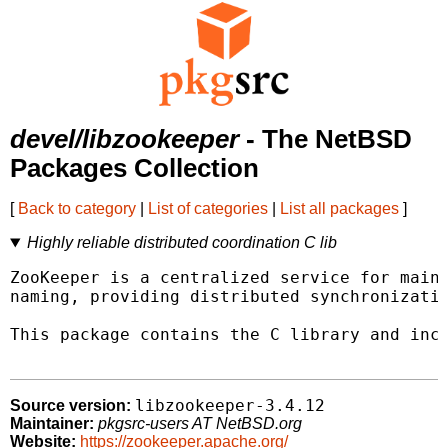
devel/libzookeeper
- The NetBSD
Packages Collection
[
Back to category
|
List of categories
|
List all packages
]
Highly reliable distributed coordination C lib
ZooKeeper is a centralized service for maint
naming, providing distributed synchronizatio
This package contains the C library and incl
libzookeeper-3.4.12
Source version:
Maintainer:
pkgsrc-users AT NetBSD.org
Website:
https://zookeeper.apache.org/