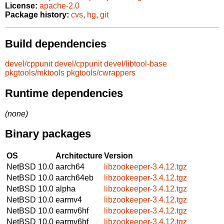
License:
apache-2.0
Package history:
cvs
,
hg
,
git
Build dependencies
devel/cppunit
devel/cppunit
devel/libtool-base
pkgtools/mktools
pkgtools/cwrappers
Runtime dependencies
(none)
Binary packages
OS
Architecture
Version
NetBSD 10.0
aarch64
libzookeeper-3.4.12.tgz
NetBSD 10.0
aarch64eb
libzookeeper-3.4.12.tgz
NetBSD 10.0
alpha
libzookeeper-3.4.12.tgz
NetBSD 10.0
earmv4
libzookeeper-3.4.12.tgz
NetBSD 10.0
earmv6hf
libzookeeper-3.4.12.tgz
NetBSD 10.0
earmv6hf
libzookeeper-3.4.12.tgz