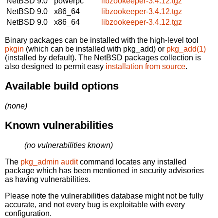
NetBSD 9.0
powerpc
libzookeeper-3.4.12.tgz
NetBSD 9.0
x86_64
libzookeeper-3.4.12.tgz
NetBSD 9.0
x86_64
libzookeeper-3.4.12.tgz
Binary packages can be installed with the high-level tool
pkgin
(which can be installed with pkg_add) or
pkg_add(1)
(installed by default). The NetBSD packages collection is
also designed to permit easy
installation from source
.
Available build options
(none)
Known vulnerabilities
(no vulnerabilities known)
The
pkg_admin audit
command locates any installed
package which has been mentioned in security advisories
as having vulnerabilities.
Please note the vulnerabilities database might not be fully
accurate, and not every bug is exploitable with every
configuration.