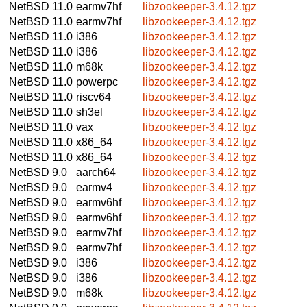
NetBSD 11.0
earmv7hf
libzookeeper-3.4.12.tgz
NetBSD 11.0
earmv7hf
libzookeeper-3.4.12.tgz
NetBSD 11.0
i386
libzookeeper-3.4.12.tgz
NetBSD 11.0
i386
libzookeeper-3.4.12.tgz
NetBSD 11.0
m68k
libzookeeper-3.4.12.tgz
NetBSD 11.0
powerpc
libzookeeper-3.4.12.tgz
NetBSD 11.0
riscv64
libzookeeper-3.4.12.tgz
NetBSD 11.0
sh3el
libzookeeper-3.4.12.tgz
NetBSD 11.0
vax
libzookeeper-3.4.12.tgz
NetBSD 11.0
x86_64
libzookeeper-3.4.12.tgz
NetBSD 11.0
x86_64
libzookeeper-3.4.12.tgz
NetBSD 9.0
aarch64
libzookeeper-3.4.12.tgz
NetBSD 9.0
earmv4
libzookeeper-3.4.12.tgz
NetBSD 9.0
earmv6hf
libzookeeper-3.4.12.tgz
NetBSD 9.0
earmv6hf
libzookeeper-3.4.12.tgz
NetBSD 9.0
earmv7hf
libzookeeper-3.4.12.tgz
NetBSD 9.0
earmv7hf
libzookeeper-3.4.12.tgz
NetBSD 9.0
i386
libzookeeper-3.4.12.tgz
NetBSD 9.0
i386
libzookeeper-3.4.12.tgz
NetBSD 9.0
m68k
libzookeeper-3.4.12.tgz