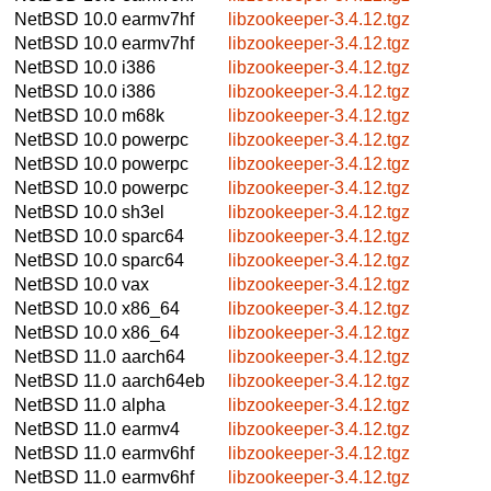
NetBSD 10.0
earmv7hf
libzookeeper-3.4.12.tgz
NetBSD 10.0
earmv7hf
libzookeeper-3.4.12.tgz
NetBSD 10.0
i386
libzookeeper-3.4.12.tgz
NetBSD 10.0
i386
libzookeeper-3.4.12.tgz
NetBSD 10.0
m68k
libzookeeper-3.4.12.tgz
NetBSD 10.0
powerpc
libzookeeper-3.4.12.tgz
NetBSD 10.0
powerpc
libzookeeper-3.4.12.tgz
NetBSD 10.0
powerpc
libzookeeper-3.4.12.tgz
NetBSD 10.0
sh3el
libzookeeper-3.4.12.tgz
NetBSD 10.0
sparc64
libzookeeper-3.4.12.tgz
NetBSD 10.0
sparc64
libzookeeper-3.4.12.tgz
NetBSD 10.0
vax
libzookeeper-3.4.12.tgz
NetBSD 10.0
x86_64
libzookeeper-3.4.12.tgz
NetBSD 10.0
x86_64
libzookeeper-3.4.12.tgz
NetBSD 11.0
aarch64
libzookeeper-3.4.12.tgz
NetBSD 11.0
aarch64eb
libzookeeper-3.4.12.tgz
NetBSD 11.0
alpha
libzookeeper-3.4.12.tgz
NetBSD 11.0
earmv4
libzookeeper-3.4.12.tgz
NetBSD 11.0
earmv6hf
libzookeeper-3.4.12.tgz
NetBSD 11.0
earmv6hf
libzookeeper-3.4.12.tgz