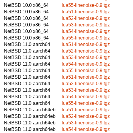
NetBSD 10.0
x86_64
lua55-linenoise-0.9.tgz
NetBSD 10.0
x86_64
lua51-linenoise-0.9.tgz
NetBSD 10.0
x86_64
lua52-linenoise-0.9.tgz
NetBSD 10.0
x86_64
lua53-linenoise-0.9.tgz
NetBSD 10.0
x86_64
lua54-linenoise-0.9.tgz
NetBSD 10.0
x86_64
lua55-linenoise-0.9.tgz
NetBSD 11.0
aarch64
lua51-linenoise-0.9.tgz
NetBSD 11.0
aarch64
lua52-linenoise-0.9.tgz
NetBSD 11.0
aarch64
lua53-linenoise-0.9.tgz
NetBSD 11.0
aarch64
lua54-linenoise-0.9.tgz
NetBSD 11.0
aarch64
lua55-linenoise-0.9.tgz
NetBSD 11.0
aarch64
lua51-linenoise-0.9.tgz
NetBSD 11.0
aarch64
lua52-linenoise-0.9.tgz
NetBSD 11.0
aarch64
lua53-linenoise-0.9.tgz
NetBSD 11.0
aarch64
lua54-linenoise-0.9.tgz
NetBSD 11.0
aarch64
lua55-linenoise-0.9.tgz
NetBSD 11.0
aarch64eb
lua51-linenoise-0.9.tgz
NetBSD 11.0
aarch64eb
lua52-linenoise-0.9.tgz
NetBSD 11.0
aarch64eb
lua53-linenoise-0.9.tgz
NetBSD 11.0
aarch64eb
lua54-linenoise-0.9.tgz