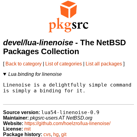
devel/lua-linenoise
- The NetBSD
Packages Collection
[
Back to category
|
List of categories
|
List all packages
]
Lua binding for linenoise
Linenoise is a delightfully simple command l
is simply a binding for it.

lua54-linenoise-0.9
Source version:
Maintainer:
pkgsrc-users AT NetBSD.org
Website:
https://github.com/hoelzro/lua-linenoise/
License:
mit
Package history:
cvs
,
hg
,
git