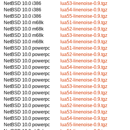
NetBSD 10.0
i386
lua53-linenoise-0.9.tgz
NetBSD 10.0
i386
lua54-linenoise-0.9.tgz
NetBSD 10.0
i386
lua55-linenoise-0.9.tgz
NetBSD 10.0
m68k
lua51-linenoise-0.9.tgz
NetBSD 10.0
m68k
lua52-linenoise-0.9.tgz
NetBSD 10.0
m68k
lua53-linenoise-0.9.tgz
NetBSD 10.0
m68k
lua54-linenoise-0.9.tgz
NetBSD 10.0
powerpc
lua51-linenoise-0.9.tgz
NetBSD 10.0
powerpc
lua52-linenoise-0.9.tgz
NetBSD 10.0
powerpc
lua53-linenoise-0.9.tgz
NetBSD 10.0
powerpc
lua54-linenoise-0.9.tgz
NetBSD 10.0
powerpc
lua51-linenoise-0.9.tgz
NetBSD 10.0
powerpc
lua52-linenoise-0.9.tgz
NetBSD 10.0
powerpc
lua53-linenoise-0.9.tgz
NetBSD 10.0
powerpc
lua54-linenoise-0.9.tgz
NetBSD 10.0
powerpc
lua51-linenoise-0.9.tgz
NetBSD 10.0
powerpc
lua52-linenoise-0.9.tgz
NetBSD 10.0
powerpc
lua53-linenoise-0.9.tgz
NetBSD 10.0
powerpc
lua54-linenoise-0.9.tgz
NetBSD 10.0
powerpc
lua55-linenoise-0.9.tgz