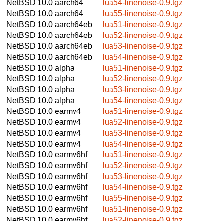
NetBSD 10.0
aarch64
lua54-linenoise-0.9.tgz
NetBSD 10.0
aarch64
lua55-linenoise-0.9.tgz
NetBSD 10.0
aarch64eb
lua51-linenoise-0.9.tgz
NetBSD 10.0
aarch64eb
lua52-linenoise-0.9.tgz
NetBSD 10.0
aarch64eb
lua53-linenoise-0.9.tgz
NetBSD 10.0
aarch64eb
lua54-linenoise-0.9.tgz
NetBSD 10.0
alpha
lua51-linenoise-0.9.tgz
NetBSD 10.0
alpha
lua52-linenoise-0.9.tgz
NetBSD 10.0
alpha
lua53-linenoise-0.9.tgz
NetBSD 10.0
alpha
lua54-linenoise-0.9.tgz
NetBSD 10.0
earmv4
lua51-linenoise-0.9.tgz
NetBSD 10.0
earmv4
lua52-linenoise-0.9.tgz
NetBSD 10.0
earmv4
lua53-linenoise-0.9.tgz
NetBSD 10.0
earmv4
lua54-linenoise-0.9.tgz
NetBSD 10.0
earmv6hf
lua51-linenoise-0.9.tgz
NetBSD 10.0
earmv6hf
lua52-linenoise-0.9.tgz
NetBSD 10.0
earmv6hf
lua53-linenoise-0.9.tgz
NetBSD 10.0
earmv6hf
lua54-linenoise-0.9.tgz
NetBSD 10.0
earmv6hf
lua55-linenoise-0.9.tgz
NetBSD 10.0
earmv6hf
lua51-linenoise-0.9.tgz
NetBSD 10.0
earmv6hf
lua52-linenoise-0.9.tgz