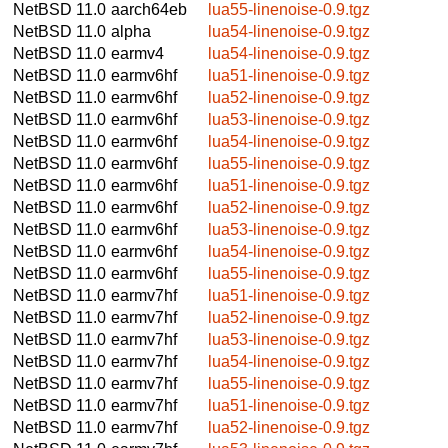
NetBSD 11.0
aarch64eb
lua55-linenoise-0.9.tgz
NetBSD 11.0
alpha
lua54-linenoise-0.9.tgz
NetBSD 11.0
earmv4
lua54-linenoise-0.9.tgz
NetBSD 11.0
earmv6hf
lua51-linenoise-0.9.tgz
NetBSD 11.0
earmv6hf
lua52-linenoise-0.9.tgz
NetBSD 11.0
earmv6hf
lua53-linenoise-0.9.tgz
NetBSD 11.0
earmv6hf
lua54-linenoise-0.9.tgz
NetBSD 11.0
earmv6hf
lua55-linenoise-0.9.tgz
NetBSD 11.0
earmv6hf
lua51-linenoise-0.9.tgz
NetBSD 11.0
earmv6hf
lua52-linenoise-0.9.tgz
NetBSD 11.0
earmv6hf
lua53-linenoise-0.9.tgz
NetBSD 11.0
earmv6hf
lua54-linenoise-0.9.tgz
NetBSD 11.0
earmv6hf
lua55-linenoise-0.9.tgz
NetBSD 11.0
earmv7hf
lua51-linenoise-0.9.tgz
NetBSD 11.0
earmv7hf
lua52-linenoise-0.9.tgz
NetBSD 11.0
earmv7hf
lua53-linenoise-0.9.tgz
NetBSD 11.0
earmv7hf
lua54-linenoise-0.9.tgz
NetBSD 11.0
earmv7hf
lua55-linenoise-0.9.tgz
NetBSD 11.0
earmv7hf
lua51-linenoise-0.9.tgz
NetBSD 11.0
earmv7hf
lua52-linenoise-0.9.tgz