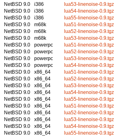
NetBSD 9.0
i386
lua53-linenoise-0.9.tgz
NetBSD 9.0
i386
lua54-linenoise-0.9.tgz
NetBSD 9.0
i386
lua55-linenoise-0.9.tgz
NetBSD 9.0
m68k
lua51-linenoise-0.9.tgz
NetBSD 9.0
m68k
lua52-linenoise-0.9.tgz
NetBSD 9.0
m68k
lua53-linenoise-0.9.tgz
NetBSD 9.0
powerpc
lua51-linenoise-0.9.tgz
NetBSD 9.0
powerpc
lua52-linenoise-0.9.tgz
NetBSD 9.0
powerpc
lua53-linenoise-0.9.tgz
NetBSD 9.0
powerpc
lua54-linenoise-0.9.tgz
NetBSD 9.0
x86_64
lua51-linenoise-0.9.tgz
NetBSD 9.0
x86_64
lua52-linenoise-0.9.tgz
NetBSD 9.0
x86_64
lua53-linenoise-0.9.tgz
NetBSD 9.0
x86_64
lua54-linenoise-0.9.tgz
NetBSD 9.0
x86_64
lua55-linenoise-0.9.tgz
NetBSD 9.0
x86_64
lua51-linenoise-0.9.tgz
NetBSD 9.0
x86_64
lua52-linenoise-0.9.tgz
NetBSD 9.0
x86_64
lua53-linenoise-0.9.tgz
NetBSD 9.0
x86_64
lua54-linenoise-0.9.tgz
NetBSD 9.0
x86_64
lua55-linenoise-0.9.tgz