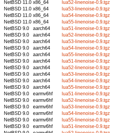
NetBSD 11.0
x86_64
lua52-linenoise-0.9.tgz
NetBSD 11.0
x86_64
lua53-linenoise-0.9.tgz
NetBSD 11.0
x86_64
lua54-linenoise-0.9.tgz
NetBSD 11.0
x86_64
lua55-linenoise-0.9.tgz
NetBSD 9.0
aarch64
lua51-linenoise-0.9.tgz
NetBSD 9.0
aarch64
lua52-linenoise-0.9.tgz
NetBSD 9.0
aarch64
lua53-linenoise-0.9.tgz
NetBSD 9.0
aarch64
lua54-linenoise-0.9.tgz
NetBSD 9.0
aarch64
lua55-linenoise-0.9.tgz
NetBSD 9.0
aarch64
lua51-linenoise-0.9.tgz
NetBSD 9.0
aarch64
lua52-linenoise-0.9.tgz
NetBSD 9.0
aarch64
lua53-linenoise-0.9.tgz
NetBSD 9.0
aarch64
lua54-linenoise-0.9.tgz
NetBSD 9.0
aarch64
lua55-linenoise-0.9.tgz
NetBSD 9.0
earmv6hf
lua51-linenoise-0.9.tgz
NetBSD 9.0
earmv6hf
lua52-linenoise-0.9.tgz
NetBSD 9.0
earmv6hf
lua53-linenoise-0.9.tgz
NetBSD 9.0
earmv6hf
lua54-linenoise-0.9.tgz
NetBSD 9.0
earmv6hf
lua55-linenoise-0.9.tgz
NetBSD 9.0
earmv6hf
lua51-linenoise-0.9.tgz
NetBSD 9.0
earmv6hf
lua52-linenoise-0.9.tgz