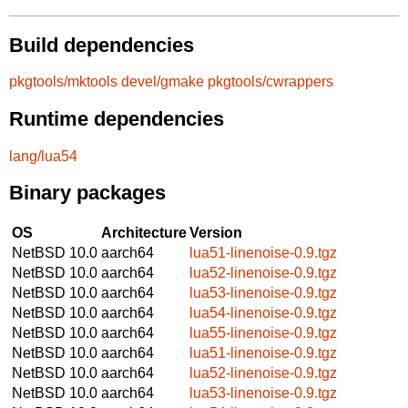
Build dependencies
pkgtools/mktools
devel/gmake
pkgtools/cwrappers
Runtime dependencies
lang/lua54
Binary packages
OS
Architecture
Version
NetBSD 10.0
aarch64
lua51-linenoise-0.9.tgz
NetBSD 10.0
aarch64
lua52-linenoise-0.9.tgz
NetBSD 10.0
aarch64
lua53-linenoise-0.9.tgz
NetBSD 10.0
aarch64
lua54-linenoise-0.9.tgz
NetBSD 10.0
aarch64
lua55-linenoise-0.9.tgz
NetBSD 10.0
aarch64
lua51-linenoise-0.9.tgz
NetBSD 10.0
aarch64
lua52-linenoise-0.9.tgz
NetBSD 10.0
aarch64
lua53-linenoise-0.9.tgz