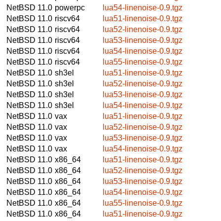
NetBSD 11.0
powerpc
lua54-linenoise-0.9.tgz
NetBSD 11.0
riscv64
lua51-linenoise-0.9.tgz
NetBSD 11.0
riscv64
lua52-linenoise-0.9.tgz
NetBSD 11.0
riscv64
lua53-linenoise-0.9.tgz
NetBSD 11.0
riscv64
lua54-linenoise-0.9.tgz
NetBSD 11.0
riscv64
lua55-linenoise-0.9.tgz
NetBSD 11.0
sh3el
lua51-linenoise-0.9.tgz
NetBSD 11.0
sh3el
lua52-linenoise-0.9.tgz
NetBSD 11.0
sh3el
lua53-linenoise-0.9.tgz
NetBSD 11.0
sh3el
lua54-linenoise-0.9.tgz
NetBSD 11.0
vax
lua51-linenoise-0.9.tgz
NetBSD 11.0
vax
lua52-linenoise-0.9.tgz
NetBSD 11.0
vax
lua53-linenoise-0.9.tgz
NetBSD 11.0
vax
lua54-linenoise-0.9.tgz
NetBSD 11.0
x86_64
lua51-linenoise-0.9.tgz
NetBSD 11.0
x86_64
lua52-linenoise-0.9.tgz
NetBSD 11.0
x86_64
lua53-linenoise-0.9.tgz
NetBSD 11.0
x86_64
lua54-linenoise-0.9.tgz
NetBSD 11.0
x86_64
lua55-linenoise-0.9.tgz
NetBSD 11.0
x86_64
lua51-linenoise-0.9.tgz