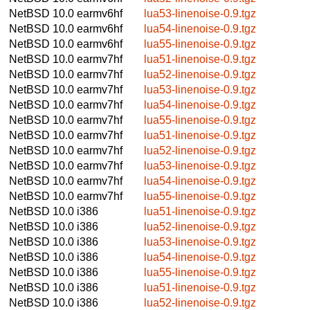
NetBSD 10.0
earmv6hf
lua53-linenoise-0.9.tgz
NetBSD 10.0
earmv6hf
lua54-linenoise-0.9.tgz
NetBSD 10.0
earmv6hf
lua55-linenoise-0.9.tgz
NetBSD 10.0
earmv7hf
lua51-linenoise-0.9.tgz
NetBSD 10.0
earmv7hf
lua52-linenoise-0.9.tgz
NetBSD 10.0
earmv7hf
lua53-linenoise-0.9.tgz
NetBSD 10.0
earmv7hf
lua54-linenoise-0.9.tgz
NetBSD 10.0
earmv7hf
lua55-linenoise-0.9.tgz
NetBSD 10.0
earmv7hf
lua51-linenoise-0.9.tgz
NetBSD 10.0
earmv7hf
lua52-linenoise-0.9.tgz
NetBSD 10.0
earmv7hf
lua53-linenoise-0.9.tgz
NetBSD 10.0
earmv7hf
lua54-linenoise-0.9.tgz
NetBSD 10.0
earmv7hf
lua55-linenoise-0.9.tgz
NetBSD 10.0
i386
lua51-linenoise-0.9.tgz
NetBSD 10.0
i386
lua52-linenoise-0.9.tgz
NetBSD 10.0
i386
lua53-linenoise-0.9.tgz
NetBSD 10.0
i386
lua54-linenoise-0.9.tgz
NetBSD 10.0
i386
lua55-linenoise-0.9.tgz
NetBSD 10.0
i386
lua51-linenoise-0.9.tgz
NetBSD 10.0
i386
lua52-linenoise-0.9.tgz