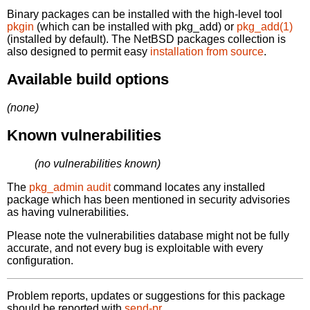
Binary packages can be installed with the high-level tool
pkgin
(which can be installed with pkg_add) or
pkg_add(1)
(installed by default). The NetBSD packages collection is
also designed to permit easy
installation from source
.
Available build options
(none)
Known vulnerabilities
(no vulnerabilities known)
The
pkg_admin audit
command locates any installed
package which has been mentioned in security advisories
as having vulnerabilities.
Please note the vulnerabilities database might not be fully
accurate, and not every bug is exploitable with every
configuration.
Problem reports, updates or suggestions for this package
should be reported with
send-pr.