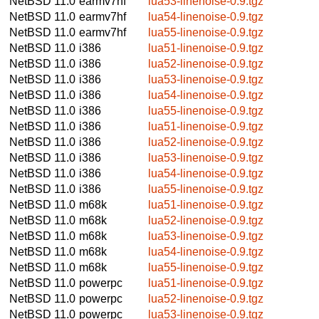
NetBSD 11.0
earmv7hf
lua53-linenoise-0.9.tgz
NetBSD 11.0
earmv7hf
lua54-linenoise-0.9.tgz
NetBSD 11.0
earmv7hf
lua55-linenoise-0.9.tgz
NetBSD 11.0
i386
lua51-linenoise-0.9.tgz
NetBSD 11.0
i386
lua52-linenoise-0.9.tgz
NetBSD 11.0
i386
lua53-linenoise-0.9.tgz
NetBSD 11.0
i386
lua54-linenoise-0.9.tgz
NetBSD 11.0
i386
lua55-linenoise-0.9.tgz
NetBSD 11.0
i386
lua51-linenoise-0.9.tgz
NetBSD 11.0
i386
lua52-linenoise-0.9.tgz
NetBSD 11.0
i386
lua53-linenoise-0.9.tgz
NetBSD 11.0
i386
lua54-linenoise-0.9.tgz
NetBSD 11.0
i386
lua55-linenoise-0.9.tgz
NetBSD 11.0
m68k
lua51-linenoise-0.9.tgz
NetBSD 11.0
m68k
lua52-linenoise-0.9.tgz
NetBSD 11.0
m68k
lua53-linenoise-0.9.tgz
NetBSD 11.0
m68k
lua54-linenoise-0.9.tgz
NetBSD 11.0
m68k
lua55-linenoise-0.9.tgz
NetBSD 11.0
powerpc
lua51-linenoise-0.9.tgz
NetBSD 11.0
powerpc
lua52-linenoise-0.9.tgz
NetBSD 11.0
powerpc
lua53-linenoise-0.9.tgz