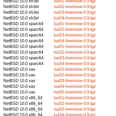
NetBSD 10.0
sh3el
lua51-linenoise-0.9.tgz
NetBSD 10.0
sh3el
lua52-linenoise-0.9.tgz
NetBSD 10.0
sh3el
lua53-linenoise-0.9.tgz
NetBSD 10.0
sh3el
lua54-linenoise-0.9.tgz
NetBSD 10.0
sparc64
lua51-linenoise-0.9.tgz
NetBSD 10.0
sparc64
lua52-linenoise-0.9.tgz
NetBSD 10.0
sparc64
lua53-linenoise-0.9.tgz
NetBSD 10.0
sparc64
lua54-linenoise-0.9.tgz
NetBSD 10.0
sparc64
lua51-linenoise-0.9.tgz
NetBSD 10.0
sparc64
lua52-linenoise-0.9.tgz
NetBSD 10.0
sparc64
lua53-linenoise-0.9.tgz
NetBSD 10.0
sparc64
lua54-linenoise-0.9.tgz
NetBSD 10.0
vax
lua51-linenoise-0.9.tgz
NetBSD 10.0
vax
lua52-linenoise-0.9.tgz
NetBSD 10.0
vax
lua53-linenoise-0.9.tgz
NetBSD 10.0
vax
lua54-linenoise-0.9.tgz
NetBSD 10.0
vax
lua55-linenoise-0.9.tgz
NetBSD 10.0
x86_64
lua51-linenoise-0.9.tgz
NetBSD 10.0
x86_64
lua52-linenoise-0.9.tgz
NetBSD 10.0
x86_64
lua53-linenoise-0.9.tgz
NetBSD 10.0
x86_64
lua54-linenoise-0.9.tgz