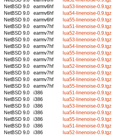
NetBSD 9.0
earmv6hf
lua53-linenoise-0.9.tgz
NetBSD 9.0
earmv6hf
lua54-linenoise-0.9.tgz
NetBSD 9.0
earmv6hf
lua55-linenoise-0.9.tgz
NetBSD 9.0
earmv7hf
lua51-linenoise-0.9.tgz
NetBSD 9.0
earmv7hf
lua52-linenoise-0.9.tgz
NetBSD 9.0
earmv7hf
lua53-linenoise-0.9.tgz
NetBSD 9.0
earmv7hf
lua54-linenoise-0.9.tgz
NetBSD 9.0
earmv7hf
lua55-linenoise-0.9.tgz
NetBSD 9.0
earmv7hf
lua51-linenoise-0.9.tgz
NetBSD 9.0
earmv7hf
lua52-linenoise-0.9.tgz
NetBSD 9.0
earmv7hf
lua53-linenoise-0.9.tgz
NetBSD 9.0
earmv7hf
lua54-linenoise-0.9.tgz
NetBSD 9.0
earmv7hf
lua55-linenoise-0.9.tgz
NetBSD 9.0
i386
lua51-linenoise-0.9.tgz
NetBSD 9.0
i386
lua52-linenoise-0.9.tgz
NetBSD 9.0
i386
lua53-linenoise-0.9.tgz
NetBSD 9.0
i386
lua54-linenoise-0.9.tgz
NetBSD 9.0
i386
lua55-linenoise-0.9.tgz
NetBSD 9.0
i386
lua51-linenoise-0.9.tgz
NetBSD 9.0
i386
lua52-linenoise-0.9.tgz