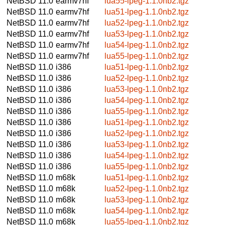
NetBSD 11.0
earmv7hf
lua55-lpeg-1.1.0nb2.tgz
NetBSD 11.0
earmv7hf
lua51-lpeg-1.1.0nb2.tgz
NetBSD 11.0
earmv7hf
lua52-lpeg-1.1.0nb2.tgz
NetBSD 11.0
earmv7hf
lua53-lpeg-1.1.0nb2.tgz
NetBSD 11.0
earmv7hf
lua54-lpeg-1.1.0nb2.tgz
NetBSD 11.0
earmv7hf
lua55-lpeg-1.1.0nb2.tgz
NetBSD 11.0
i386
lua51-lpeg-1.1.0nb2.tgz
NetBSD 11.0
i386
lua52-lpeg-1.1.0nb2.tgz
NetBSD 11.0
i386
lua53-lpeg-1.1.0nb2.tgz
NetBSD 11.0
i386
lua54-lpeg-1.1.0nb2.tgz
NetBSD 11.0
i386
lua55-lpeg-1.1.0nb2.tgz
NetBSD 11.0
i386
lua51-lpeg-1.1.0nb2.tgz
NetBSD 11.0
i386
lua52-lpeg-1.1.0nb2.tgz
NetBSD 11.0
i386
lua53-lpeg-1.1.0nb2.tgz
NetBSD 11.0
i386
lua54-lpeg-1.1.0nb2.tgz
NetBSD 11.0
i386
lua55-lpeg-1.1.0nb2.tgz
NetBSD 11.0
m68k
lua51-lpeg-1.1.0nb2.tgz
NetBSD 11.0
m68k
lua52-lpeg-1.1.0nb2.tgz
NetBSD 11.0
m68k
lua53-lpeg-1.1.0nb2.tgz
NetBSD 11.0
m68k
lua54-lpeg-1.1.0nb2.tgz
NetBSD 11.0
m68k
lua55-lpeg-1.1.0nb2.tgz