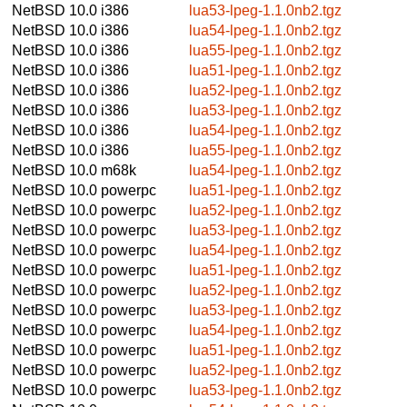
NetBSD 10.0
i386
lua53-lpeg-1.1.0nb2.tgz
NetBSD 10.0
i386
lua54-lpeg-1.1.0nb2.tgz
NetBSD 10.0
i386
lua55-lpeg-1.1.0nb2.tgz
NetBSD 10.0
i386
lua51-lpeg-1.1.0nb2.tgz
NetBSD 10.0
i386
lua52-lpeg-1.1.0nb2.tgz
NetBSD 10.0
i386
lua53-lpeg-1.1.0nb2.tgz
NetBSD 10.0
i386
lua54-lpeg-1.1.0nb2.tgz
NetBSD 10.0
i386
lua55-lpeg-1.1.0nb2.tgz
NetBSD 10.0
m68k
lua54-lpeg-1.1.0nb2.tgz
NetBSD 10.0
powerpc
lua51-lpeg-1.1.0nb2.tgz
NetBSD 10.0
powerpc
lua52-lpeg-1.1.0nb2.tgz
NetBSD 10.0
powerpc
lua53-lpeg-1.1.0nb2.tgz
NetBSD 10.0
powerpc
lua54-lpeg-1.1.0nb2.tgz
NetBSD 10.0
powerpc
lua51-lpeg-1.1.0nb2.tgz
NetBSD 10.0
powerpc
lua52-lpeg-1.1.0nb2.tgz
NetBSD 10.0
powerpc
lua53-lpeg-1.1.0nb2.tgz
NetBSD 10.0
powerpc
lua54-lpeg-1.1.0nb2.tgz
NetBSD 10.0
powerpc
lua51-lpeg-1.1.0nb2.tgz
NetBSD 10.0
powerpc
lua52-lpeg-1.1.0nb2.tgz
NetBSD 10.0
powerpc
lua53-lpeg-1.1.0nb2.tgz