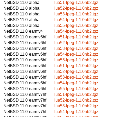
NetBSD 11.0
alpha
lua51-lpeg-1.1.0nb2.tgz
NetBSD 11.0
alpha
lua52-lpeg-1.1.0nb2.tgz
NetBSD 11.0
alpha
lua53-lpeg-1.1.0nb2.tgz
NetBSD 11.0
alpha
lua54-lpeg-1.1.0nb2.tgz
NetBSD 11.0
alpha
lua55-lpeg-1.1.0nb2.tgz
NetBSD 11.0
earmv4
lua54-lpeg-1.1.0nb2.tgz
NetBSD 11.0
earmv6hf
lua51-lpeg-1.1.0nb2.tgz
NetBSD 11.0
earmv6hf
lua52-lpeg-1.1.0nb2.tgz
NetBSD 11.0
earmv6hf
lua53-lpeg-1.1.0nb2.tgz
NetBSD 11.0
earmv6hf
lua54-lpeg-1.1.0nb2.tgz
NetBSD 11.0
earmv6hf
lua55-lpeg-1.1.0nb2.tgz
NetBSD 11.0
earmv6hf
lua51-lpeg-1.1.0nb2.tgz
NetBSD 11.0
earmv6hf
lua52-lpeg-1.1.0nb2.tgz
NetBSD 11.0
earmv6hf
lua53-lpeg-1.1.0nb2.tgz
NetBSD 11.0
earmv6hf
lua54-lpeg-1.1.0nb2.tgz
NetBSD 11.0
earmv6hf
lua55-lpeg-1.1.0nb2.tgz
NetBSD 11.0
earmv7hf
lua51-lpeg-1.1.0nb2.tgz
NetBSD 11.0
earmv7hf
lua52-lpeg-1.1.0nb2.tgz
NetBSD 11.0
earmv7hf
lua53-lpeg-1.1.0nb2.tgz
NetBSD 11.0
earmv7hf
lua54-lpeg-1.1.0nb2.tgz