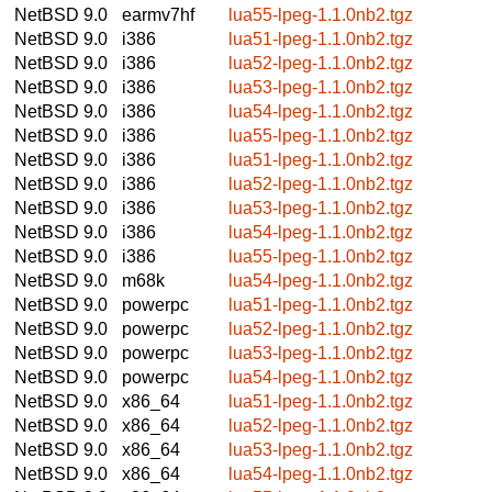
NetBSD 9.0
earmv7hf
lua55-lpeg-1.1.0nb2.tgz
NetBSD 9.0
i386
lua51-lpeg-1.1.0nb2.tgz
NetBSD 9.0
i386
lua52-lpeg-1.1.0nb2.tgz
NetBSD 9.0
i386
lua53-lpeg-1.1.0nb2.tgz
NetBSD 9.0
i386
lua54-lpeg-1.1.0nb2.tgz
NetBSD 9.0
i386
lua55-lpeg-1.1.0nb2.tgz
NetBSD 9.0
i386
lua51-lpeg-1.1.0nb2.tgz
NetBSD 9.0
i386
lua52-lpeg-1.1.0nb2.tgz
NetBSD 9.0
i386
lua53-lpeg-1.1.0nb2.tgz
NetBSD 9.0
i386
lua54-lpeg-1.1.0nb2.tgz
NetBSD 9.0
i386
lua55-lpeg-1.1.0nb2.tgz
NetBSD 9.0
m68k
lua54-lpeg-1.1.0nb2.tgz
NetBSD 9.0
powerpc
lua51-lpeg-1.1.0nb2.tgz
NetBSD 9.0
powerpc
lua52-lpeg-1.1.0nb2.tgz
NetBSD 9.0
powerpc
lua53-lpeg-1.1.0nb2.tgz
NetBSD 9.0
powerpc
lua54-lpeg-1.1.0nb2.tgz
NetBSD 9.0
x86_64
lua51-lpeg-1.1.0nb2.tgz
NetBSD 9.0
x86_64
lua52-lpeg-1.1.0nb2.tgz
NetBSD 9.0
x86_64
lua53-lpeg-1.1.0nb2.tgz
NetBSD 9.0
x86_64
lua54-lpeg-1.1.0nb2.tgz