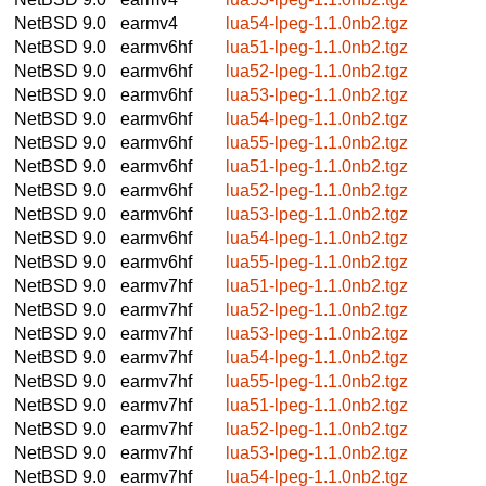
NetBSD 9.0
earmv4
lua54-lpeg-1.1.0nb2.tgz
NetBSD 9.0
earmv6hf
lua51-lpeg-1.1.0nb2.tgz
NetBSD 9.0
earmv6hf
lua52-lpeg-1.1.0nb2.tgz
NetBSD 9.0
earmv6hf
lua53-lpeg-1.1.0nb2.tgz
NetBSD 9.0
earmv6hf
lua54-lpeg-1.1.0nb2.tgz
NetBSD 9.0
earmv6hf
lua55-lpeg-1.1.0nb2.tgz
NetBSD 9.0
earmv6hf
lua51-lpeg-1.1.0nb2.tgz
NetBSD 9.0
earmv6hf
lua52-lpeg-1.1.0nb2.tgz
NetBSD 9.0
earmv6hf
lua53-lpeg-1.1.0nb2.tgz
NetBSD 9.0
earmv6hf
lua54-lpeg-1.1.0nb2.tgz
NetBSD 9.0
earmv6hf
lua55-lpeg-1.1.0nb2.tgz
NetBSD 9.0
earmv7hf
lua51-lpeg-1.1.0nb2.tgz
NetBSD 9.0
earmv7hf
lua52-lpeg-1.1.0nb2.tgz
NetBSD 9.0
earmv7hf
lua53-lpeg-1.1.0nb2.tgz
NetBSD 9.0
earmv7hf
lua54-lpeg-1.1.0nb2.tgz
NetBSD 9.0
earmv7hf
lua55-lpeg-1.1.0nb2.tgz
NetBSD 9.0
earmv7hf
lua51-lpeg-1.1.0nb2.tgz
NetBSD 9.0
earmv7hf
lua52-lpeg-1.1.0nb2.tgz
NetBSD 9.0
earmv7hf
lua53-lpeg-1.1.0nb2.tgz
NetBSD 9.0
earmv7hf
lua54-lpeg-1.1.0nb2.tgz