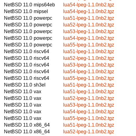
NetBSD 11.0
mips64eb
lua54-lpeg-1.1.0nb2.tgz
NetBSD 11.0
mipsel
lua54-lpeg-1.1.0nb2.tgz
NetBSD 11.0
powerpc
lua51-lpeg-1.1.0nb2.tgz
NetBSD 11.0
powerpc
lua52-lpeg-1.1.0nb2.tgz
NetBSD 11.0
powerpc
lua53-lpeg-1.1.0nb2.tgz
NetBSD 11.0
powerpc
lua54-lpeg-1.1.0nb2.tgz
NetBSD 11.0
powerpc
lua55-lpeg-1.1.0nb2.tgz
NetBSD 11.0
riscv64
lua51-lpeg-1.1.0nb2.tgz
NetBSD 11.0
riscv64
lua52-lpeg-1.1.0nb2.tgz
NetBSD 11.0
riscv64
lua53-lpeg-1.1.0nb2.tgz
NetBSD 11.0
riscv64
lua54-lpeg-1.1.0nb2.tgz
NetBSD 11.0
riscv64
lua55-lpeg-1.1.0nb2.tgz
NetBSD 11.0
sh3el
lua51-lpeg-1.1.0nb2.tgz
NetBSD 11.0
vax
lua51-lpeg-1.1.0nb2.tgz
NetBSD 11.0
vax
lua52-lpeg-1.1.0nb2.tgz
NetBSD 11.0
vax
lua53-lpeg-1.1.0nb2.tgz
NetBSD 11.0
vax
lua54-lpeg-1.1.0nb2.tgz
NetBSD 11.0
vax
lua55-lpeg-1.1.0nb2.tgz
NetBSD 11.0
x86_64
lua51-lpeg-1.1.0nb2.tgz
NetBSD 11.0
x86_64
lua52-lpeg-1.1.0nb2.tgz