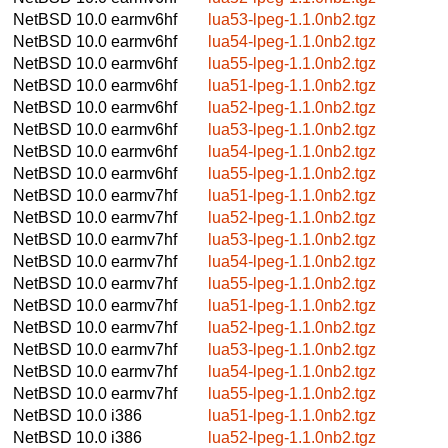
NetBSD 10.0
earmv6hf
lua53-lpeg-1.1.0nb2.tgz
NetBSD 10.0
earmv6hf
lua54-lpeg-1.1.0nb2.tgz
NetBSD 10.0
earmv6hf
lua55-lpeg-1.1.0nb2.tgz
NetBSD 10.0
earmv6hf
lua51-lpeg-1.1.0nb2.tgz
NetBSD 10.0
earmv6hf
lua52-lpeg-1.1.0nb2.tgz
NetBSD 10.0
earmv6hf
lua53-lpeg-1.1.0nb2.tgz
NetBSD 10.0
earmv6hf
lua54-lpeg-1.1.0nb2.tgz
NetBSD 10.0
earmv6hf
lua55-lpeg-1.1.0nb2.tgz
NetBSD 10.0
earmv7hf
lua51-lpeg-1.1.0nb2.tgz
NetBSD 10.0
earmv7hf
lua52-lpeg-1.1.0nb2.tgz
NetBSD 10.0
earmv7hf
lua53-lpeg-1.1.0nb2.tgz
NetBSD 10.0
earmv7hf
lua54-lpeg-1.1.0nb2.tgz
NetBSD 10.0
earmv7hf
lua55-lpeg-1.1.0nb2.tgz
NetBSD 10.0
earmv7hf
lua51-lpeg-1.1.0nb2.tgz
NetBSD 10.0
earmv7hf
lua52-lpeg-1.1.0nb2.tgz
NetBSD 10.0
earmv7hf
lua53-lpeg-1.1.0nb2.tgz
NetBSD 10.0
earmv7hf
lua54-lpeg-1.1.0nb2.tgz
NetBSD 10.0
earmv7hf
lua55-lpeg-1.1.0nb2.tgz
NetBSD 10.0
i386
lua51-lpeg-1.1.0nb2.tgz
NetBSD 10.0
i386
lua52-lpeg-1.1.0nb2.tgz