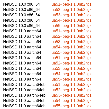
NetBSD 10.0
x86_64
lua51-lpeg-1.1.0nb2.tgz
NetBSD 10.0
x86_64
lua52-lpeg-1.1.0nb2.tgz
NetBSD 10.0
x86_64
lua53-lpeg-1.1.0nb2.tgz
NetBSD 10.0
x86_64
lua54-lpeg-1.1.0nb2.tgz
NetBSD 10.0
x86_64
lua55-lpeg-1.1.0nb2.tgz
NetBSD 11.0
aarch64
lua51-lpeg-1.1.0nb2.tgz
NetBSD 11.0
aarch64
lua52-lpeg-1.1.0nb2.tgz
NetBSD 11.0
aarch64
lua53-lpeg-1.1.0nb2.tgz
NetBSD 11.0
aarch64
lua54-lpeg-1.1.0nb2.tgz
NetBSD 11.0
aarch64
lua55-lpeg-1.1.0nb2.tgz
NetBSD 11.0
aarch64
lua51-lpeg-1.1.0nb2.tgz
NetBSD 11.0
aarch64
lua52-lpeg-1.1.0nb2.tgz
NetBSD 11.0
aarch64
lua53-lpeg-1.1.0nb2.tgz
NetBSD 11.0
aarch64
lua54-lpeg-1.1.0nb2.tgz
NetBSD 11.0
aarch64
lua55-lpeg-1.1.0nb2.tgz
NetBSD 11.0
aarch64eb
lua51-lpeg-1.1.0nb2.tgz
NetBSD 11.0
aarch64eb
lua52-lpeg-1.1.0nb2.tgz
NetBSD 11.0
aarch64eb
lua53-lpeg-1.1.0nb2.tgz
NetBSD 11.0
aarch64eb
lua54-lpeg-1.1.0nb2.tgz
NetBSD 11.0
aarch64eb
lua55-lpeg-1.1.0nb2.tgz