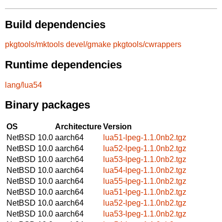
Build dependencies
pkgtools/mktools
devel/gmake
pkgtools/cwrappers
Runtime dependencies
lang/lua54
Binary packages
OS
Architecture
Version
NetBSD 10.0
aarch64
lua51-lpeg-1.1.0nb2.tgz
NetBSD 10.0
aarch64
lua52-lpeg-1.1.0nb2.tgz
NetBSD 10.0
aarch64
lua53-lpeg-1.1.0nb2.tgz
NetBSD 10.0
aarch64
lua54-lpeg-1.1.0nb2.tgz
NetBSD 10.0
aarch64
lua55-lpeg-1.1.0nb2.tgz
NetBSD 10.0
aarch64
lua51-lpeg-1.1.0nb2.tgz
NetBSD 10.0
aarch64
lua52-lpeg-1.1.0nb2.tgz
NetBSD 10.0
aarch64
lua53-lpeg-1.1.0nb2.tgz