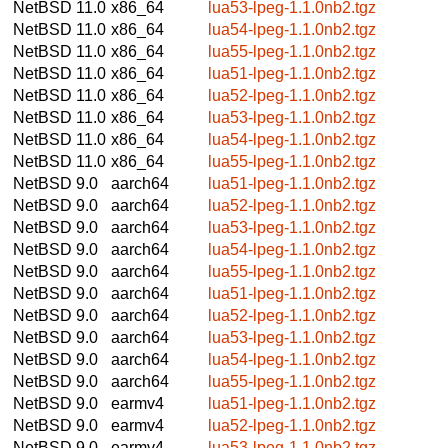
NetBSD 11.0
x86_64
lua53-lpeg-1.1.0nb2.tgz
NetBSD 11.0
x86_64
lua54-lpeg-1.1.0nb2.tgz
NetBSD 11.0
x86_64
lua55-lpeg-1.1.0nb2.tgz
NetBSD 11.0
x86_64
lua51-lpeg-1.1.0nb2.tgz
NetBSD 11.0
x86_64
lua52-lpeg-1.1.0nb2.tgz
NetBSD 11.0
x86_64
lua53-lpeg-1.1.0nb2.tgz
NetBSD 11.0
x86_64
lua54-lpeg-1.1.0nb2.tgz
NetBSD 11.0
x86_64
lua55-lpeg-1.1.0nb2.tgz
NetBSD 9.0
aarch64
lua51-lpeg-1.1.0nb2.tgz
NetBSD 9.0
aarch64
lua52-lpeg-1.1.0nb2.tgz
NetBSD 9.0
aarch64
lua53-lpeg-1.1.0nb2.tgz
NetBSD 9.0
aarch64
lua54-lpeg-1.1.0nb2.tgz
NetBSD 9.0
aarch64
lua55-lpeg-1.1.0nb2.tgz
NetBSD 9.0
aarch64
lua51-lpeg-1.1.0nb2.tgz
NetBSD 9.0
aarch64
lua52-lpeg-1.1.0nb2.tgz
NetBSD 9.0
aarch64
lua53-lpeg-1.1.0nb2.tgz
NetBSD 9.0
aarch64
lua54-lpeg-1.1.0nb2.tgz
NetBSD 9.0
aarch64
lua55-lpeg-1.1.0nb2.tgz
NetBSD 9.0
earmv4
lua51-lpeg-1.1.0nb2.tgz
NetBSD 9.0
earmv4
lua52-lpeg-1.1.0nb2.tgz
NetBSD 9.0
earmv4
lua53-lpeg-1.1.0nb2.tgz