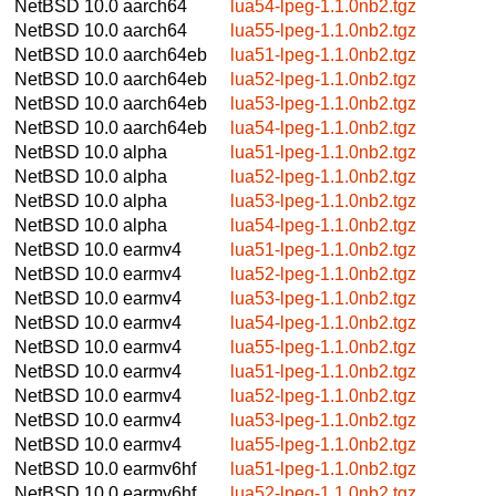
NetBSD 10.0
aarch64
lua54-lpeg-1.1.0nb2.tgz
NetBSD 10.0
aarch64
lua55-lpeg-1.1.0nb2.tgz
NetBSD 10.0
aarch64eb
lua51-lpeg-1.1.0nb2.tgz
NetBSD 10.0
aarch64eb
lua52-lpeg-1.1.0nb2.tgz
NetBSD 10.0
aarch64eb
lua53-lpeg-1.1.0nb2.tgz
NetBSD 10.0
aarch64eb
lua54-lpeg-1.1.0nb2.tgz
NetBSD 10.0
alpha
lua51-lpeg-1.1.0nb2.tgz
NetBSD 10.0
alpha
lua52-lpeg-1.1.0nb2.tgz
NetBSD 10.0
alpha
lua53-lpeg-1.1.0nb2.tgz
NetBSD 10.0
alpha
lua54-lpeg-1.1.0nb2.tgz
NetBSD 10.0
earmv4
lua51-lpeg-1.1.0nb2.tgz
NetBSD 10.0
earmv4
lua52-lpeg-1.1.0nb2.tgz
NetBSD 10.0
earmv4
lua53-lpeg-1.1.0nb2.tgz
NetBSD 10.0
earmv4
lua54-lpeg-1.1.0nb2.tgz
NetBSD 10.0
earmv4
lua55-lpeg-1.1.0nb2.tgz
NetBSD 10.0
earmv4
lua51-lpeg-1.1.0nb2.tgz
NetBSD 10.0
earmv4
lua52-lpeg-1.1.0nb2.tgz
NetBSD 10.0
earmv4
lua53-lpeg-1.1.0nb2.tgz
NetBSD 10.0
earmv4
lua55-lpeg-1.1.0nb2.tgz
NetBSD 10.0
earmv6hf
lua51-lpeg-1.1.0nb2.tgz
NetBSD 10.0
earmv6hf
lua52-lpeg-1.1.0nb2.tgz