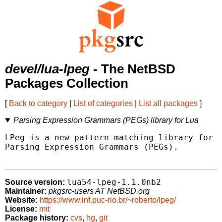
devel/lua-lpeg
- The NetBSD
Packages Collection
[
Back to category
|
List of categories
|
List all packages
]
Parsing Expression Grammars (PEGs) library for Lua
LPeg is a new pattern-matching library for L
Parsing Expression Grammars (PEGs).

lua54-lpeg-1.1.0nb2
Source version:
Maintainer:
pkgsrc-users AT NetBSD.org
Website:
https://www.inf.puc-rio.br/~roberto/lpeg/
License:
mit
Package history:
cvs
,
hg
,
git