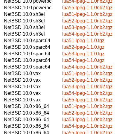
NetBSD 10.0
powerpc
lua54-lpeg-1.1.0nb2.tgz
NetBSD 10.0
powerpc
lua55-lpeg-1.1.0nb2.tgz
NetBSD 10.0
sh3el
lua51-lpeg-1.1.0nb2.tgz
NetBSD 10.0
sh3el
lua52-lpeg-1.1.0nb2.tgz
NetBSD 10.0
sh3el
lua53-lpeg-1.1.0nb2.tgz
NetBSD 10.0
sh3el
lua54-lpeg-1.1.0nb2.tgz
NetBSD 10.0
sparc64
lua51-lpeg-1.1.0.tgz
NetBSD 10.0
sparc64
lua52-lpeg-1.1.0.tgz
NetBSD 10.0
sparc64
lua53-lpeg-1.1.0.tgz
NetBSD 10.0
sparc64
lua54-lpeg-1.1.0.tgz
NetBSD 10.0
sparc64
lua54-lpeg-1.1.0nb2.tgz
NetBSD 10.0
vax
lua51-lpeg-1.1.0nb2.tgz
NetBSD 10.0
vax
lua52-lpeg-1.1.0nb2.tgz
NetBSD 10.0
vax
lua53-lpeg-1.1.0nb2.tgz
NetBSD 10.0
vax
lua54-lpeg-1.1.0nb2.tgz
NetBSD 10.0
vax
lua55-lpeg-1.1.0nb2.tgz
NetBSD 10.0
x86_64
lua51-lpeg-1.1.0nb2.tgz
NetBSD 10.0
x86_64
lua52-lpeg-1.1.0nb2.tgz
NetBSD 10.0
x86_64
lua53-lpeg-1.1.0nb2.tgz
NetBSD 10.0
x86_64
lua54-lpeg-1.1.0nb2.tgz
NetBSD 10.0
x86_64
lua55-lpeg-1.1.0nb2.tgz