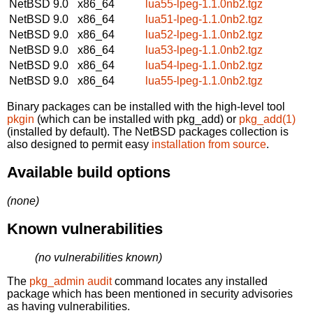
NetBSD 9.0
x86_64
lua55-lpeg-1.1.0nb2.tgz
NetBSD 9.0
x86_64
lua51-lpeg-1.1.0nb2.tgz
NetBSD 9.0
x86_64
lua52-lpeg-1.1.0nb2.tgz
NetBSD 9.0
x86_64
lua53-lpeg-1.1.0nb2.tgz
NetBSD 9.0
x86_64
lua54-lpeg-1.1.0nb2.tgz
NetBSD 9.0
x86_64
lua55-lpeg-1.1.0nb2.tgz
Binary packages can be installed with the high-level tool
pkgin
(which can be installed with pkg_add) or
pkg_add(1)
(installed by default). The NetBSD packages collection is
also designed to permit easy
installation from source
.
Available build options
(none)
Known vulnerabilities
(no vulnerabilities known)
The
pkg_admin audit
command locates any installed
package which has been mentioned in security advisories
as having vulnerabilities.