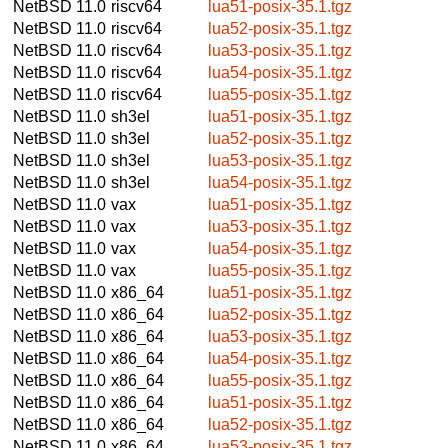
NetBSD 11.0
riscv64
lua51-posix-35.1.tgz
NetBSD 11.0
riscv64
lua52-posix-35.1.tgz
NetBSD 11.0
riscv64
lua53-posix-35.1.tgz
NetBSD 11.0
riscv64
lua54-posix-35.1.tgz
NetBSD 11.0
riscv64
lua55-posix-35.1.tgz
NetBSD 11.0
sh3el
lua51-posix-35.1.tgz
NetBSD 11.0
sh3el
lua52-posix-35.1.tgz
NetBSD 11.0
sh3el
lua53-posix-35.1.tgz
NetBSD 11.0
sh3el
lua54-posix-35.1.tgz
NetBSD 11.0
vax
lua51-posix-35.1.tgz
NetBSD 11.0
vax
lua53-posix-35.1.tgz
NetBSD 11.0
vax
lua54-posix-35.1.tgz
NetBSD 11.0
vax
lua55-posix-35.1.tgz
NetBSD 11.0
x86_64
lua51-posix-35.1.tgz
NetBSD 11.0
x86_64
lua52-posix-35.1.tgz
NetBSD 11.0
x86_64
lua53-posix-35.1.tgz
NetBSD 11.0
x86_64
lua54-posix-35.1.tgz
NetBSD 11.0
x86_64
lua55-posix-35.1.tgz
NetBSD 11.0
x86_64
lua51-posix-35.1.tgz
NetBSD 11.0
x86_64
lua52-posix-35.1.tgz
NetBSD 11.0
x86_64
lua53-posix-35.1.tgz