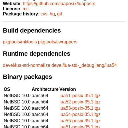
Website:
https://github.com/luaposix/luaposix
License:
mit
Package history:
cvs
,
hg
,
git
Build dependencies
pkgtools/mktools
pkgtools/cwrappers
Runtime dependencies
devel/lua-std-normalize
devel/lua-std-_debug
lang/lua54
Binary packages
OS
Architecture
Version
NetBSD 10.0
aarch64
lua51-posix-35.1.tgz
NetBSD 10.0
aarch64
lua52-posix-35.1.tgz
NetBSD 10.0
aarch64
lua53-posix-35.1.tgz
NetBSD 10.0
aarch64
lua54-posix-35.1.tgz
NetBSD 10.0
aarch64
lua55-posix-35.1.tgz
NetBSD 10.0
aarch64
lua51-posix-35.1.tgz