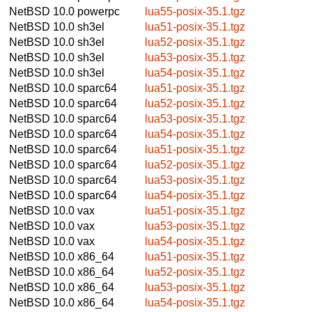
NetBSD 10.0
powerpc
lua55-posix-35.1.tgz
NetBSD 10.0
sh3el
lua51-posix-35.1.tgz
NetBSD 10.0
sh3el
lua52-posix-35.1.tgz
NetBSD 10.0
sh3el
lua53-posix-35.1.tgz
NetBSD 10.0
sh3el
lua54-posix-35.1.tgz
NetBSD 10.0
sparc64
lua51-posix-35.1.tgz
NetBSD 10.0
sparc64
lua52-posix-35.1.tgz
NetBSD 10.0
sparc64
lua53-posix-35.1.tgz
NetBSD 10.0
sparc64
lua54-posix-35.1.tgz
NetBSD 10.0
sparc64
lua51-posix-35.1.tgz
NetBSD 10.0
sparc64
lua52-posix-35.1.tgz
NetBSD 10.0
sparc64
lua53-posix-35.1.tgz
NetBSD 10.0
sparc64
lua54-posix-35.1.tgz
NetBSD 10.0
vax
lua51-posix-35.1.tgz
NetBSD 10.0
vax
lua53-posix-35.1.tgz
NetBSD 10.0
vax
lua54-posix-35.1.tgz
NetBSD 10.0
x86_64
lua51-posix-35.1.tgz
NetBSD 10.0
x86_64
lua52-posix-35.1.tgz
NetBSD 10.0
x86_64
lua53-posix-35.1.tgz
NetBSD 10.0
x86_64
lua54-posix-35.1.tgz