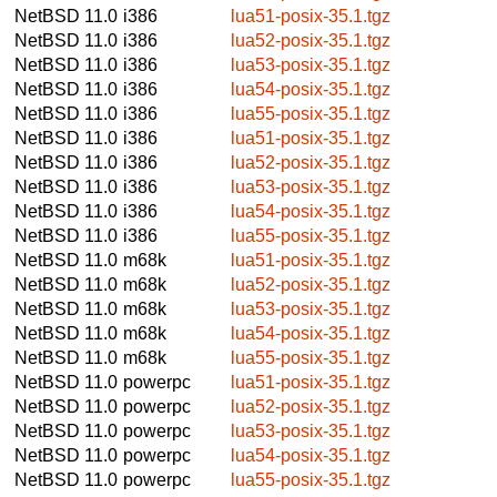
NetBSD 11.0
i386
lua51-posix-35.1.tgz
NetBSD 11.0
i386
lua52-posix-35.1.tgz
NetBSD 11.0
i386
lua53-posix-35.1.tgz
NetBSD 11.0
i386
lua54-posix-35.1.tgz
NetBSD 11.0
i386
lua55-posix-35.1.tgz
NetBSD 11.0
i386
lua51-posix-35.1.tgz
NetBSD 11.0
i386
lua52-posix-35.1.tgz
NetBSD 11.0
i386
lua53-posix-35.1.tgz
NetBSD 11.0
i386
lua54-posix-35.1.tgz
NetBSD 11.0
i386
lua55-posix-35.1.tgz
NetBSD 11.0
m68k
lua51-posix-35.1.tgz
NetBSD 11.0
m68k
lua52-posix-35.1.tgz
NetBSD 11.0
m68k
lua53-posix-35.1.tgz
NetBSD 11.0
m68k
lua54-posix-35.1.tgz
NetBSD 11.0
m68k
lua55-posix-35.1.tgz
NetBSD 11.0
powerpc
lua51-posix-35.1.tgz
NetBSD 11.0
powerpc
lua52-posix-35.1.tgz
NetBSD 11.0
powerpc
lua53-posix-35.1.tgz
NetBSD 11.0
powerpc
lua54-posix-35.1.tgz
NetBSD 11.0
powerpc
lua55-posix-35.1.tgz