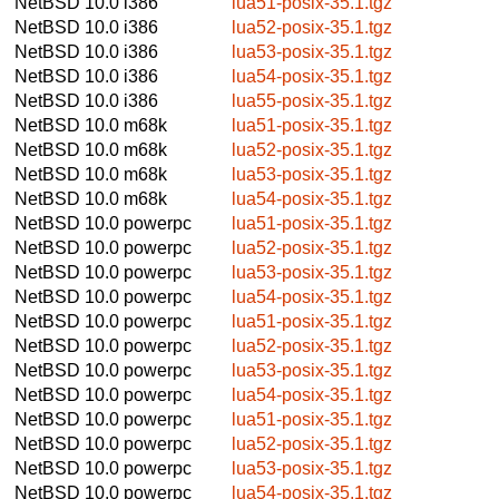
NetBSD 10.0
i386
lua51-posix-35.1.tgz
NetBSD 10.0
i386
lua52-posix-35.1.tgz
NetBSD 10.0
i386
lua53-posix-35.1.tgz
NetBSD 10.0
i386
lua54-posix-35.1.tgz
NetBSD 10.0
i386
lua55-posix-35.1.tgz
NetBSD 10.0
m68k
lua51-posix-35.1.tgz
NetBSD 10.0
m68k
lua52-posix-35.1.tgz
NetBSD 10.0
m68k
lua53-posix-35.1.tgz
NetBSD 10.0
m68k
lua54-posix-35.1.tgz
NetBSD 10.0
powerpc
lua51-posix-35.1.tgz
NetBSD 10.0
powerpc
lua52-posix-35.1.tgz
NetBSD 10.0
powerpc
lua53-posix-35.1.tgz
NetBSD 10.0
powerpc
lua54-posix-35.1.tgz
NetBSD 10.0
powerpc
lua51-posix-35.1.tgz
NetBSD 10.0
powerpc
lua52-posix-35.1.tgz
NetBSD 10.0
powerpc
lua53-posix-35.1.tgz
NetBSD 10.0
powerpc
lua54-posix-35.1.tgz
NetBSD 10.0
powerpc
lua51-posix-35.1.tgz
NetBSD 10.0
powerpc
lua52-posix-35.1.tgz
NetBSD 10.0
powerpc
lua53-posix-35.1.tgz
NetBSD 10.0
powerpc
lua54-posix-35.1.tgz