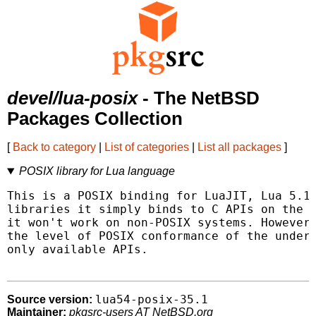
devel/lua-posix
- The NetBSD
Packages Collection
[
Back to category
|
List of categories
|
List all packages
]
POSIX library for Lua language
This is a POSIX binding for LuaJIT, Lua 5.1,
libraries it simply binds to C APIs on the u
it won't work on non-POSIX systems. However,
the level of POSIX conformance of the underl
only available APIs.

lua54-posix-35.1
Source version:
Maintainer:
pkgsrc-users AT NetBSD.org