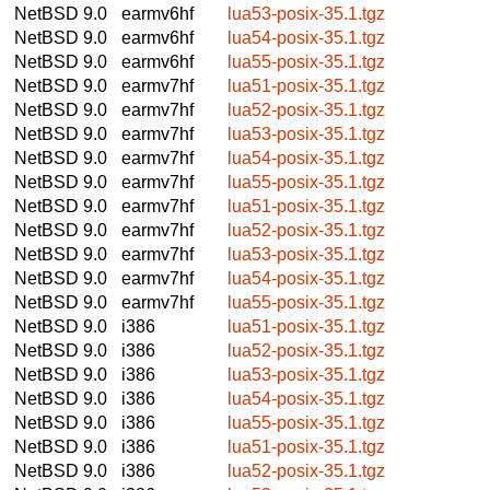
NetBSD 9.0
earmv6hf
lua53-posix-35.1.tgz
NetBSD 9.0
earmv6hf
lua54-posix-35.1.tgz
NetBSD 9.0
earmv6hf
lua55-posix-35.1.tgz
NetBSD 9.0
earmv7hf
lua51-posix-35.1.tgz
NetBSD 9.0
earmv7hf
lua52-posix-35.1.tgz
NetBSD 9.0
earmv7hf
lua53-posix-35.1.tgz
NetBSD 9.0
earmv7hf
lua54-posix-35.1.tgz
NetBSD 9.0
earmv7hf
lua55-posix-35.1.tgz
NetBSD 9.0
earmv7hf
lua51-posix-35.1.tgz
NetBSD 9.0
earmv7hf
lua52-posix-35.1.tgz
NetBSD 9.0
earmv7hf
lua53-posix-35.1.tgz
NetBSD 9.0
earmv7hf
lua54-posix-35.1.tgz
NetBSD 9.0
earmv7hf
lua55-posix-35.1.tgz
NetBSD 9.0
i386
lua51-posix-35.1.tgz
NetBSD 9.0
i386
lua52-posix-35.1.tgz
NetBSD 9.0
i386
lua53-posix-35.1.tgz
NetBSD 9.0
i386
lua54-posix-35.1.tgz
NetBSD 9.0
i386
lua55-posix-35.1.tgz
NetBSD 9.0
i386
lua51-posix-35.1.tgz
NetBSD 9.0
i386
lua52-posix-35.1.tgz