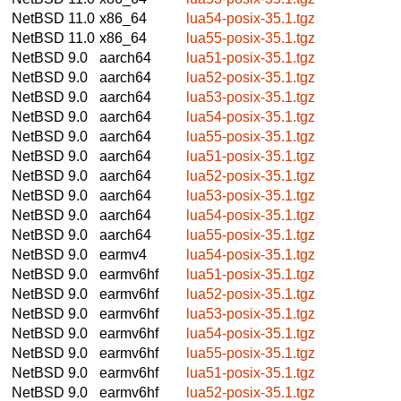
NetBSD 11.0
x86_64
lua54-posix-35.1.tgz
NetBSD 11.0
x86_64
lua55-posix-35.1.tgz
NetBSD 9.0
aarch64
lua51-posix-35.1.tgz
NetBSD 9.0
aarch64
lua52-posix-35.1.tgz
NetBSD 9.0
aarch64
lua53-posix-35.1.tgz
NetBSD 9.0
aarch64
lua54-posix-35.1.tgz
NetBSD 9.0
aarch64
lua55-posix-35.1.tgz
NetBSD 9.0
aarch64
lua51-posix-35.1.tgz
NetBSD 9.0
aarch64
lua52-posix-35.1.tgz
NetBSD 9.0
aarch64
lua53-posix-35.1.tgz
NetBSD 9.0
aarch64
lua54-posix-35.1.tgz
NetBSD 9.0
aarch64
lua55-posix-35.1.tgz
NetBSD 9.0
earmv4
lua54-posix-35.1.tgz
NetBSD 9.0
earmv6hf
lua51-posix-35.1.tgz
NetBSD 9.0
earmv6hf
lua52-posix-35.1.tgz
NetBSD 9.0
earmv6hf
lua53-posix-35.1.tgz
NetBSD 9.0
earmv6hf
lua54-posix-35.1.tgz
NetBSD 9.0
earmv6hf
lua55-posix-35.1.tgz
NetBSD 9.0
earmv6hf
lua51-posix-35.1.tgz
NetBSD 9.0
earmv6hf
lua52-posix-35.1.tgz