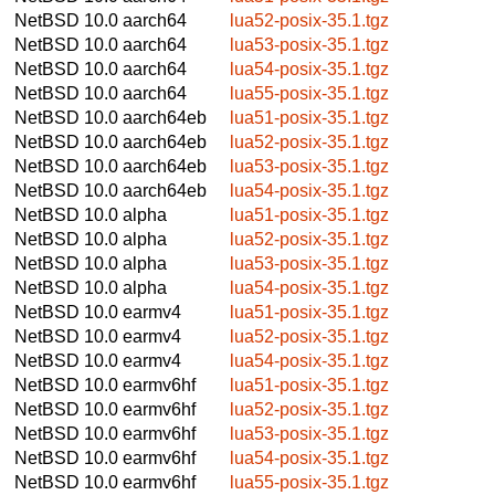
NetBSD 10.0
aarch64
lua52-posix-35.1.tgz
NetBSD 10.0
aarch64
lua53-posix-35.1.tgz
NetBSD 10.0
aarch64
lua54-posix-35.1.tgz
NetBSD 10.0
aarch64
lua55-posix-35.1.tgz
NetBSD 10.0
aarch64eb
lua51-posix-35.1.tgz
NetBSD 10.0
aarch64eb
lua52-posix-35.1.tgz
NetBSD 10.0
aarch64eb
lua53-posix-35.1.tgz
NetBSD 10.0
aarch64eb
lua54-posix-35.1.tgz
NetBSD 10.0
alpha
lua51-posix-35.1.tgz
NetBSD 10.0
alpha
lua52-posix-35.1.tgz
NetBSD 10.0
alpha
lua53-posix-35.1.tgz
NetBSD 10.0
alpha
lua54-posix-35.1.tgz
NetBSD 10.0
earmv4
lua51-posix-35.1.tgz
NetBSD 10.0
earmv4
lua52-posix-35.1.tgz
NetBSD 10.0
earmv4
lua54-posix-35.1.tgz
NetBSD 10.0
earmv6hf
lua51-posix-35.1.tgz
NetBSD 10.0
earmv6hf
lua52-posix-35.1.tgz
NetBSD 10.0
earmv6hf
lua53-posix-35.1.tgz
NetBSD 10.0
earmv6hf
lua54-posix-35.1.tgz
NetBSD 10.0
earmv6hf
lua55-posix-35.1.tgz