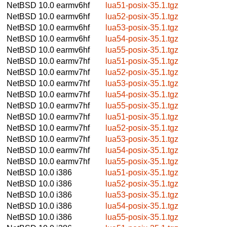
NetBSD 10.0
earmv6hf
lua51-posix-35.1.tgz
NetBSD 10.0
earmv6hf
lua52-posix-35.1.tgz
NetBSD 10.0
earmv6hf
lua53-posix-35.1.tgz
NetBSD 10.0
earmv6hf
lua54-posix-35.1.tgz
NetBSD 10.0
earmv6hf
lua55-posix-35.1.tgz
NetBSD 10.0
earmv7hf
lua51-posix-35.1.tgz
NetBSD 10.0
earmv7hf
lua52-posix-35.1.tgz
NetBSD 10.0
earmv7hf
lua53-posix-35.1.tgz
NetBSD 10.0
earmv7hf
lua54-posix-35.1.tgz
NetBSD 10.0
earmv7hf
lua55-posix-35.1.tgz
NetBSD 10.0
earmv7hf
lua51-posix-35.1.tgz
NetBSD 10.0
earmv7hf
lua52-posix-35.1.tgz
NetBSD 10.0
earmv7hf
lua53-posix-35.1.tgz
NetBSD 10.0
earmv7hf
lua54-posix-35.1.tgz
NetBSD 10.0
earmv7hf
lua55-posix-35.1.tgz
NetBSD 10.0
i386
lua51-posix-35.1.tgz
NetBSD 10.0
i386
lua52-posix-35.1.tgz
NetBSD 10.0
i386
lua53-posix-35.1.tgz
NetBSD 10.0
i386
lua54-posix-35.1.tgz
NetBSD 10.0
i386
lua55-posix-35.1.tgz