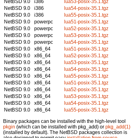
NetBSD 9.0
i386
lua53-posix-35.1.tgz
NetBSD 9.0
i386
lua54-posix-35.1.tgz
NetBSD 9.0
i386
lua55-posix-35.1.tgz
NetBSD 9.0
powerpc
lua51-posix-35.1.tgz
NetBSD 9.0
powerpc
lua52-posix-35.1.tgz
NetBSD 9.0
powerpc
lua53-posix-35.1.tgz
NetBSD 9.0
powerpc
lua54-posix-35.1.tgz
NetBSD 9.0
x86_64
lua51-posix-35.1.tgz
NetBSD 9.0
x86_64
lua52-posix-35.1.tgz
NetBSD 9.0
x86_64
lua53-posix-35.1.tgz
NetBSD 9.0
x86_64
lua54-posix-35.1.tgz
NetBSD 9.0
x86_64
lua55-posix-35.1.tgz
NetBSD 9.0
x86_64
lua51-posix-35.1.tgz
NetBSD 9.0
x86_64
lua52-posix-35.1.tgz
NetBSD 9.0
x86_64
lua53-posix-35.1.tgz
NetBSD 9.0
x86_64
lua54-posix-35.1.tgz
NetBSD 9.0
x86_64
lua55-posix-35.1.tgz
Binary packages can be installed with the high-level tool
pkgin
(which can be installed with pkg_add) or
pkg_add(1)
(installed by default). The NetBSD packages collection is
also designed to permit easy
installation from source
.