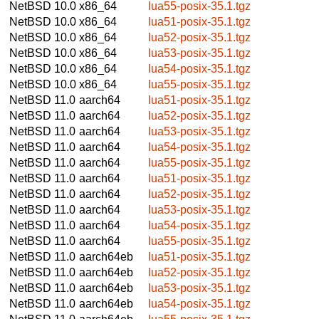
NetBSD 10.0
x86_64
lua55-posix-35.1.tgz
NetBSD 10.0
x86_64
lua51-posix-35.1.tgz
NetBSD 10.0
x86_64
lua52-posix-35.1.tgz
NetBSD 10.0
x86_64
lua53-posix-35.1.tgz
NetBSD 10.0
x86_64
lua54-posix-35.1.tgz
NetBSD 10.0
x86_64
lua55-posix-35.1.tgz
NetBSD 11.0
aarch64
lua51-posix-35.1.tgz
NetBSD 11.0
aarch64
lua52-posix-35.1.tgz
NetBSD 11.0
aarch64
lua53-posix-35.1.tgz
NetBSD 11.0
aarch64
lua54-posix-35.1.tgz
NetBSD 11.0
aarch64
lua55-posix-35.1.tgz
NetBSD 11.0
aarch64
lua51-posix-35.1.tgz
NetBSD 11.0
aarch64
lua52-posix-35.1.tgz
NetBSD 11.0
aarch64
lua53-posix-35.1.tgz
NetBSD 11.0
aarch64
lua54-posix-35.1.tgz
NetBSD 11.0
aarch64
lua55-posix-35.1.tgz
NetBSD 11.0
aarch64eb
lua51-posix-35.1.tgz
NetBSD 11.0
aarch64eb
lua52-posix-35.1.tgz
NetBSD 11.0
aarch64eb
lua53-posix-35.1.tgz
NetBSD 11.0
aarch64eb
lua54-posix-35.1.tgz