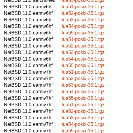
NetBSD 11.0
aarch64eb
lua55-posix-35.1.tgz
NetBSD 11.0
earmv6hf
lua51-posix-35.1.tgz
NetBSD 11.0
earmv6hf
lua52-posix-35.1.tgz
NetBSD 11.0
earmv6hf
lua53-posix-35.1.tgz
NetBSD 11.0
earmv6hf
lua54-posix-35.1.tgz
NetBSD 11.0
earmv6hf
lua55-posix-35.1.tgz
NetBSD 11.0
earmv6hf
lua51-posix-35.1.tgz
NetBSD 11.0
earmv6hf
lua52-posix-35.1.tgz
NetBSD 11.0
earmv6hf
lua53-posix-35.1.tgz
NetBSD 11.0
earmv6hf
lua54-posix-35.1.tgz
NetBSD 11.0
earmv6hf
lua55-posix-35.1.tgz
NetBSD 11.0
earmv7hf
lua51-posix-35.1.tgz
NetBSD 11.0
earmv7hf
lua52-posix-35.1.tgz
NetBSD 11.0
earmv7hf
lua53-posix-35.1.tgz
NetBSD 11.0
earmv7hf
lua54-posix-35.1.tgz
NetBSD 11.0
earmv7hf
lua55-posix-35.1.tgz
NetBSD 11.0
earmv7hf
lua51-posix-35.1.tgz
NetBSD 11.0
earmv7hf
lua52-posix-35.1.tgz
NetBSD 11.0
earmv7hf
lua53-posix-35.1.tgz
NetBSD 11.0
earmv7hf
lua54-posix-35.1.tgz
NetBSD 11.0
earmv7hf
lua55-posix-35.1.tgz