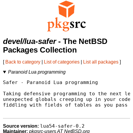
devel/lua-safer
- The NetBSD
Packages Collection
[
Back to category
|
List of categories
|
List all packages
]
Paranoid Lua programming
Safer - Paranoid Lua programming

Taking defensive programming to the next lev
unexpected globals creeping up in your code,
fiddling with fields of tables as you pass t
lua54-safer-0.2
Source version:
Maintainer:
pkgsrc-users AT NetBSD.org