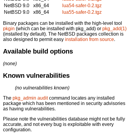
NetBSD 9.0
x86_64
lua54-safer-0.2.tgz
NetBSD 9.0
x86_64
lua55-safer-0.2.tgz
Binary packages can be installed with the high-level tool
pkgin
(which can be installed with pkg_add) or
pkg_add(1)
(installed by default). The NetBSD packages collection is
also designed to permit easy
installation from source
.
Available build options
(none)
Known vulnerabilities
(no vulnerabilities known)
The
pkg_admin audit
command locates any installed
package which has been mentioned in security advisories
as having vulnerabilities.
Please note the vulnerabilities database might not be fully
accurate, and not every bug is exploitable with every
configuration.