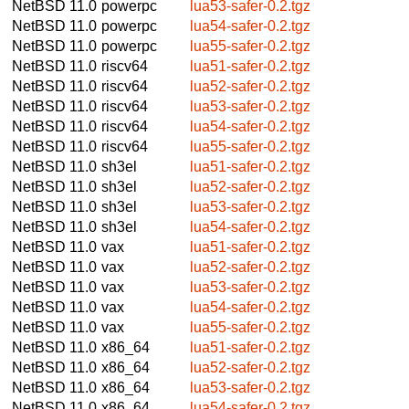
NetBSD 11.0
powerpc
lua53-safer-0.2.tgz
NetBSD 11.0
powerpc
lua54-safer-0.2.tgz
NetBSD 11.0
powerpc
lua55-safer-0.2.tgz
NetBSD 11.0
riscv64
lua51-safer-0.2.tgz
NetBSD 11.0
riscv64
lua52-safer-0.2.tgz
NetBSD 11.0
riscv64
lua53-safer-0.2.tgz
NetBSD 11.0
riscv64
lua54-safer-0.2.tgz
NetBSD 11.0
riscv64
lua55-safer-0.2.tgz
NetBSD 11.0
sh3el
lua51-safer-0.2.tgz
NetBSD 11.0
sh3el
lua52-safer-0.2.tgz
NetBSD 11.0
sh3el
lua53-safer-0.2.tgz
NetBSD 11.0
sh3el
lua54-safer-0.2.tgz
NetBSD 11.0
vax
lua51-safer-0.2.tgz
NetBSD 11.0
vax
lua52-safer-0.2.tgz
NetBSD 11.0
vax
lua53-safer-0.2.tgz
NetBSD 11.0
vax
lua54-safer-0.2.tgz
NetBSD 11.0
vax
lua55-safer-0.2.tgz
NetBSD 11.0
x86_64
lua51-safer-0.2.tgz
NetBSD 11.0
x86_64
lua52-safer-0.2.tgz
NetBSD 11.0
x86_64
lua53-safer-0.2.tgz
NetBSD 11.0
x86_64
lua54-safer-0.2.tgz