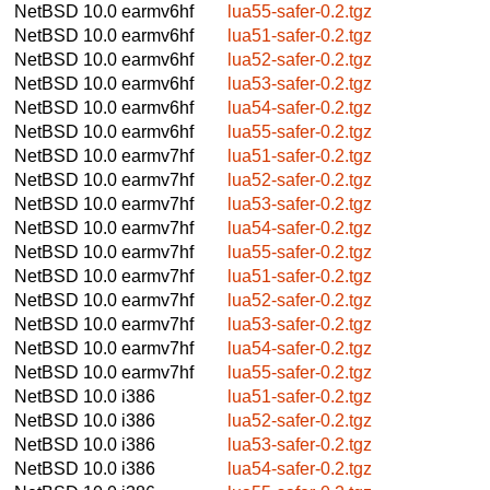
NetBSD 10.0
earmv6hf
lua55-safer-0.2.tgz
NetBSD 10.0
earmv6hf
lua51-safer-0.2.tgz
NetBSD 10.0
earmv6hf
lua52-safer-0.2.tgz
NetBSD 10.0
earmv6hf
lua53-safer-0.2.tgz
NetBSD 10.0
earmv6hf
lua54-safer-0.2.tgz
NetBSD 10.0
earmv6hf
lua55-safer-0.2.tgz
NetBSD 10.0
earmv7hf
lua51-safer-0.2.tgz
NetBSD 10.0
earmv7hf
lua52-safer-0.2.tgz
NetBSD 10.0
earmv7hf
lua53-safer-0.2.tgz
NetBSD 10.0
earmv7hf
lua54-safer-0.2.tgz
NetBSD 10.0
earmv7hf
lua55-safer-0.2.tgz
NetBSD 10.0
earmv7hf
lua51-safer-0.2.tgz
NetBSD 10.0
earmv7hf
lua52-safer-0.2.tgz
NetBSD 10.0
earmv7hf
lua53-safer-0.2.tgz
NetBSD 10.0
earmv7hf
lua54-safer-0.2.tgz
NetBSD 10.0
earmv7hf
lua55-safer-0.2.tgz
NetBSD 10.0
i386
lua51-safer-0.2.tgz
NetBSD 10.0
i386
lua52-safer-0.2.tgz
NetBSD 10.0
i386
lua53-safer-0.2.tgz
NetBSD 10.0
i386
lua54-safer-0.2.tgz