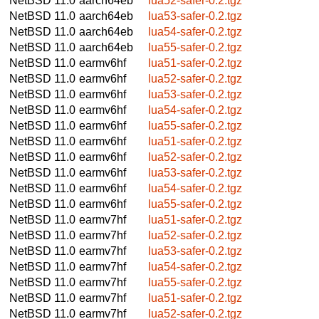
NetBSD 11.0
aarch64eb
lua52-safer-0.2.tgz
NetBSD 11.0
aarch64eb
lua53-safer-0.2.tgz
NetBSD 11.0
aarch64eb
lua54-safer-0.2.tgz
NetBSD 11.0
aarch64eb
lua55-safer-0.2.tgz
NetBSD 11.0
earmv6hf
lua51-safer-0.2.tgz
NetBSD 11.0
earmv6hf
lua52-safer-0.2.tgz
NetBSD 11.0
earmv6hf
lua53-safer-0.2.tgz
NetBSD 11.0
earmv6hf
lua54-safer-0.2.tgz
NetBSD 11.0
earmv6hf
lua55-safer-0.2.tgz
NetBSD 11.0
earmv6hf
lua51-safer-0.2.tgz
NetBSD 11.0
earmv6hf
lua52-safer-0.2.tgz
NetBSD 11.0
earmv6hf
lua53-safer-0.2.tgz
NetBSD 11.0
earmv6hf
lua54-safer-0.2.tgz
NetBSD 11.0
earmv6hf
lua55-safer-0.2.tgz
NetBSD 11.0
earmv7hf
lua51-safer-0.2.tgz
NetBSD 11.0
earmv7hf
lua52-safer-0.2.tgz
NetBSD 11.0
earmv7hf
lua53-safer-0.2.tgz
NetBSD 11.0
earmv7hf
lua54-safer-0.2.tgz
NetBSD 11.0
earmv7hf
lua55-safer-0.2.tgz
NetBSD 11.0
earmv7hf
lua51-safer-0.2.tgz
NetBSD 11.0
earmv7hf
lua52-safer-0.2.tgz