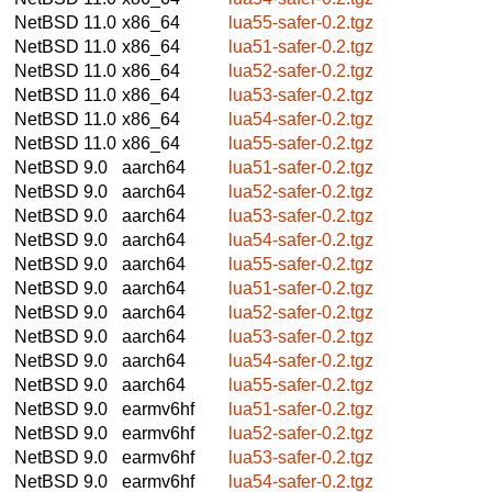
NetBSD 11.0
x86_64
lua55-safer-0.2.tgz
NetBSD 11.0
x86_64
lua51-safer-0.2.tgz
NetBSD 11.0
x86_64
lua52-safer-0.2.tgz
NetBSD 11.0
x86_64
lua53-safer-0.2.tgz
NetBSD 11.0
x86_64
lua54-safer-0.2.tgz
NetBSD 11.0
x86_64
lua55-safer-0.2.tgz
NetBSD 9.0
aarch64
lua51-safer-0.2.tgz
NetBSD 9.0
aarch64
lua52-safer-0.2.tgz
NetBSD 9.0
aarch64
lua53-safer-0.2.tgz
NetBSD 9.0
aarch64
lua54-safer-0.2.tgz
NetBSD 9.0
aarch64
lua55-safer-0.2.tgz
NetBSD 9.0
aarch64
lua51-safer-0.2.tgz
NetBSD 9.0
aarch64
lua52-safer-0.2.tgz
NetBSD 9.0
aarch64
lua53-safer-0.2.tgz
NetBSD 9.0
aarch64
lua54-safer-0.2.tgz
NetBSD 9.0
aarch64
lua55-safer-0.2.tgz
NetBSD 9.0
earmv6hf
lua51-safer-0.2.tgz
NetBSD 9.0
earmv6hf
lua52-safer-0.2.tgz
NetBSD 9.0
earmv6hf
lua53-safer-0.2.tgz
NetBSD 9.0
earmv6hf
lua54-safer-0.2.tgz