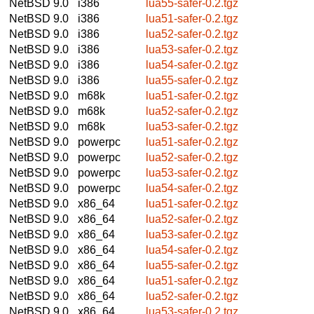
NetBSD 9.0
i386
lua55-safer-0.2.tgz
NetBSD 9.0
i386
lua51-safer-0.2.tgz
NetBSD 9.0
i386
lua52-safer-0.2.tgz
NetBSD 9.0
i386
lua53-safer-0.2.tgz
NetBSD 9.0
i386
lua54-safer-0.2.tgz
NetBSD 9.0
i386
lua55-safer-0.2.tgz
NetBSD 9.0
m68k
lua51-safer-0.2.tgz
NetBSD 9.0
m68k
lua52-safer-0.2.tgz
NetBSD 9.0
m68k
lua53-safer-0.2.tgz
NetBSD 9.0
powerpc
lua51-safer-0.2.tgz
NetBSD 9.0
powerpc
lua52-safer-0.2.tgz
NetBSD 9.0
powerpc
lua53-safer-0.2.tgz
NetBSD 9.0
powerpc
lua54-safer-0.2.tgz
NetBSD 9.0
x86_64
lua51-safer-0.2.tgz
NetBSD 9.0
x86_64
lua52-safer-0.2.tgz
NetBSD 9.0
x86_64
lua53-safer-0.2.tgz
NetBSD 9.0
x86_64
lua54-safer-0.2.tgz
NetBSD 9.0
x86_64
lua55-safer-0.2.tgz
NetBSD 9.0
x86_64
lua51-safer-0.2.tgz
NetBSD 9.0
x86_64
lua52-safer-0.2.tgz
NetBSD 9.0
x86_64
lua53-safer-0.2.tgz