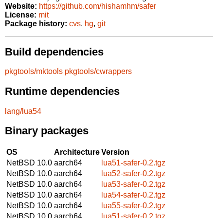
Website:
https://github.com/hishamhm/safer
License:
mit
Package history:
cvs
,
hg
,
git
Build dependencies
pkgtools/mktools
pkgtools/cwrappers
Runtime dependencies
lang/lua54
Binary packages
OS
Architecture
Version
NetBSD 10.0
aarch64
lua51-safer-0.2.tgz
NetBSD 10.0
aarch64
lua52-safer-0.2.tgz
NetBSD 10.0
aarch64
lua53-safer-0.2.tgz
NetBSD 10.0
aarch64
lua54-safer-0.2.tgz
NetBSD 10.0
aarch64
lua55-safer-0.2.tgz
NetBSD 10.0
aarch64
lua51-safer-0.2.tgz