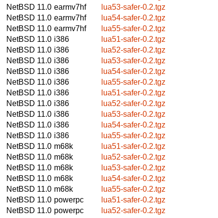
NetBSD 11.0
earmv7hf
lua53-safer-0.2.tgz
NetBSD 11.0
earmv7hf
lua54-safer-0.2.tgz
NetBSD 11.0
earmv7hf
lua55-safer-0.2.tgz
NetBSD 11.0
i386
lua51-safer-0.2.tgz
NetBSD 11.0
i386
lua52-safer-0.2.tgz
NetBSD 11.0
i386
lua53-safer-0.2.tgz
NetBSD 11.0
i386
lua54-safer-0.2.tgz
NetBSD 11.0
i386
lua55-safer-0.2.tgz
NetBSD 11.0
i386
lua51-safer-0.2.tgz
NetBSD 11.0
i386
lua52-safer-0.2.tgz
NetBSD 11.0
i386
lua53-safer-0.2.tgz
NetBSD 11.0
i386
lua54-safer-0.2.tgz
NetBSD 11.0
i386
lua55-safer-0.2.tgz
NetBSD 11.0
m68k
lua51-safer-0.2.tgz
NetBSD 11.0
m68k
lua52-safer-0.2.tgz
NetBSD 11.0
m68k
lua53-safer-0.2.tgz
NetBSD 11.0
m68k
lua54-safer-0.2.tgz
NetBSD 11.0
m68k
lua55-safer-0.2.tgz
NetBSD 11.0
powerpc
lua51-safer-0.2.tgz
NetBSD 11.0
powerpc
lua52-safer-0.2.tgz