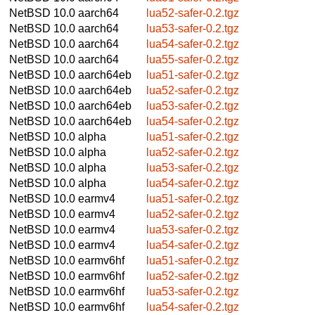
NetBSD 10.0
aarch64
lua52-safer-0.2.tgz
NetBSD 10.0
aarch64
lua53-safer-0.2.tgz
NetBSD 10.0
aarch64
lua54-safer-0.2.tgz
NetBSD 10.0
aarch64
lua55-safer-0.2.tgz
NetBSD 10.0
aarch64eb
lua51-safer-0.2.tgz
NetBSD 10.0
aarch64eb
lua52-safer-0.2.tgz
NetBSD 10.0
aarch64eb
lua53-safer-0.2.tgz
NetBSD 10.0
aarch64eb
lua54-safer-0.2.tgz
NetBSD 10.0
alpha
lua51-safer-0.2.tgz
NetBSD 10.0
alpha
lua52-safer-0.2.tgz
NetBSD 10.0
alpha
lua53-safer-0.2.tgz
NetBSD 10.0
alpha
lua54-safer-0.2.tgz
NetBSD 10.0
earmv4
lua51-safer-0.2.tgz
NetBSD 10.0
earmv4
lua52-safer-0.2.tgz
NetBSD 10.0
earmv4
lua53-safer-0.2.tgz
NetBSD 10.0
earmv4
lua54-safer-0.2.tgz
NetBSD 10.0
earmv6hf
lua51-safer-0.2.tgz
NetBSD 10.0
earmv6hf
lua52-safer-0.2.tgz
NetBSD 10.0
earmv6hf
lua53-safer-0.2.tgz
NetBSD 10.0
earmv6hf
lua54-safer-0.2.tgz