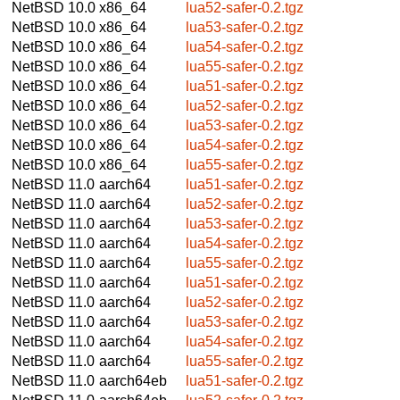
NetBSD 10.0
x86_64
lua52-safer-0.2.tgz
NetBSD 10.0
x86_64
lua53-safer-0.2.tgz
NetBSD 10.0
x86_64
lua54-safer-0.2.tgz
NetBSD 10.0
x86_64
lua55-safer-0.2.tgz
NetBSD 10.0
x86_64
lua51-safer-0.2.tgz
NetBSD 10.0
x86_64
lua52-safer-0.2.tgz
NetBSD 10.0
x86_64
lua53-safer-0.2.tgz
NetBSD 10.0
x86_64
lua54-safer-0.2.tgz
NetBSD 10.0
x86_64
lua55-safer-0.2.tgz
NetBSD 11.0
aarch64
lua51-safer-0.2.tgz
NetBSD 11.0
aarch64
lua52-safer-0.2.tgz
NetBSD 11.0
aarch64
lua53-safer-0.2.tgz
NetBSD 11.0
aarch64
lua54-safer-0.2.tgz
NetBSD 11.0
aarch64
lua55-safer-0.2.tgz
NetBSD 11.0
aarch64
lua51-safer-0.2.tgz
NetBSD 11.0
aarch64
lua52-safer-0.2.tgz
NetBSD 11.0
aarch64
lua53-safer-0.2.tgz
NetBSD 11.0
aarch64
lua54-safer-0.2.tgz
NetBSD 11.0
aarch64
lua55-safer-0.2.tgz
NetBSD 11.0
aarch64eb
lua51-safer-0.2.tgz