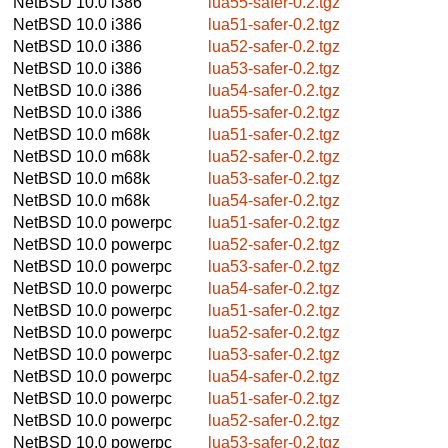
NetBSD 10.0
i386
lua55-safer-0.2.tgz
NetBSD 10.0
i386
lua51-safer-0.2.tgz
NetBSD 10.0
i386
lua52-safer-0.2.tgz
NetBSD 10.0
i386
lua53-safer-0.2.tgz
NetBSD 10.0
i386
lua54-safer-0.2.tgz
NetBSD 10.0
i386
lua55-safer-0.2.tgz
NetBSD 10.0
m68k
lua51-safer-0.2.tgz
NetBSD 10.0
m68k
lua52-safer-0.2.tgz
NetBSD 10.0
m68k
lua53-safer-0.2.tgz
NetBSD 10.0
m68k
lua54-safer-0.2.tgz
NetBSD 10.0
powerpc
lua51-safer-0.2.tgz
NetBSD 10.0
powerpc
lua52-safer-0.2.tgz
NetBSD 10.0
powerpc
lua53-safer-0.2.tgz
NetBSD 10.0
powerpc
lua54-safer-0.2.tgz
NetBSD 10.0
powerpc
lua51-safer-0.2.tgz
NetBSD 10.0
powerpc
lua52-safer-0.2.tgz
NetBSD 10.0
powerpc
lua53-safer-0.2.tgz
NetBSD 10.0
powerpc
lua54-safer-0.2.tgz
NetBSD 10.0
powerpc
lua51-safer-0.2.tgz
NetBSD 10.0
powerpc
lua52-safer-0.2.tgz
NetBSD 10.0
powerpc
lua53-safer-0.2.tgz