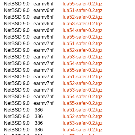
NetBSD 9.0
earmv6hf
lua55-safer-0.2.tgz
NetBSD 9.0
earmv6hf
lua51-safer-0.2.tgz
NetBSD 9.0
earmv6hf
lua52-safer-0.2.tgz
NetBSD 9.0
earmv6hf
lua53-safer-0.2.tgz
NetBSD 9.0
earmv6hf
lua54-safer-0.2.tgz
NetBSD 9.0
earmv6hf
lua55-safer-0.2.tgz
NetBSD 9.0
earmv7hf
lua51-safer-0.2.tgz
NetBSD 9.0
earmv7hf
lua52-safer-0.2.tgz
NetBSD 9.0
earmv7hf
lua53-safer-0.2.tgz
NetBSD 9.0
earmv7hf
lua54-safer-0.2.tgz
NetBSD 9.0
earmv7hf
lua55-safer-0.2.tgz
NetBSD 9.0
earmv7hf
lua51-safer-0.2.tgz
NetBSD 9.0
earmv7hf
lua52-safer-0.2.tgz
NetBSD 9.0
earmv7hf
lua53-safer-0.2.tgz
NetBSD 9.0
earmv7hf
lua54-safer-0.2.tgz
NetBSD 9.0
earmv7hf
lua55-safer-0.2.tgz
NetBSD 9.0
i386
lua51-safer-0.2.tgz
NetBSD 9.0
i386
lua52-safer-0.2.tgz
NetBSD 9.0
i386
lua53-safer-0.2.tgz
NetBSD 9.0
i386
lua54-safer-0.2.tgz