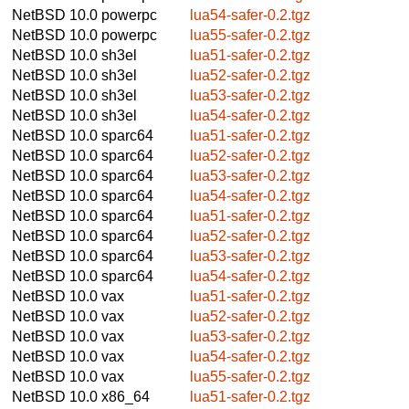
NetBSD 10.0
powerpc
lua54-safer-0.2.tgz
NetBSD 10.0
powerpc
lua55-safer-0.2.tgz
NetBSD 10.0
sh3el
lua51-safer-0.2.tgz
NetBSD 10.0
sh3el
lua52-safer-0.2.tgz
NetBSD 10.0
sh3el
lua53-safer-0.2.tgz
NetBSD 10.0
sh3el
lua54-safer-0.2.tgz
NetBSD 10.0
sparc64
lua51-safer-0.2.tgz
NetBSD 10.0
sparc64
lua52-safer-0.2.tgz
NetBSD 10.0
sparc64
lua53-safer-0.2.tgz
NetBSD 10.0
sparc64
lua54-safer-0.2.tgz
NetBSD 10.0
sparc64
lua51-safer-0.2.tgz
NetBSD 10.0
sparc64
lua52-safer-0.2.tgz
NetBSD 10.0
sparc64
lua53-safer-0.2.tgz
NetBSD 10.0
sparc64
lua54-safer-0.2.tgz
NetBSD 10.0
vax
lua51-safer-0.2.tgz
NetBSD 10.0
vax
lua52-safer-0.2.tgz
NetBSD 10.0
vax
lua53-safer-0.2.tgz
NetBSD 10.0
vax
lua54-safer-0.2.tgz
NetBSD 10.0
vax
lua55-safer-0.2.tgz
NetBSD 10.0
x86_64
lua51-safer-0.2.tgz