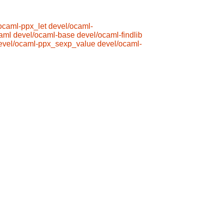
ocaml-ppx_let
devel/ocaml-
aml
devel/ocaml-base
devel/ocaml-findlib
evel/ocaml-ppx_sexp_value
devel/ocaml-