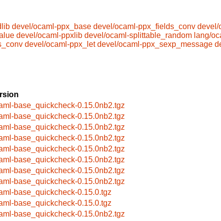
lib
devel/ocaml-ppx_base
devel/ocaml-ppx_fields_conv
devel/
alue
devel/ocaml-ppxlib
devel/ocaml-splittable_random
lang/oc
s_conv
devel/ocaml-ppx_let
devel/ocaml-ppx_sexp_message
d
rsion
aml-base_quickcheck-0.15.0nb2.tgz
aml-base_quickcheck-0.15.0nb2.tgz
aml-base_quickcheck-0.15.0nb2.tgz
aml-base_quickcheck-0.15.0nb2.tgz
aml-base_quickcheck-0.15.0nb2.tgz
aml-base_quickcheck-0.15.0nb2.tgz
aml-base_quickcheck-0.15.0nb2.tgz
aml-base_quickcheck-0.15.0nb2.tgz
aml-base_quickcheck-0.15.0.tgz
aml-base_quickcheck-0.15.0.tgz
aml-base_quickcheck-0.15.0nb2.tgz