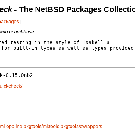
eck
- The NetBSD Packages Collecti
 packages
]
with ocaml-base
ed testing in the style of Haskell's

for built-in types as well as types provided

k-0.15.0nb2
quickcheck/
ml-opaline
pkgtools/mktools
pkgtools/cwrappers