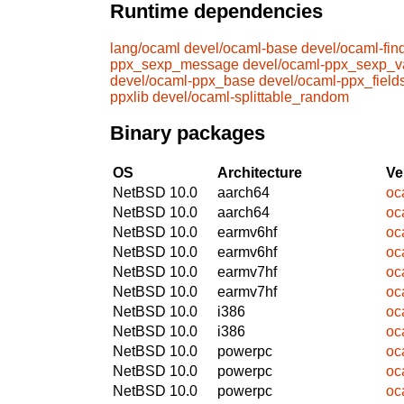
Runtime dependencies
lang/ocaml
devel/ocaml-base
devel/ocaml-find
ppx_sexp_message
devel/ocaml-ppx_sexp_v
devel/ocaml-ppx_base
devel/ocaml-ppx_field
ppxlib
devel/ocaml-splittable_random
Binary packages
OS
Architecture
Ve
NetBSD 10.0
aarch64
oc
NetBSD 10.0
aarch64
oc
NetBSD 10.0
earmv6hf
oc
NetBSD 10.0
earmv6hf
oc
NetBSD 10.0
earmv7hf
oc
NetBSD 10.0
earmv7hf
oc
NetBSD 10.0
i386
oc
NetBSD 10.0
i386
oc
NetBSD 10.0
powerpc
oc
NetBSD 10.0
powerpc
oc
NetBSD 10.0
powerpc
oc