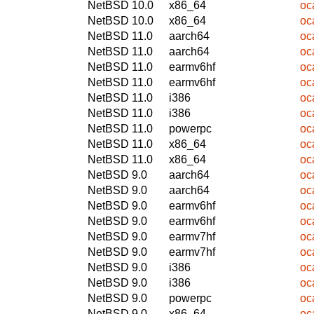
NetBSD 10.0
x86_64
oc
NetBSD 10.0
x86_64
oc
NetBSD 11.0
aarch64
oc
NetBSD 11.0
aarch64
oc
NetBSD 11.0
earmv6hf
oc
NetBSD 11.0
earmv6hf
oc
NetBSD 11.0
i386
oc
NetBSD 11.0
i386
oc
NetBSD 11.0
powerpc
oc
NetBSD 11.0
x86_64
oc
NetBSD 11.0
x86_64
oc
NetBSD 9.0
aarch64
oc
NetBSD 9.0
aarch64
oc
NetBSD 9.0
earmv6hf
oc
NetBSD 9.0
earmv6hf
oc
NetBSD 9.0
earmv7hf
oc
NetBSD 9.0
earmv7hf
oc
NetBSD 9.0
i386
oc
NetBSD 9.0
i386
oc
NetBSD 9.0
powerpc
oc
NetBSD 9.0
x86_64
oc