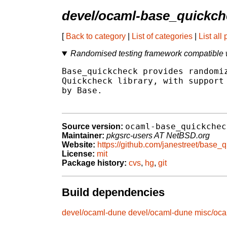
devel/ocaml-base_quickch
[
Back to category
|
List of categories
|
List all
Randomised testing framework compatible 
Base_quickcheck provides randomiz
Quickcheck library, with support 
by Base.

ocaml-base_quickchec
Source version:
Maintainer:
pkgsrc-users AT NetBSD.org
Website:
https://github.com/janestreet/base_
License:
mit
Package history:
cvs
,
hg
,
git
Build dependencies
devel/ocaml-dune
devel/ocaml-dune
misc/oca