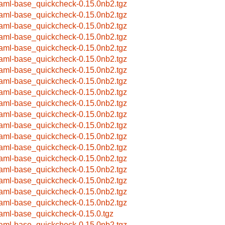
aml-base_quickcheck-0.15.0nb2.tgz
aml-base_quickcheck-0.15.0nb2.tgz
aml-base_quickcheck-0.15.0nb2.tgz
aml-base_quickcheck-0.15.0nb2.tgz
aml-base_quickcheck-0.15.0nb2.tgz
aml-base_quickcheck-0.15.0nb2.tgz
aml-base_quickcheck-0.15.0nb2.tgz
aml-base_quickcheck-0.15.0nb2.tgz
aml-base_quickcheck-0.15.0nb2.tgz
aml-base_quickcheck-0.15.0nb2.tgz
aml-base_quickcheck-0.15.0nb2.tgz
aml-base_quickcheck-0.15.0nb2.tgz
aml-base_quickcheck-0.15.0nb2.tgz
aml-base_quickcheck-0.15.0nb2.tgz
aml-base_quickcheck-0.15.0nb2.tgz
aml-base_quickcheck-0.15.0nb2.tgz
aml-base_quickcheck-0.15.0nb2.tgz
aml-base_quickcheck-0.15.0nb2.tgz
aml-base_quickcheck-0.15.0nb2.tgz
aml-base_quickcheck-0.15.0.tgz
aml-base_quickcheck-0.15.0nb2.tgz