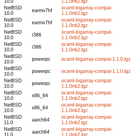
10.0
1.1.0nb2.tgz
NetBSD
ocaml-bigarray-compat-
earmv7hf
10.0
1.1.0nb2.tgz
NetBSD
ocaml-bigarray-compat-
earmv7hf
10.0
1.1.0nb2.tgz
NetBSD
ocaml-bigarray-compat-
i386
10.0
1.1.0nb2.tgz
NetBSD
ocaml-bigarray-compat-
i386
10.0
1.1.0nb2.tgz
NetBSD
powerpc
ocaml-bigarray-compat-1.1.0.tgz
10.0
NetBSD
powerpc
ocaml-bigarray-compat-1.1.0.tgz
10.0
NetBSD
ocaml-bigarray-compat-
powerpc
10.0
1.1.0nb2.tgz
NetBSD
ocaml-bigarray-compat-
x86_64
10.0
1.1.0nb2.tgz
NetBSD
ocaml-bigarray-compat-
x86_64
10.0
1.1.0nb2.tgz
NetBSD
ocaml-bigarray-compat-
aarch64
11.0
1.1.0nb2.tgz
NetBSD
ocaml-bigarray-compat-
aarch64
11.0
1.1.0nb2.tgz