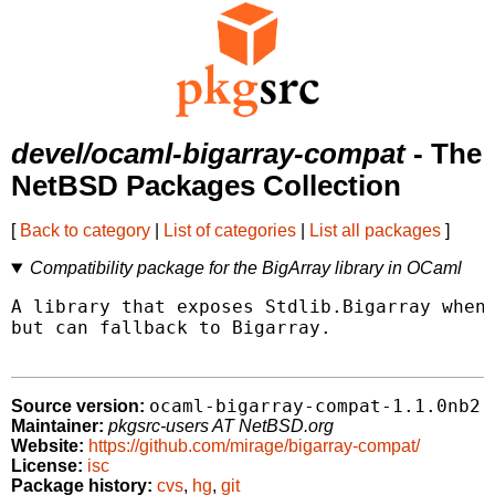
devel/ocaml-bigarray-compat
- The
NetBSD Packages Collection
[
Back to category
|
List of categories
|
List all packages
]
Compatibility package for the BigArray library in OCaml
A library that exposes Stdlib.Bigarray when 
but can fallback to Bigarray.

ocaml-bigarray-compat-1.1.0nb2
Source version:
Maintainer:
pkgsrc-users AT NetBSD.org
Website:
https://github.com/mirage/bigarray-compat/
License:
isc
Package history:
cvs
,
hg
,
git