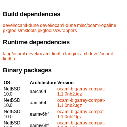
Build dependencies
devel/ocaml-dune
devel/ocaml-dune
misc/ocaml-opaline
pkgtools/mktools
pkgtools/cwrappers
Runtime dependencies
lang/ocaml
devel/ocaml-findlib
lang/ocaml
devel/ocaml-
findlib
Binary packages
OS
Architecture
Version
NetBSD
ocaml-bigarray-compat-
aarch64
10.0
1.1.0nb2.tgz
NetBSD
ocaml-bigarray-compat-
aarch64
10.0
1.1.0nb2.tgz
NetBSD
ocaml-bigarray-compat-
earmv6hf
10.0
1.1.0nb2.tgz
NetBSD
ocaml-bigarray-compat-
earmv6hf