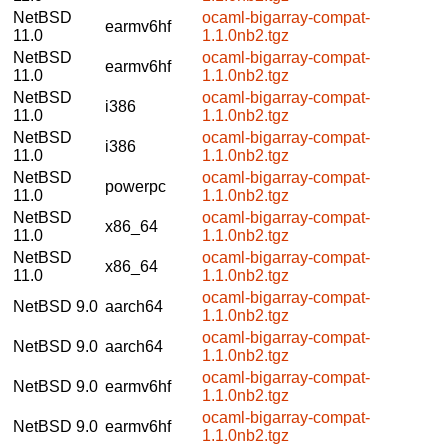
NetBSD
ocaml-bigarray-compat-
earmv6hf
11.0
1.1.0nb2.tgz
NetBSD
ocaml-bigarray-compat-
earmv6hf
11.0
1.1.0nb2.tgz
NetBSD
ocaml-bigarray-compat-
i386
11.0
1.1.0nb2.tgz
NetBSD
ocaml-bigarray-compat-
i386
11.0
1.1.0nb2.tgz
NetBSD
ocaml-bigarray-compat-
powerpc
11.0
1.1.0nb2.tgz
NetBSD
ocaml-bigarray-compat-
x86_64
11.0
1.1.0nb2.tgz
NetBSD
ocaml-bigarray-compat-
x86_64
11.0
1.1.0nb2.tgz
ocaml-bigarray-compat-
NetBSD 9.0
aarch64
1.1.0nb2.tgz
ocaml-bigarray-compat-
NetBSD 9.0
aarch64
1.1.0nb2.tgz
ocaml-bigarray-compat-
NetBSD 9.0
earmv6hf
1.1.0nb2.tgz
ocaml-bigarray-compat-
NetBSD 9.0
earmv6hf
1.1.0nb2.tgz