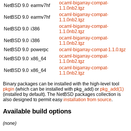
ocaml-bigarray-compat-
NetBSD 9.0
earmv7hf
1.1.0nb2.tgz
ocaml-bigarray-compat-
NetBSD 9.0
earmv7hf
1.1.0nb2.tgz
ocaml-bigarray-compat-
NetBSD 9.0
i386
1.1.0nb2.tgz
ocaml-bigarray-compat-
NetBSD 9.0
i386
1.1.0nb2.tgz
NetBSD 9.0
powerpc
ocaml-bigarray-compat-1.1.0.tgz
ocaml-bigarray-compat-
NetBSD 9.0
x86_64
1.1.0nb2.tgz
ocaml-bigarray-compat-
NetBSD 9.0
x86_64
1.1.0nb2.tgz
Binary packages can be installed with the high-level tool
pkgin
(which can be installed with pkg_add) or
pkg_add(1)
(installed by default). The NetBSD packages collection is
also designed to permit easy
installation from source
.
Available build options
(none)