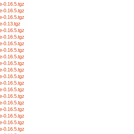
e-0.16.5.tgz
e-0.16.5.tgz
e-0.16.5.tgz
e-0.13.tgz
e-0.16.5.tgz
e-0.16.5.tgz
e-0.16.5.tgz
e-0.16.5.tgz
e-0.16.5.tgz
e-0.16.5.tgz
e-0.16.5.tgz
e-0.16.5.tgz
e-0.16.5.tgz
e-0.16.5.tgz
e-0.16.5.tgz
e-0.16.5.tgz
e-0.16.5.tgz
e-0.16.5.tgz
e-0.16.5.tgz
e-0.16.5.tgz