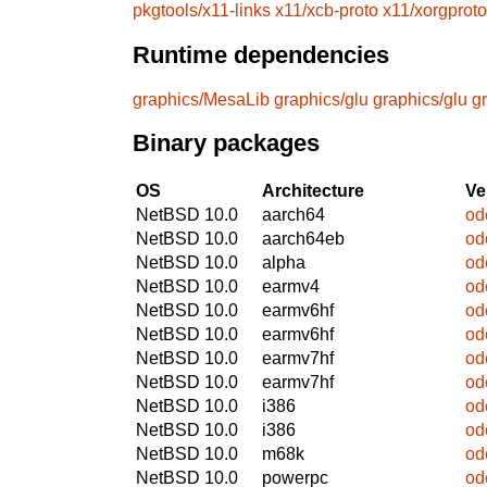
pkgtools/x11-links
x11/xcb-proto
x11/xorgproto
Runtime dependencies
graphics/MesaLib
graphics/glu
graphics/glu
g
Binary packages
OS
Architecture
Ve
NetBSD 10.0
aarch64
od
NetBSD 10.0
aarch64eb
od
NetBSD 10.0
alpha
od
NetBSD 10.0
earmv4
od
NetBSD 10.0
earmv6hf
od
NetBSD 10.0
earmv6hf
od
NetBSD 10.0
earmv7hf
od
NetBSD 10.0
earmv7hf
od
NetBSD 10.0
i386
od
NetBSD 10.0
i386
od
NetBSD 10.0
m68k
od
NetBSD 10.0
powerpc
od