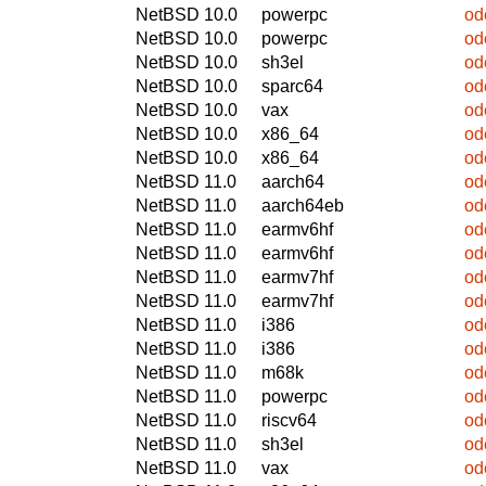
NetBSD 10.0
powerpc
od
NetBSD 10.0
powerpc
od
NetBSD 10.0
sh3el
od
NetBSD 10.0
sparc64
od
NetBSD 10.0
vax
od
NetBSD 10.0
x86_64
od
NetBSD 10.0
x86_64
od
NetBSD 11.0
aarch64
od
NetBSD 11.0
aarch64eb
od
NetBSD 11.0
earmv6hf
od
NetBSD 11.0
earmv6hf
od
NetBSD 11.0
earmv7hf
od
NetBSD 11.0
earmv7hf
od
NetBSD 11.0
i386
od
NetBSD 11.0
i386
od
NetBSD 11.0
m68k
od
NetBSD 11.0
powerpc
od
NetBSD 11.0
riscv64
od
NetBSD 11.0
sh3el
od
NetBSD 11.0
vax
od