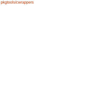
pkgtools/cwrappers