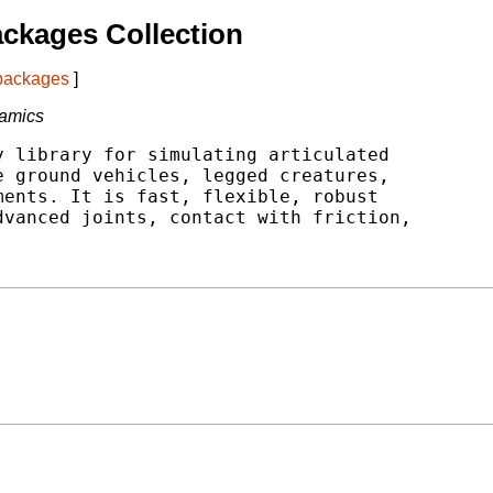
ckages Collection
 packages
]
namics
 library for simulating articulated

 ground vehicles, legged creatures,

ents. It is fast, flexible, robust

vanced joints, contact with friction,


