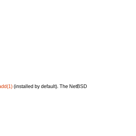
add(1)
(installed by default). The NetBSD