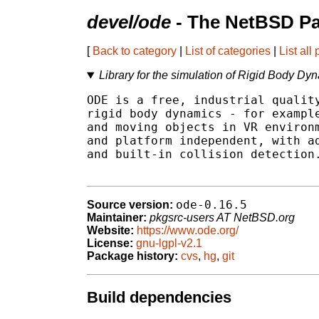
devel/ode
- The NetBSD Pa
[
Back to category
|
List of categories
|
List all
Library for the simulation of Rigid Body Dy
ODE is a free, industrial quality
rigid body dynamics - for example
and moving objects in VR environm
and platform independent, with ad
and built-in collision detection.
ode-0.16.5
Source version:
Maintainer:
pkgsrc-users AT NetBSD.org
Website:
https://www.ode.org/
License:
gnu-lgpl-v2.1
Package history:
cvs
,
hg
,
git
Build dependencies