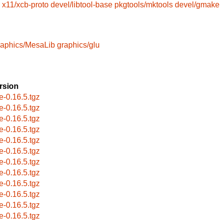
x11/xcb-proto
devel/libtool-base
pkgtools/mktools
devel/gmake
raphics/MesaLib
graphics/glu
rsion
e-0.16.5.tgz
e-0.16.5.tgz
e-0.16.5.tgz
e-0.16.5.tgz
e-0.16.5.tgz
e-0.16.5.tgz
e-0.16.5.tgz
e-0.16.5.tgz
e-0.16.5.tgz
e-0.16.5.tgz
e-0.16.5.tgz
e-0.16.5.tgz