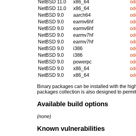
NetBSD 11.0
x86_64
od
NetBSD 11.0
x86_64
od
NetBSD 9.0
aarch64
od
NetBSD 9.0
earmv6hf
od
NetBSD 9.0
earmv6hf
od
NetBSD 9.0
earmv7hf
od
NetBSD 9.0
earmv7hf
od
NetBSD 9.0
i386
od
NetBSD 9.0
i386
od
NetBSD 9.0
powerpc
od
NetBSD 9.0
x86_64
od
NetBSD 9.0
x86_64
od
Binary packages can be installed with the high
packages collection is also designed to permi
Available build options
(none)
Known vulnerabilities