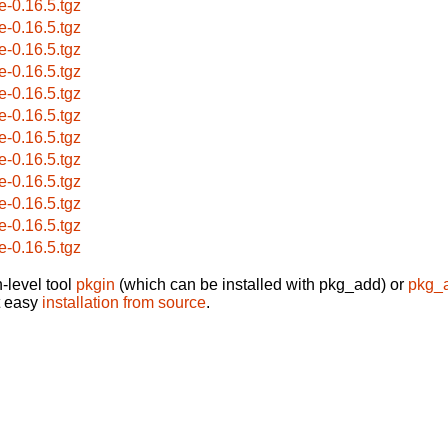
e-0.16.5.tgz
e-0.16.5.tgz
e-0.16.5.tgz
e-0.16.5.tgz
e-0.16.5.tgz
e-0.16.5.tgz
e-0.16.5.tgz
e-0.16.5.tgz
e-0.16.5.tgz
e-0.16.5.tgz
e-0.16.5.tgz
e-0.16.5.tgz
-level tool
pkgin
(which can be installed with pkg_add) or
pkg_
t easy
installation from source
.