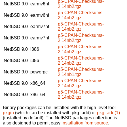
p5-CPAN-Checksums-
NetBSD 9.0
earmv6hf
2.14nb2.tgz
p5-CPAN-Checksums-
NetBSD 9.0
earmv6hf
2.14nb2.tgz
p5-CPAN-Checksums-
NetBSD 9.0
earmv7hf
2.14nb2.tgz
p5-CPAN-Checksums-
NetBSD 9.0
earmv7hf
2.14nb2.tgz
p5-CPAN-Checksums-
NetBSD 9.0
i386
2.14nb2.tgz
p5-CPAN-Checksums-
NetBSD 9.0
i386
2.14nb2.tgz
p5-CPAN-Checksums-
NetBSD 9.0
powerpc
2.14nb1.tgz
p5-CPAN-Checksums-
NetBSD 9.0
x86_64
2.14nb2.tgz
p5-CPAN-Checksums-
NetBSD 9.0
x86_64
2.14nb2.tgz
Binary packages can be installed with the high-level tool
pkgin
(which can be installed with pkg_add) or
pkg_add(1)
(installed by default). The NetBSD packages collection is
also designed to permit easy
installation from source
.