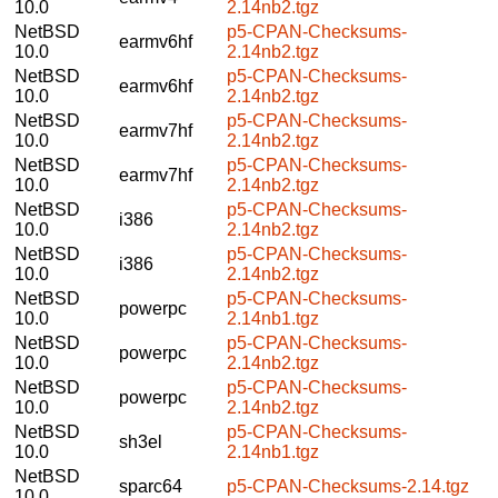
10.0
2.14nb2.tgz
NetBSD
p5-CPAN-Checksums-
earmv6hf
10.0
2.14nb2.tgz
NetBSD
p5-CPAN-Checksums-
earmv6hf
10.0
2.14nb2.tgz
NetBSD
p5-CPAN-Checksums-
earmv7hf
10.0
2.14nb2.tgz
NetBSD
p5-CPAN-Checksums-
earmv7hf
10.0
2.14nb2.tgz
NetBSD
p5-CPAN-Checksums-
i386
10.0
2.14nb2.tgz
NetBSD
p5-CPAN-Checksums-
i386
10.0
2.14nb2.tgz
NetBSD
p5-CPAN-Checksums-
powerpc
10.0
2.14nb1.tgz
NetBSD
p5-CPAN-Checksums-
powerpc
10.0
2.14nb2.tgz
NetBSD
p5-CPAN-Checksums-
powerpc
10.0
2.14nb2.tgz
NetBSD
p5-CPAN-Checksums-
sh3el
10.0
2.14nb1.tgz
NetBSD
sparc64
p5-CPAN-Checksums-2.14.tgz
10.0