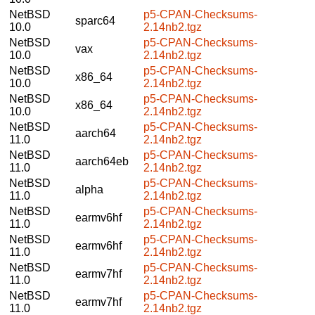
NetBSD
p5-CPAN-Checksums-
sparc64
10.0
2.14nb2.tgz
NetBSD
p5-CPAN-Checksums-
vax
10.0
2.14nb2.tgz
NetBSD
p5-CPAN-Checksums-
x86_64
10.0
2.14nb2.tgz
NetBSD
p5-CPAN-Checksums-
x86_64
10.0
2.14nb2.tgz
NetBSD
p5-CPAN-Checksums-
aarch64
11.0
2.14nb2.tgz
NetBSD
p5-CPAN-Checksums-
aarch64eb
11.0
2.14nb2.tgz
NetBSD
p5-CPAN-Checksums-
alpha
11.0
2.14nb2.tgz
NetBSD
p5-CPAN-Checksums-
earmv6hf
11.0
2.14nb2.tgz
NetBSD
p5-CPAN-Checksums-
earmv6hf
11.0
2.14nb2.tgz
NetBSD
p5-CPAN-Checksums-
earmv7hf
11.0
2.14nb2.tgz
NetBSD
p5-CPAN-Checksums-
earmv7hf
11.0
2.14nb2.tgz