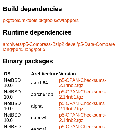
Build dependencies
pkgtools/mktools
pkgtools/cwrappers
Runtime dependencies
archivers/p5-Compress-Bzip2
devel/p5-Data-Compare
lang/perl5
lang/perl5
Binary packages
OS
Architecture
Version
NetBSD
p5-CPAN-Checksums-
aarch64
10.0
2.14nb2.tgz
NetBSD
p5-CPAN-Checksums-
aarch64eb
10.0
2.14nb1.tgz
NetBSD
p5-CPAN-Checksums-
alpha
10.0
2.14nb2.tgz
NetBSD
p5-CPAN-Checksums-
earmv4
10.0
2.14nb2.tgz
NetBSD
p5-CPAN-Checksums-
earmv4