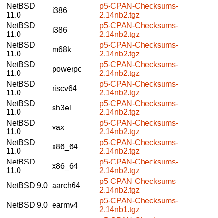
NetBSD
p5-CPAN-Checksums-
i386
11.0
2.14nb2.tgz
NetBSD
p5-CPAN-Checksums-
i386
11.0
2.14nb2.tgz
NetBSD
p5-CPAN-Checksums-
m68k
11.0
2.14nb2.tgz
NetBSD
p5-CPAN-Checksums-
powerpc
11.0
2.14nb2.tgz
NetBSD
p5-CPAN-Checksums-
riscv64
11.0
2.14nb2.tgz
NetBSD
p5-CPAN-Checksums-
sh3el
11.0
2.14nb2.tgz
NetBSD
p5-CPAN-Checksums-
vax
11.0
2.14nb2.tgz
NetBSD
p5-CPAN-Checksums-
x86_64
11.0
2.14nb2.tgz
NetBSD
p5-CPAN-Checksums-
x86_64
11.0
2.14nb2.tgz
p5-CPAN-Checksums-
NetBSD 9.0
aarch64
2.14nb2.tgz
p5-CPAN-Checksums-
NetBSD 9.0
earmv4
2.14nb1.tgz