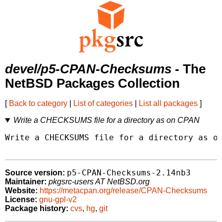
devel/p5-CPAN-Checksums
- The
NetBSD Packages Collection
[
Back to category
|
List of categories
|
List all packages
]
Write a CHECKSUMS file for a directory as on CPAN
Write a CHECKSUMS file for a directory as on
p5-CPAN-Checksums-2.14nb3
Source version:
Maintainer:
pkgsrc-users AT NetBSD.org
Website:
https://metacpan.org/release/CPAN-Checksums
License:
gnu-gpl-v2
Package history:
cvs
,
hg
,
git