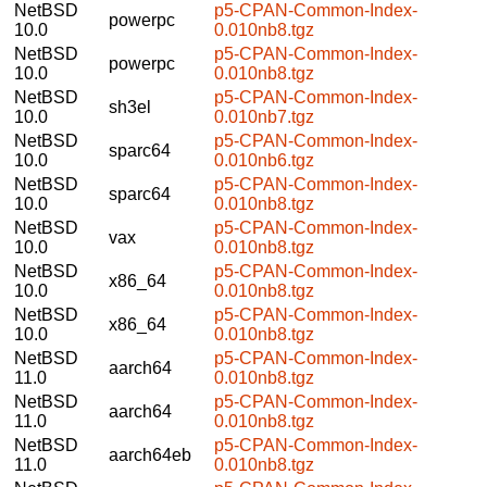
NetBSD
p5-CPAN-Common-Index-
powerpc
10.0
0.010nb8.tgz
NetBSD
p5-CPAN-Common-Index-
powerpc
10.0
0.010nb8.tgz
NetBSD
p5-CPAN-Common-Index-
sh3el
10.0
0.010nb7.tgz
NetBSD
p5-CPAN-Common-Index-
sparc64
10.0
0.010nb6.tgz
NetBSD
p5-CPAN-Common-Index-
sparc64
10.0
0.010nb8.tgz
NetBSD
p5-CPAN-Common-Index-
vax
10.0
0.010nb8.tgz
NetBSD
p5-CPAN-Common-Index-
x86_64
10.0
0.010nb8.tgz
NetBSD
p5-CPAN-Common-Index-
x86_64
10.0
0.010nb8.tgz
NetBSD
p5-CPAN-Common-Index-
aarch64
11.0
0.010nb8.tgz
NetBSD
p5-CPAN-Common-Index-
aarch64
11.0
0.010nb8.tgz
NetBSD
p5-CPAN-Common-Index-
aarch64eb
11.0
0.010nb8.tgz