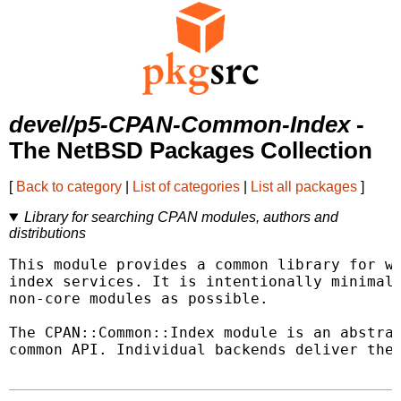
devel/p5-CPAN-Common-Index
-
The NetBSD Packages Collection
[
Back to category
|
List of categories
|
List all packages
]
Library for searching CPAN modules, authors and
distributions
This module provides a common library for wo
index services. It is intentionally minimali
non-core modules as possible.

The CPAN::Common::Index module is an abstrac
common API. Individual backends deliver the 