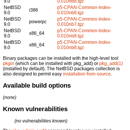
9.0
0.010nb8.tgz
NetBSD
p5-CPAN-Common-Index-
i386
9.0
0.010nb8.tgz
NetBSD
p5-CPAN-Common-Index-
powerpc
9.0
0.010nb7.tgz
NetBSD
p5-CPAN-Common-Index-
x86_64
9.0
0.010nb8.tgz
NetBSD
p5-CPAN-Common-Index-
x86_64
9.0
0.010nb8.tgz
Binary packages can be installed with the high-level tool
pkgin
(which can be installed with pkg_add) or
pkg_add(1)
(installed by default). The NetBSD packages collection is
also designed to permit easy
installation from source
.
Available build options
(none)
Known vulnerabilities
(no vulnerabilities known)