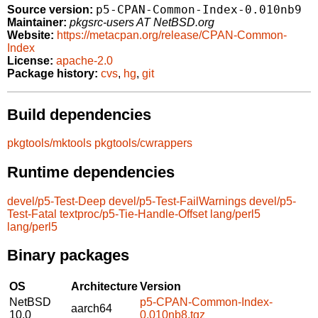
p5-CPAN-Common-Index-0.010nb9
Source version:
Maintainer:
pkgsrc-users AT NetBSD.org
Website:
https://metacpan.org/release/CPAN-Common-
Index
License:
apache-2.0
Package history:
cvs
,
hg
,
git
Build dependencies
pkgtools/mktools
pkgtools/cwrappers
Runtime dependencies
devel/p5-Test-Deep
devel/p5-Test-FailWarnings
devel/p5-
Test-Fatal
textproc/p5-Tie-Handle-Offset
lang/perl5
lang/perl5
Binary packages
OS
Architecture
Version
NetBSD
p5-CPAN-Common-Index-
aarch64
10.0
0.010nb8.tgz