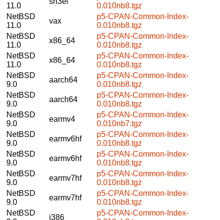
sh3el
11.0
0.010nb8.tgz
NetBSD
p5-CPAN-Common-Index-
vax
11.0
0.010nb8.tgz
NetBSD
p5-CPAN-Common-Index-
x86_64
11.0
0.010nb8.tgz
NetBSD
p5-CPAN-Common-Index-
x86_64
11.0
0.010nb8.tgz
NetBSD
p5-CPAN-Common-Index-
aarch64
9.0
0.010nb8.tgz
NetBSD
p5-CPAN-Common-Index-
aarch64
9.0
0.010nb8.tgz
NetBSD
p5-CPAN-Common-Index-
earmv4
9.0
0.010nb7.tgz
NetBSD
p5-CPAN-Common-Index-
earmv6hf
9.0
0.010nb8.tgz
NetBSD
p5-CPAN-Common-Index-
earmv6hf
9.0
0.010nb8.tgz
NetBSD
p5-CPAN-Common-Index-
earmv7hf
9.0
0.010nb8.tgz
NetBSD
p5-CPAN-Common-Index-
earmv7hf
9.0
0.010nb8.tgz
NetBSD
p5-CPAN-Common-Index-
i386