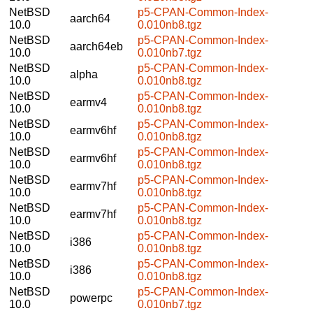
NetBSD
p5-CPAN-Common-Index-
aarch64
10.0
0.010nb8.tgz
NetBSD
p5-CPAN-Common-Index-
aarch64eb
10.0
0.010nb7.tgz
NetBSD
p5-CPAN-Common-Index-
alpha
10.0
0.010nb8.tgz
NetBSD
p5-CPAN-Common-Index-
earmv4
10.0
0.010nb8.tgz
NetBSD
p5-CPAN-Common-Index-
earmv6hf
10.0
0.010nb8.tgz
NetBSD
p5-CPAN-Common-Index-
earmv6hf
10.0
0.010nb8.tgz
NetBSD
p5-CPAN-Common-Index-
earmv7hf
10.0
0.010nb8.tgz
NetBSD
p5-CPAN-Common-Index-
earmv7hf
10.0
0.010nb8.tgz
NetBSD
p5-CPAN-Common-Index-
i386
10.0
0.010nb8.tgz
NetBSD
p5-CPAN-Common-Index-
i386
10.0
0.010nb8.tgz
NetBSD
p5-CPAN-Common-Index-
powerpc
10.0
0.010nb7.tgz