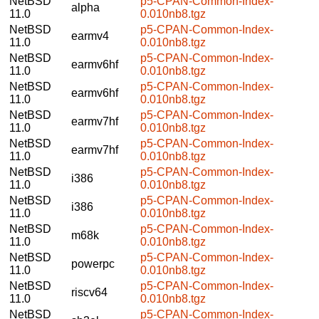
NetBSD
p5-CPAN-Common-Index-
alpha
11.0
0.010nb8.tgz
NetBSD
p5-CPAN-Common-Index-
earmv4
11.0
0.010nb8.tgz
NetBSD
p5-CPAN-Common-Index-
earmv6hf
11.0
0.010nb8.tgz
NetBSD
p5-CPAN-Common-Index-
earmv6hf
11.0
0.010nb8.tgz
NetBSD
p5-CPAN-Common-Index-
earmv7hf
11.0
0.010nb8.tgz
NetBSD
p5-CPAN-Common-Index-
earmv7hf
11.0
0.010nb8.tgz
NetBSD
p5-CPAN-Common-Index-
i386
11.0
0.010nb8.tgz
NetBSD
p5-CPAN-Common-Index-
i386
11.0
0.010nb8.tgz
NetBSD
p5-CPAN-Common-Index-
m68k
11.0
0.010nb8.tgz
NetBSD
p5-CPAN-Common-Index-
powerpc
11.0
0.010nb8.tgz
NetBSD
p5-CPAN-Common-Index-
riscv64
11.0
0.010nb8.tgz
NetBSD
p5-CPAN-Common-Index-