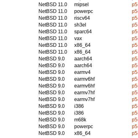
NetBSD 11.0
mipsel
p5
NetBSD 11.0
powerpc
p5
NetBSD 11.0
riscv64
p5
NetBSD 11.0
sh3el
p5
NetBSD 11.0
sparc64
p5
NetBSD 11.0
vax
p5
NetBSD 11.0
x86_64
p5
NetBSD 11.0
x86_64
p5
NetBSD 9.0
aarch64
p5
NetBSD 9.0
aarch64
p5
NetBSD 9.0
earmv4
p5
NetBSD 9.0
earmv6hf
p5
NetBSD 9.0
earmv6hf
p5
NetBSD 9.0
earmv7hf
p5
NetBSD 9.0
earmv7hf
p5
NetBSD 9.0
i386
p5
NetBSD 9.0
i386
p5
NetBSD 9.0
m68k
p5
NetBSD 9.0
powerpc
p5
NetBSD 9.0
x86_64
p5