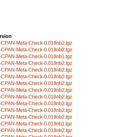
rsion
-CPAN-Meta-Check-0.018nb2.tgz
-CPAN-Meta-Check-0.018nb2.tgz
-CPAN-Meta-Check-0.018nb1.tgz
-CPAN-Meta-Check-0.018nb2.tgz
-CPAN-Meta-Check-0.018nb2.tgz
-CPAN-Meta-Check-0.018nb2.tgz
-CPAN-Meta-Check-0.018nb2.tgz
-CPAN-Meta-Check-0.018nb2.tgz
-CPAN-Meta-Check-0.018nb2.tgz
-CPAN-Meta-Check-0.018nb2.tgz
-CPAN-Meta-Check-0.018nb2.tgz
-CPAN-Meta-Check-0.018nb2.tgz
-CPAN-Meta-Check-0.018nb1.tgz
-CPAN-Meta-Check-0.018nb2.tgz