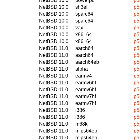
NetBSD 10.0
powerpc
p5
NetBSD 10.0
sh3el
p5
NetBSD 10.0
sparc64
p5
NetBSD 10.0
sparc64
p5
NetBSD 10.0
vax
p5
NetBSD 10.0
x86_64
p5
NetBSD 10.0
x86_64
p5
NetBSD 11.0
aarch64
p5
NetBSD 11.0
aarch64
p5
NetBSD 11.0
aarch64eb
p5
NetBSD 11.0
alpha
p5
NetBSD 11.0
earmv4
p5
NetBSD 11.0
earmv6hf
p5
NetBSD 11.0
earmv6hf
p5
NetBSD 11.0
earmv7hf
p5
NetBSD 11.0
earmv7hf
p5
NetBSD 11.0
i386
p5
NetBSD 11.0
i386
p5
NetBSD 11.0
m68k
p5
NetBSD 11.0
mips64eb
p5
NetBSD 11.0
mips64eb
p5