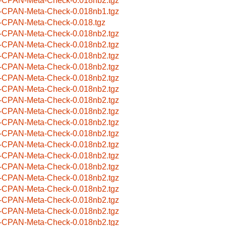
-CPAN-Meta-Check-0.018nb2.tgz
-CPAN-Meta-Check-0.018nb1.tgz
-CPAN-Meta-Check-0.018.tgz
-CPAN-Meta-Check-0.018nb2.tgz
-CPAN-Meta-Check-0.018nb2.tgz
-CPAN-Meta-Check-0.018nb2.tgz
-CPAN-Meta-Check-0.018nb2.tgz
-CPAN-Meta-Check-0.018nb2.tgz
-CPAN-Meta-Check-0.018nb2.tgz
-CPAN-Meta-Check-0.018nb2.tgz
-CPAN-Meta-Check-0.018nb2.tgz
-CPAN-Meta-Check-0.018nb2.tgz
-CPAN-Meta-Check-0.018nb2.tgz
-CPAN-Meta-Check-0.018nb2.tgz
-CPAN-Meta-Check-0.018nb2.tgz
-CPAN-Meta-Check-0.018nb2.tgz
-CPAN-Meta-Check-0.018nb2.tgz
-CPAN-Meta-Check-0.018nb2.tgz
-CPAN-Meta-Check-0.018nb2.tgz
-CPAN-Meta-Check-0.018nb2.tgz
-CPAN-Meta-Check-0.018nb2.tgz