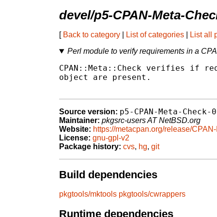
devel/p5-CPAN-Meta-Chec
[
Back to category
|
List of categories
|
List all
Perl module to verify requirements in a CP
CPAN::Meta::Check verifies if req
object are present.

p5-CPAN-Meta-Check-0
Source version:
Maintainer:
pkgsrc-users AT NetBSD.org
Website:
https://metacpan.org/release/CPAN
License:
gnu-gpl-v2
Package history:
cvs
,
hg
,
git
Build dependencies
pkgtools/mktools
pkgtools/cwrappers
Runtime dependencies