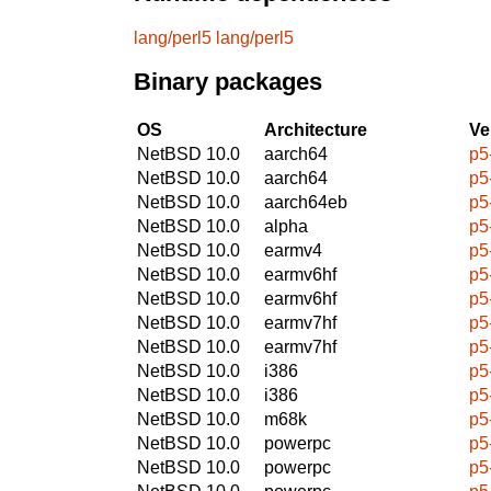
lang/perl5
lang/perl5
Binary packages
OS
Architecture
Ve
NetBSD 10.0
aarch64
p5
NetBSD 10.0
aarch64
p5
NetBSD 10.0
aarch64eb
p5
NetBSD 10.0
alpha
p5
NetBSD 10.0
earmv4
p5
NetBSD 10.0
earmv6hf
p5
NetBSD 10.0
earmv6hf
p5
NetBSD 10.0
earmv7hf
p5
NetBSD 10.0
earmv7hf
p5
NetBSD 10.0
i386
p5
NetBSD 10.0
i386
p5
NetBSD 10.0
m68k
p5
NetBSD 10.0
powerpc
p5
NetBSD 10.0
powerpc
p5