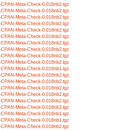
-CPAN-Meta-Check-0.018nb2.tgz
-CPAN-Meta-Check-0.018nb2.tgz
-CPAN-Meta-Check-0.018nb2.tgz
-CPAN-Meta-Check-0.018nb2.tgz
-CPAN-Meta-Check-0.018nb2.tgz
-CPAN-Meta-Check-0.018nb2.tgz
-CPAN-Meta-Check-0.018nb2.tgz
-CPAN-Meta-Check-0.018nb2.tgz
-CPAN-Meta-Check-0.018nb2.tgz
-CPAN-Meta-Check-0.018nb2.tgz
-CPAN-Meta-Check-0.018nb1.tgz
-CPAN-Meta-Check-0.018nb2.tgz
-CPAN-Meta-Check-0.018nb2.tgz
-CPAN-Meta-Check-0.018nb2.tgz
-CPAN-Meta-Check-0.018nb2.tgz
-CPAN-Meta-Check-0.018nb2.tgz
-CPAN-Meta-Check-0.018nb2.tgz
-CPAN-Meta-Check-0.018nb1.tgz
-CPAN-Meta-Check-0.018nb1.tgz
-CPAN-Meta-Check-0.018nb2.tgz