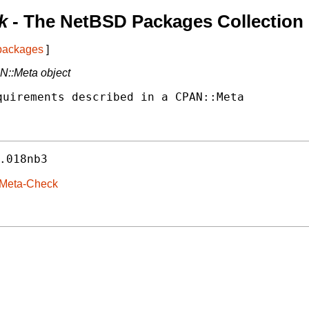
k
- The NetBSD Packages Collection
 packages
]
AN::Meta object
uirements described in a CPAN::Meta

.018nb3
-Meta-Check