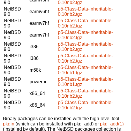
9.0
0.10nb2.tgz
NetBSD
p5-Class-Data-Inheritable-
earmv6hf
9.0
0.10nb2.tgz
NetBSD
p5-Class-Data-Inheritable-
earmv7hf
9.0
0.10nb2.tgz
NetBSD
p5-Class-Data-Inheritable-
earmv7hf
9.0
0.10nb2.tgz
NetBSD
p5-Class-Data-Inheritable-
i386
9.0
0.10nb2.tgz
NetBSD
p5-Class-Data-Inheritable-
i386
9.0
0.10nb2.tgz
NetBSD
p5-Class-Data-Inheritable-
m68k
9.0
0.10nb1.tgz
NetBSD
p5-Class-Data-Inheritable-
powerpc
9.0
0.10nb1.tgz
NetBSD
p5-Class-Data-Inheritable-
x86_64
9.0
0.10nb2.tgz
NetBSD
p5-Class-Data-Inheritable-
x86_64
9.0
0.10nb2.tgz
Binary packages can be installed with the high-level tool
pkgin
(which can be installed with pkg_add) or
pkg_add(1)
(installed by default). The NetBSD packages collection is