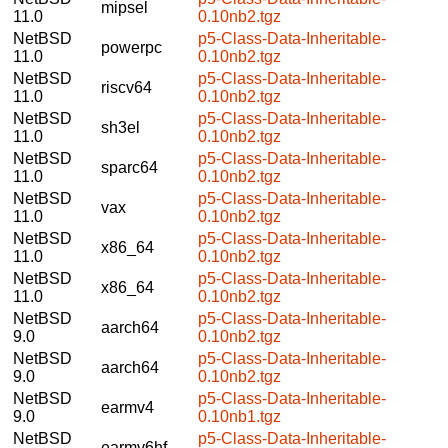
mipsel
11.0
0.10nb2.tgz
NetBSD
p5-Class-Data-Inheritable-
powerpc
11.0
0.10nb2.tgz
NetBSD
p5-Class-Data-Inheritable-
riscv64
11.0
0.10nb2.tgz
NetBSD
p5-Class-Data-Inheritable-
sh3el
11.0
0.10nb2.tgz
NetBSD
p5-Class-Data-Inheritable-
sparc64
11.0
0.10nb2.tgz
NetBSD
p5-Class-Data-Inheritable-
vax
11.0
0.10nb2.tgz
NetBSD
p5-Class-Data-Inheritable-
x86_64
11.0
0.10nb2.tgz
NetBSD
p5-Class-Data-Inheritable-
x86_64
11.0
0.10nb2.tgz
NetBSD
p5-Class-Data-Inheritable-
aarch64
9.0
0.10nb2.tgz
NetBSD
p5-Class-Data-Inheritable-
aarch64
9.0
0.10nb2.tgz
NetBSD
p5-Class-Data-Inheritable-
earmv4
9.0
0.10nb1.tgz
NetBSD
p5-Class-Data-Inheritable-
earmv6hf