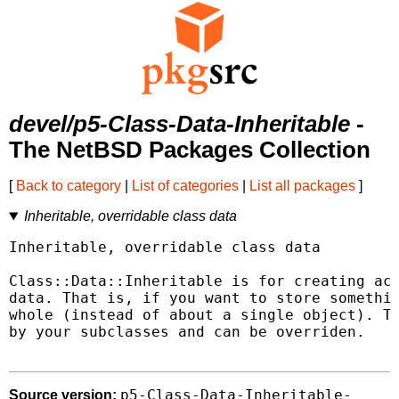
devel/p5-Class-Data-Inheritable
-
The NetBSD Packages Collection
[
Back to category
|
List of categories
|
List all packages
]
Inheritable, overridable class data
Inheritable, overridable class data

Class::Data::Inheritable is for creating acc
data. That is, if you want to store somethin
whole (instead of about a single object). Th
by your subclasses and can be overriden.

p5-Class-Data-Inheritable-
Source version: