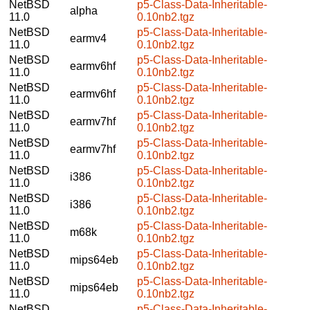
NetBSD
p5-Class-Data-Inheritable-
alpha
11.0
0.10nb2.tgz
NetBSD
p5-Class-Data-Inheritable-
earmv4
11.0
0.10nb2.tgz
NetBSD
p5-Class-Data-Inheritable-
earmv6hf
11.0
0.10nb2.tgz
NetBSD
p5-Class-Data-Inheritable-
earmv6hf
11.0
0.10nb2.tgz
NetBSD
p5-Class-Data-Inheritable-
earmv7hf
11.0
0.10nb2.tgz
NetBSD
p5-Class-Data-Inheritable-
earmv7hf
11.0
0.10nb2.tgz
NetBSD
p5-Class-Data-Inheritable-
i386
11.0
0.10nb2.tgz
NetBSD
p5-Class-Data-Inheritable-
i386
11.0
0.10nb2.tgz
NetBSD
p5-Class-Data-Inheritable-
m68k
11.0
0.10nb2.tgz
NetBSD
p5-Class-Data-Inheritable-
mips64eb
11.0
0.10nb2.tgz
NetBSD
p5-Class-Data-Inheritable-
mips64eb
11.0
0.10nb2.tgz
NetBSD
p5-Class-Data-Inheritable-