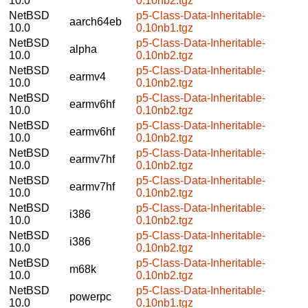
10.0
0.10nb2.tgz
NetBSD
p5-Class-Data-Inheritable-
aarch64eb
10.0
0.10nb1.tgz
NetBSD
p5-Class-Data-Inheritable-
alpha
10.0
0.10nb2.tgz
NetBSD
p5-Class-Data-Inheritable-
earmv4
10.0
0.10nb2.tgz
NetBSD
p5-Class-Data-Inheritable-
earmv6hf
10.0
0.10nb2.tgz
NetBSD
p5-Class-Data-Inheritable-
earmv6hf
10.0
0.10nb2.tgz
NetBSD
p5-Class-Data-Inheritable-
earmv7hf
10.0
0.10nb2.tgz
NetBSD
p5-Class-Data-Inheritable-
earmv7hf
10.0
0.10nb2.tgz
NetBSD
p5-Class-Data-Inheritable-
i386
10.0
0.10nb2.tgz
NetBSD
p5-Class-Data-Inheritable-
i386
10.0
0.10nb2.tgz
NetBSD
p5-Class-Data-Inheritable-
m68k
10.0
0.10nb2.tgz
NetBSD
p5-Class-Data-Inheritable-
powerpc
10.0
0.10nb1.tgz