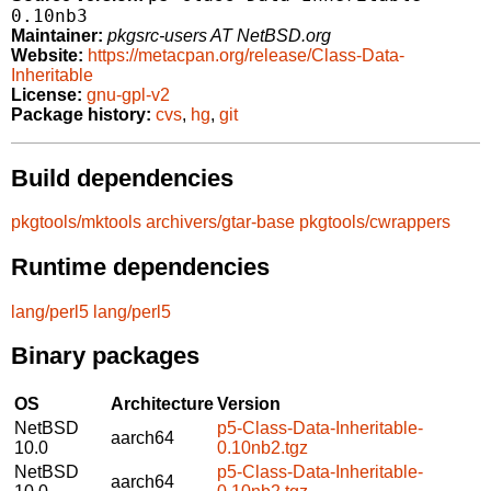
0.10nb3
Maintainer:
pkgsrc-users AT NetBSD.org
Website:
https://metacpan.org/release/Class-Data-
Inheritable
License:
gnu-gpl-v2
Package history:
cvs
,
hg
,
git
Build dependencies
pkgtools/mktools
archivers/gtar-base
pkgtools/cwrappers
Runtime dependencies
lang/perl5
lang/perl5
Binary packages
OS
Architecture
Version
NetBSD
p5-Class-Data-Inheritable-
aarch64
10.0
0.10nb2.tgz
NetBSD
p5-Class-Data-Inheritable-
aarch64