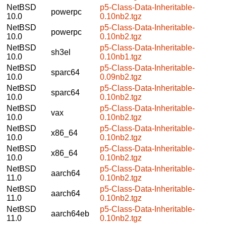
NetBSD
p5-Class-Data-Inheritable-
powerpc
10.0
0.10nb2.tgz
NetBSD
p5-Class-Data-Inheritable-
powerpc
10.0
0.10nb2.tgz
NetBSD
p5-Class-Data-Inheritable-
sh3el
10.0
0.10nb1.tgz
NetBSD
p5-Class-Data-Inheritable-
sparc64
10.0
0.09nb2.tgz
NetBSD
p5-Class-Data-Inheritable-
sparc64
10.0
0.10nb2.tgz
NetBSD
p5-Class-Data-Inheritable-
vax
10.0
0.10nb2.tgz
NetBSD
p5-Class-Data-Inheritable-
x86_64
10.0
0.10nb2.tgz
NetBSD
p5-Class-Data-Inheritable-
x86_64
10.0
0.10nb2.tgz
NetBSD
p5-Class-Data-Inheritable-
aarch64
11.0
0.10nb2.tgz
NetBSD
p5-Class-Data-Inheritable-
aarch64
11.0
0.10nb2.tgz
NetBSD
p5-Class-Data-Inheritable-
aarch64eb
11.0
0.10nb2.tgz