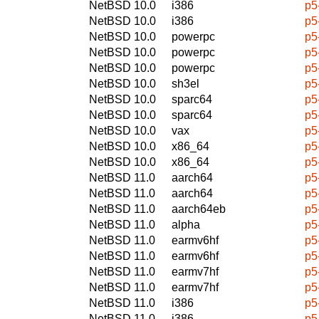
NetBSD 10.0
i386
p5
NetBSD 10.0
i386
p5
NetBSD 10.0
powerpc
p5
NetBSD 10.0
powerpc
p5
NetBSD 10.0
powerpc
p5
NetBSD 10.0
sh3el
p5
NetBSD 10.0
sparc64
p5
NetBSD 10.0
sparc64
p5
NetBSD 10.0
vax
p5
NetBSD 10.0
x86_64
p5
NetBSD 10.0
x86_64
p5
NetBSD 11.0
aarch64
p5
NetBSD 11.0
aarch64
p5
NetBSD 11.0
aarch64eb
p5
NetBSD 11.0
alpha
p5
NetBSD 11.0
earmv6hf
p5
NetBSD 11.0
earmv6hf
p5
NetBSD 11.0
earmv7hf
p5
NetBSD 11.0
earmv7hf
p5
NetBSD 11.0
i386
p5
NetBSD 11.0
i386
p5