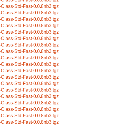
-Class-Std-Fast-0.0.8nb3.tgz
-Class-Std-Fast-0.0.8nb3.tgz
-Class-Std-Fast-0.0.8nb3.tgz
-Class-Std-Fast-0.0.8nb3.tgz
-Class-Std-Fast-0.0.8nb3.tgz
-Class-Std-Fast-0.0.8nb3.tgz
-Class-Std-Fast-0.0.8nb3.tgz
-Class-Std-Fast-0.0.8nb3.tgz
-Class-Std-Fast-0.0.8nb3.tgz
-Class-Std-Fast-0.0.8nb3.tgz
-Class-Std-Fast-0.0.8nb3.tgz
-Class-Std-Fast-0.0.8nb3.tgz
-Class-Std-Fast-0.0.8nb3.tgz
-Class-Std-Fast-0.0.8nb3.tgz
-Class-Std-Fast-0.0.8nb3.tgz
-Class-Std-Fast-0.0.8nb2.tgz
-Class-Std-Fast-0.0.8nb2.tgz
-Class-Std-Fast-0.0.8nb3.tgz
-Class-Std-Fast-0.0.8nb3.tgz