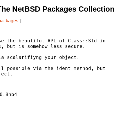
The NetBSD Packages Collection
 packages
]
e the beautiful API of Class::Std in

, but is somehow less secure.

a scalarifiyng your object.

l possible via the ident method, but

ect.

0.8nb4