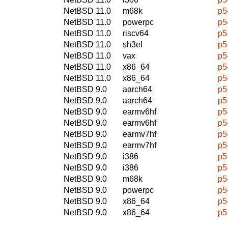
NetBSD 11.0
m68k
p5
NetBSD 11.0
powerpc
p5
NetBSD 11.0
riscv64
p5
NetBSD 11.0
sh3el
p5
NetBSD 11.0
vax
p5
NetBSD 11.0
x86_64
p5
NetBSD 11.0
x86_64
p5
NetBSD 9.0
aarch64
p5
NetBSD 9.0
aarch64
p5
NetBSD 9.0
earmv6hf
p5
NetBSD 9.0
earmv6hf
p5
NetBSD 9.0
earmv7hf
p5
NetBSD 9.0
earmv7hf
p5
NetBSD 9.0
i386
p5
NetBSD 9.0
i386
p5
NetBSD 9.0
m68k
p5
NetBSD 9.0
powerpc
p5
NetBSD 9.0
x86_64
p5
NetBSD 9.0
x86_64
p5