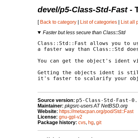
devel/p5-Class-Std-Fast
- 
[
Back to category
|
List of categories
|
List all
Faster but less secure than Class::Std
Class::Std::Fast allows you to us
a faster way than Class::Std does
You can get the object's ident vi
Getting the objects ident is stil
it's faster to scalarify your obj
p5-Class-Std-Fast-0.
Source version:
Maintainer:
pkgsrc-users AT NetBSD.org
Website:
https://metacpan.org/pod/Std::Fast
License:
gnu-gpl-v2
Package history:
cvs
,
hg
,
git