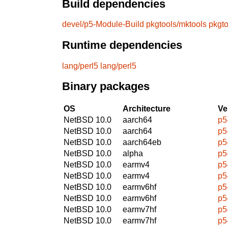
Build dependencies
devel/p5-Module-Build
pkgtools/mktools
pkgt
Runtime dependencies
lang/perl5
lang/perl5
Binary packages
OS
Architecture
Ve
NetBSD 10.0
aarch64
p5
NetBSD 10.0
aarch64
p5
NetBSD 10.0
aarch64eb
p5
NetBSD 10.0
alpha
p5
NetBSD 10.0
earmv4
p5
NetBSD 10.0
earmv4
p5
NetBSD 10.0
earmv6hf
p5
NetBSD 10.0
earmv6hf
p5
NetBSD 10.0
earmv7hf
p5
NetBSD 10.0
earmv7hf
p5