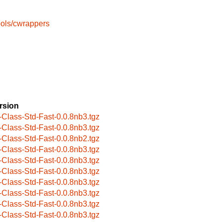
ools/cwrappers
rsion
-Class-Std-Fast-0.0.8nb3.tgz
-Class-Std-Fast-0.0.8nb3.tgz
-Class-Std-Fast-0.0.8nb2.tgz
-Class-Std-Fast-0.0.8nb3.tgz
-Class-Std-Fast-0.0.8nb3.tgz
-Class-Std-Fast-0.0.8nb3.tgz
-Class-Std-Fast-0.0.8nb3.tgz
-Class-Std-Fast-0.0.8nb3.tgz
-Class-Std-Fast-0.0.8nb3.tgz
-Class-Std-Fast-0.0.8nb3.tgz