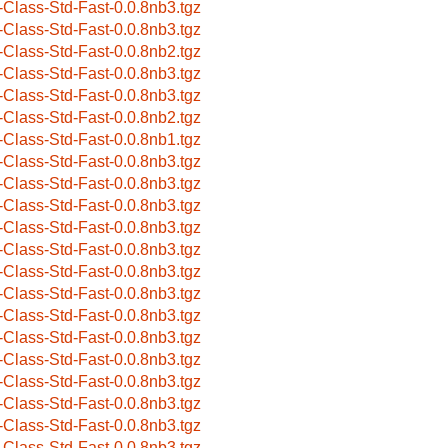
-Class-Std-Fast-0.0.8nb3.tgz
-Class-Std-Fast-0.0.8nb3.tgz
-Class-Std-Fast-0.0.8nb2.tgz
-Class-Std-Fast-0.0.8nb3.tgz
-Class-Std-Fast-0.0.8nb3.tgz
-Class-Std-Fast-0.0.8nb2.tgz
-Class-Std-Fast-0.0.8nb1.tgz
-Class-Std-Fast-0.0.8nb3.tgz
-Class-Std-Fast-0.0.8nb3.tgz
-Class-Std-Fast-0.0.8nb3.tgz
-Class-Std-Fast-0.0.8nb3.tgz
-Class-Std-Fast-0.0.8nb3.tgz
-Class-Std-Fast-0.0.8nb3.tgz
-Class-Std-Fast-0.0.8nb3.tgz
-Class-Std-Fast-0.0.8nb3.tgz
-Class-Std-Fast-0.0.8nb3.tgz
-Class-Std-Fast-0.0.8nb3.tgz
-Class-Std-Fast-0.0.8nb3.tgz
-Class-Std-Fast-0.0.8nb3.tgz
-Class-Std-Fast-0.0.8nb3.tgz
-Class-Std-Fast-0.0.8nb3.tgz