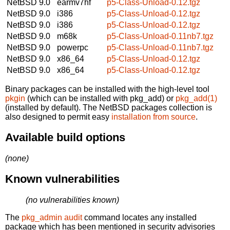
NetBSD 9.0
earmv7hf
p5-Class-Unload-0.12.tgz
NetBSD 9.0
i386
p5-Class-Unload-0.12.tgz
NetBSD 9.0
i386
p5-Class-Unload-0.12.tgz
NetBSD 9.0
m68k
p5-Class-Unload-0.11nb7.tgz
NetBSD 9.0
powerpc
p5-Class-Unload-0.11nb7.tgz
NetBSD 9.0
x86_64
p5-Class-Unload-0.12.tgz
NetBSD 9.0
x86_64
p5-Class-Unload-0.12.tgz
Binary packages can be installed with the high-level tool
pkgin
(which can be installed with pkg_add) or
pkg_add(1)
(installed by default). The NetBSD packages collection is
also designed to permit easy
installation from source
.
Available build options
(none)
Known vulnerabilities
(no vulnerabilities known)
The
pkg_admin audit
command locates any installed
package which has been mentioned in security advisories