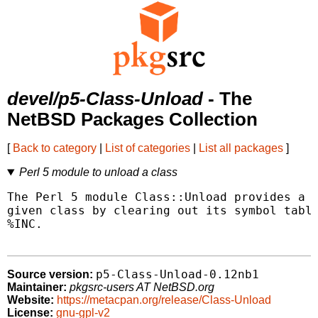
devel/p5-Class-Unload
- The
NetBSD Packages Collection
[
Back to category
|
List of categories
|
List all packages
]
Perl 5 module to unload a class
The Perl 5 module Class::Unload provides a f
given class by clearing out its symbol table
%INC.

p5-Class-Unload-0.12nb1
Source version:
Maintainer:
pkgsrc-users AT NetBSD.org
Website:
https://metacpan.org/release/Class-Unload
License:
gnu-gpl-v2