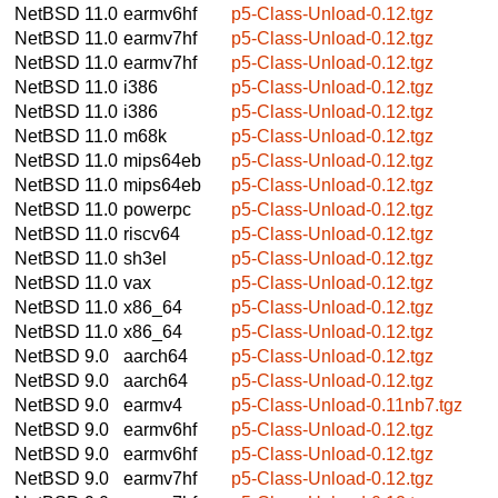
NetBSD 11.0
earmv6hf
p5-Class-Unload-0.12.tgz
NetBSD 11.0
earmv7hf
p5-Class-Unload-0.12.tgz
NetBSD 11.0
earmv7hf
p5-Class-Unload-0.12.tgz
NetBSD 11.0
i386
p5-Class-Unload-0.12.tgz
NetBSD 11.0
i386
p5-Class-Unload-0.12.tgz
NetBSD 11.0
m68k
p5-Class-Unload-0.12.tgz
NetBSD 11.0
mips64eb
p5-Class-Unload-0.12.tgz
NetBSD 11.0
mips64eb
p5-Class-Unload-0.12.tgz
NetBSD 11.0
powerpc
p5-Class-Unload-0.12.tgz
NetBSD 11.0
riscv64
p5-Class-Unload-0.12.tgz
NetBSD 11.0
sh3el
p5-Class-Unload-0.12.tgz
NetBSD 11.0
vax
p5-Class-Unload-0.12.tgz
NetBSD 11.0
x86_64
p5-Class-Unload-0.12.tgz
NetBSD 11.0
x86_64
p5-Class-Unload-0.12.tgz
NetBSD 9.0
aarch64
p5-Class-Unload-0.12.tgz
NetBSD 9.0
aarch64
p5-Class-Unload-0.12.tgz
NetBSD 9.0
earmv4
p5-Class-Unload-0.11nb7.tgz
NetBSD 9.0
earmv6hf
p5-Class-Unload-0.12.tgz
NetBSD 9.0
earmv6hf
p5-Class-Unload-0.12.tgz
NetBSD 9.0
earmv7hf
p5-Class-Unload-0.12.tgz