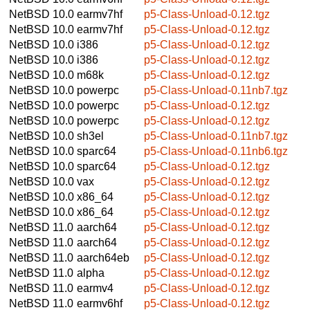
NetBSD 10.0
earmv7hf
p5-Class-Unload-0.12.tgz
NetBSD 10.0
earmv7hf
p5-Class-Unload-0.12.tgz
NetBSD 10.0
i386
p5-Class-Unload-0.12.tgz
NetBSD 10.0
i386
p5-Class-Unload-0.12.tgz
NetBSD 10.0
m68k
p5-Class-Unload-0.12.tgz
NetBSD 10.0
powerpc
p5-Class-Unload-0.11nb7.tgz
NetBSD 10.0
powerpc
p5-Class-Unload-0.12.tgz
NetBSD 10.0
powerpc
p5-Class-Unload-0.12.tgz
NetBSD 10.0
sh3el
p5-Class-Unload-0.11nb7.tgz
NetBSD 10.0
sparc64
p5-Class-Unload-0.11nb6.tgz
NetBSD 10.0
sparc64
p5-Class-Unload-0.12.tgz
NetBSD 10.0
vax
p5-Class-Unload-0.12.tgz
NetBSD 10.0
x86_64
p5-Class-Unload-0.12.tgz
NetBSD 10.0
x86_64
p5-Class-Unload-0.12.tgz
NetBSD 11.0
aarch64
p5-Class-Unload-0.12.tgz
NetBSD 11.0
aarch64
p5-Class-Unload-0.12.tgz
NetBSD 11.0
aarch64eb
p5-Class-Unload-0.12.tgz
NetBSD 11.0
alpha
p5-Class-Unload-0.12.tgz
NetBSD 11.0
earmv4
p5-Class-Unload-0.12.tgz
NetBSD 11.0
earmv6hf
p5-Class-Unload-0.12.tgz