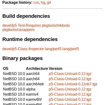
Package history:
cvs
,
hg
,
git
Build dependencies
devel/p5-Test-Requires
pkgtools/mktools
pkgtools/cwrappers
Runtime dependencies
devel/p5-Class-Inspector
lang/perl5
lang/perl5
Binary packages
OS
Architecture
Version
NetBSD 10.0
aarch64
p5-Class-Unload-0.12.tgz
NetBSD 10.0
aarch64
p5-Class-Unload-0.12.tgz
NetBSD 10.0
aarch64eb
p5-Class-Unload-0.11nb7.tgz
NetBSD 10.0
alpha
p5-Class-Unload-0.12.tgz
NetBSD 10.0
earmv4
p5-Class-Unload-0.12.tgz
NetBSD 10.0
earmv6hf
p5-Class-Unload-0.12.tgz
NetBSD 10.0
earmv6hf
p5-Class-Unload-0.12.tgz