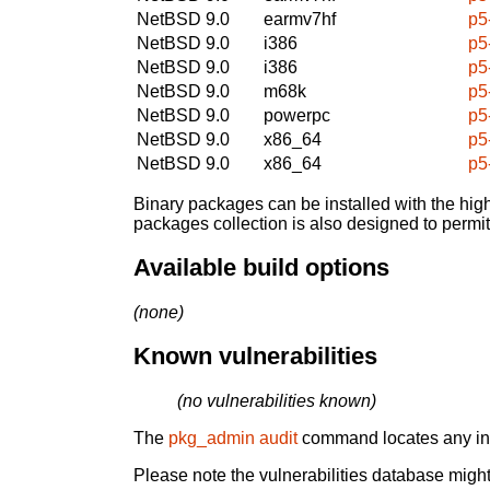
NetBSD 9.0
earmv7hf
p5
NetBSD 9.0
i386
p5
NetBSD 9.0
i386
p5
NetBSD 9.0
m68k
p5
NetBSD 9.0
powerpc
p5
NetBSD 9.0
x86_64
p5
NetBSD 9.0
x86_64
p5
Binary packages can be installed with the high
packages collection is also designed to permi
Available build options
(none)
Known vulnerabilities
(no vulnerabilities known)
The
pkg_admin audit
command locates any inst
Please note the vulnerabilities database might 