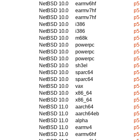
NetBSD 10.0
earmv6hf
p5
NetBSD 10.0
earmv7hf
p5
NetBSD 10.0
earmv7hf
p5
NetBSD 10.0
i386
p5
NetBSD 10.0
i386
p5
NetBSD 10.0
m68k
p5
NetBSD 10.0
powerpc
p5
NetBSD 10.0
powerpc
p5
NetBSD 10.0
powerpc
p5
NetBSD 10.0
sh3el
p5
NetBSD 10.0
sparc64
p5
NetBSD 10.0
sparc64
p5
NetBSD 10.0
vax
p5
NetBSD 10.0
x86_64
p5
NetBSD 10.0
x86_64
p5
NetBSD 11.0
aarch64
p5
NetBSD 11.0
aarch64eb
p5
NetBSD 11.0
alpha
p5
NetBSD 11.0
earmv4
p5
NetBSD 11.0
earmv6hf
p5