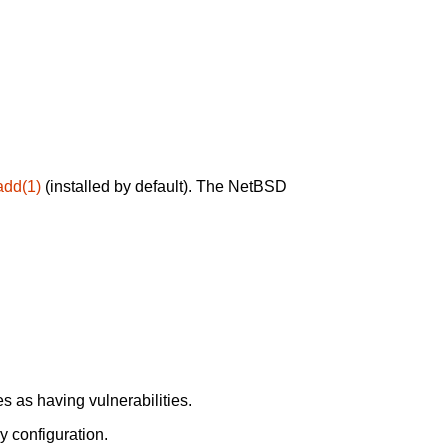
add(1)
(installed by default). The NetBSD
 as having vulnerabilities.
y configuration.