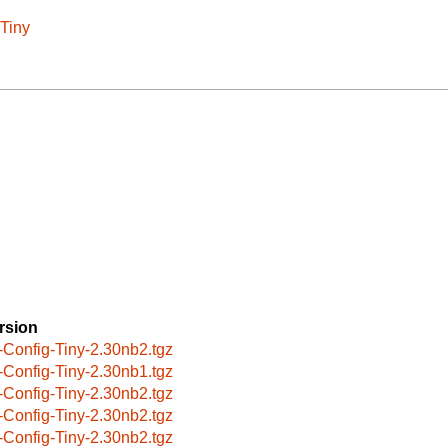
-Tiny
rsion
-Config-Tiny-2.30nb2.tgz
-Config-Tiny-2.30nb1.tgz
-Config-Tiny-2.30nb2.tgz
-Config-Tiny-2.30nb2.tgz
-Config-Tiny-2.30nb2.tgz