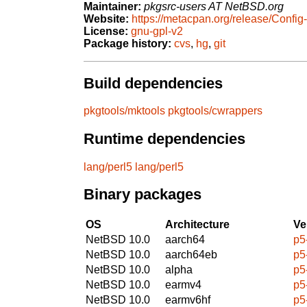
Maintainer:
pkgsrc-users AT NetBSD.org
Website:
https://metacpan.org/release/Config
License:
gnu-gpl-v2
Package history:
cvs
,
hg
,
git
Build dependencies
pkgtools/mktools
pkgtools/cwrappers
Runtime dependencies
lang/perl5
lang/perl5
Binary packages
OS
Architecture
Ve
NetBSD 10.0
aarch64
p5
NetBSD 10.0
aarch64eb
p5
NetBSD 10.0
alpha
p5
NetBSD 10.0
earmv4
p5
NetBSD 10.0
earmv6hf
p5