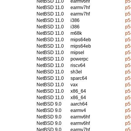
NetBSD 11.0
earmv6hf
p5
NetBSD 11.0
earmv7hf
p5
NetBSD 11.0
earmv7hf
p5
NetBSD 11.0
i386
p5
NetBSD 11.0
i386
p5
NetBSD 11.0
m68k
p5
NetBSD 11.0
mips64eb
p5
NetBSD 11.0
mips64eb
p5
NetBSD 11.0
mipsel
p5
NetBSD 11.0
powerpc
p5
NetBSD 11.0
riscv64
p5
NetBSD 11.0
sh3el
p5
NetBSD 11.0
sparc64
p5
NetBSD 11.0
vax
p5
NetBSD 11.0
x86_64
p5
NetBSD 11.0
x86_64
p5
NetBSD 9.0
aarch64
p5
NetBSD 9.0
earmv4
p5
NetBSD 9.0
earmv6hf
p5
NetBSD 9.0
earmv6hf
p5
NetBSD 9.0
earmv7hf
p5