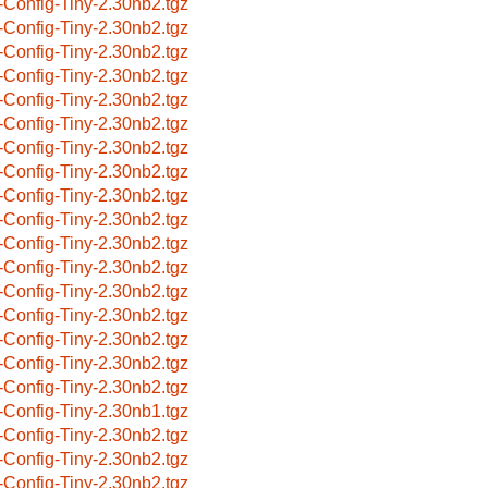
-Config-Tiny-2.30nb2.tgz
-Config-Tiny-2.30nb2.tgz
-Config-Tiny-2.30nb2.tgz
-Config-Tiny-2.30nb2.tgz
-Config-Tiny-2.30nb2.tgz
-Config-Tiny-2.30nb2.tgz
-Config-Tiny-2.30nb2.tgz
-Config-Tiny-2.30nb2.tgz
-Config-Tiny-2.30nb2.tgz
-Config-Tiny-2.30nb2.tgz
-Config-Tiny-2.30nb2.tgz
-Config-Tiny-2.30nb2.tgz
-Config-Tiny-2.30nb2.tgz
-Config-Tiny-2.30nb2.tgz
-Config-Tiny-2.30nb2.tgz
-Config-Tiny-2.30nb2.tgz
-Config-Tiny-2.30nb2.tgz
-Config-Tiny-2.30nb1.tgz
-Config-Tiny-2.30nb2.tgz
-Config-Tiny-2.30nb2.tgz
-Config-Tiny-2.30nb2.tgz