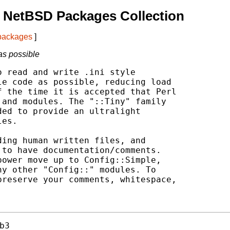
 NetBSD Packages Collection
 packages
]
 as possible
 read and write .ini style

e code as possible, reducing load

 the time it is accepted that Perl

and modules. The "::Tiny" family

ed to provide an ultralight

es.

ing human written files, and

to have documentation/comments.

ower move up to Config::Simple,

y other "Config::" modules. To

reserve your comments, whitespace,



b3