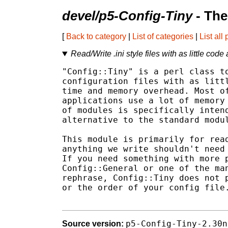
devel/p5-Config-Tiny
- The
[
Back to category
|
List of categories
|
List all
Read/Write .ini style files with as little code
"Config::Tiny" is a perl class to
configuration files with as littl
time and memory overhead. Most of
applications use a lot of memory 
of modules is specifically intend
alternative to the standard modul
This module is primarily for read
anything we write shouldn't need 
If you need something with more p
Config::General or one of the man
rephrase, Config::Tiny does not p
or the order of your config file.
p5-Config-Tiny-2.30n
Source version: