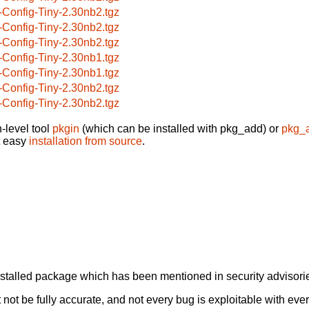
-Config-Tiny-2.30nb2.tgz
-Config-Tiny-2.30nb2.tgz
-Config-Tiny-2.30nb2.tgz
-Config-Tiny-2.30nb1.tgz
-Config-Tiny-2.30nb1.tgz
-Config-Tiny-2.30nb2.tgz
-Config-Tiny-2.30nb2.tgz
-level tool
pkgin
(which can be installed with pkg_add) or
pkg_
t easy
installation from source
.
alled package which has been mentioned in security advisories
not be fully accurate, and not every bug is exploitable with ever