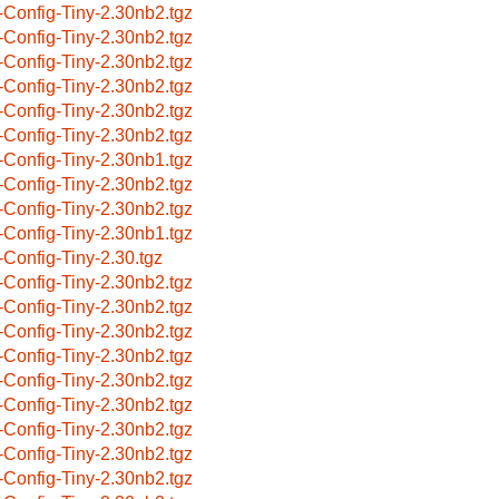
-Config-Tiny-2.30nb2.tgz
-Config-Tiny-2.30nb2.tgz
-Config-Tiny-2.30nb2.tgz
-Config-Tiny-2.30nb2.tgz
-Config-Tiny-2.30nb2.tgz
-Config-Tiny-2.30nb2.tgz
-Config-Tiny-2.30nb1.tgz
-Config-Tiny-2.30nb2.tgz
-Config-Tiny-2.30nb2.tgz
-Config-Tiny-2.30nb1.tgz
-Config-Tiny-2.30.tgz
-Config-Tiny-2.30nb2.tgz
-Config-Tiny-2.30nb2.tgz
-Config-Tiny-2.30nb2.tgz
-Config-Tiny-2.30nb2.tgz
-Config-Tiny-2.30nb2.tgz
-Config-Tiny-2.30nb2.tgz
-Config-Tiny-2.30nb2.tgz
-Config-Tiny-2.30nb2.tgz
-Config-Tiny-2.30nb2.tgz