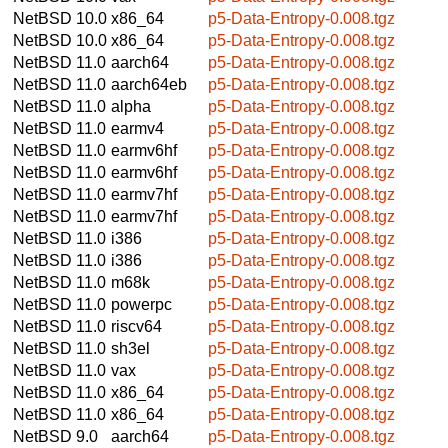
NetBSD 10.0
x86_64
p5-Data-Entropy-0.008.tgz
NetBSD 10.0
x86_64
p5-Data-Entropy-0.008.tgz
NetBSD 11.0
aarch64
p5-Data-Entropy-0.008.tgz
NetBSD 11.0
aarch64eb
p5-Data-Entropy-0.008.tgz
NetBSD 11.0
alpha
p5-Data-Entropy-0.008.tgz
NetBSD 11.0
earmv4
p5-Data-Entropy-0.008.tgz
NetBSD 11.0
earmv6hf
p5-Data-Entropy-0.008.tgz
NetBSD 11.0
earmv6hf
p5-Data-Entropy-0.008.tgz
NetBSD 11.0
earmv7hf
p5-Data-Entropy-0.008.tgz
NetBSD 11.0
earmv7hf
p5-Data-Entropy-0.008.tgz
NetBSD 11.0
i386
p5-Data-Entropy-0.008.tgz
NetBSD 11.0
i386
p5-Data-Entropy-0.008.tgz
NetBSD 11.0
m68k
p5-Data-Entropy-0.008.tgz
NetBSD 11.0
powerpc
p5-Data-Entropy-0.008.tgz
NetBSD 11.0
riscv64
p5-Data-Entropy-0.008.tgz
NetBSD 11.0
sh3el
p5-Data-Entropy-0.008.tgz
NetBSD 11.0
vax
p5-Data-Entropy-0.008.tgz
NetBSD 11.0
x86_64
p5-Data-Entropy-0.008.tgz
NetBSD 11.0
x86_64
p5-Data-Entropy-0.008.tgz
NetBSD 9.0
aarch64
p5-Data-Entropy-0.008.tgz