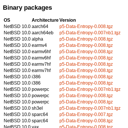
Binary packages
OS
Architecture
Version
NetBSD 10.0
aarch64
p5-Data-Entropy-0.008.tgz
NetBSD 10.0
aarch64eb
p5-Data-Entropy-0.007nb1.tgz
NetBSD 10.0
alpha
p5-Data-Entropy-0.008.tgz
NetBSD 10.0
earmv4
p5-Data-Entropy-0.008.tgz
NetBSD 10.0
earmv6hf
p5-Data-Entropy-0.008.tgz
NetBSD 10.0
earmv6hf
p5-Data-Entropy-0.008.tgz
NetBSD 10.0
earmv7hf
p5-Data-Entropy-0.008.tgz
NetBSD 10.0
earmv7hf
p5-Data-Entropy-0.008.tgz
NetBSD 10.0
i386
p5-Data-Entropy-0.008.tgz
NetBSD 10.0
i386
p5-Data-Entropy-0.008.tgz
NetBSD 10.0
powerpc
p5-Data-Entropy-0.007nb1.tgz
NetBSD 10.0
powerpc
p5-Data-Entropy-0.008.tgz
NetBSD 10.0
powerpc
p5-Data-Entropy-0.008.tgz
NetBSD 10.0
sh3el
p5-Data-Entropy-0.007nb1.tgz
NetBSD 10.0
sparc64
p5-Data-Entropy-0.007.tgz
NetBSD 10.0
sparc64
p5-Data-Entropy-0.008.tgz
NetBSD 10.0
vax
p5-Data-Entropy-0.008.tgz