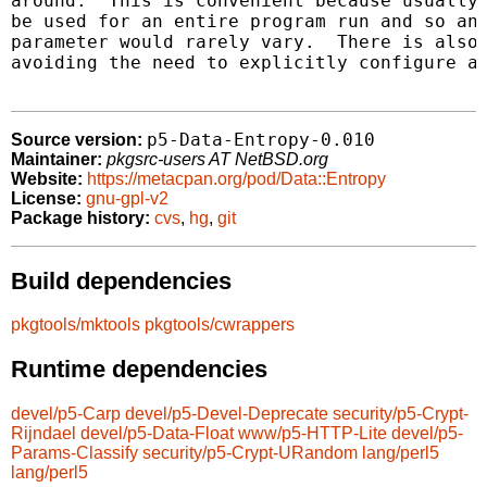
around.  This is convenient because usually 
be used for an entire program run and so an 
parameter would rarely vary.  There is also 
avoiding the need to explicitly configure a 
p5-Data-Entropy-0.010
Source version:
Maintainer:
pkgsrc-users AT NetBSD.org
Website:
https://metacpan.org/pod/Data::Entropy
License:
gnu-gpl-v2
Package history:
cvs
,
hg
,
git
Build dependencies
pkgtools/mktools
pkgtools/cwrappers
Runtime dependencies
devel/p5-Carp
devel/p5-Devel-Deprecate
security/p5-Crypt-
Rijndael
devel/p5-Data-Float
www/p5-HTTP-Lite
devel/p5-
Params-Classify
security/p5-Crypt-URandom
lang/perl5
lang/perl5