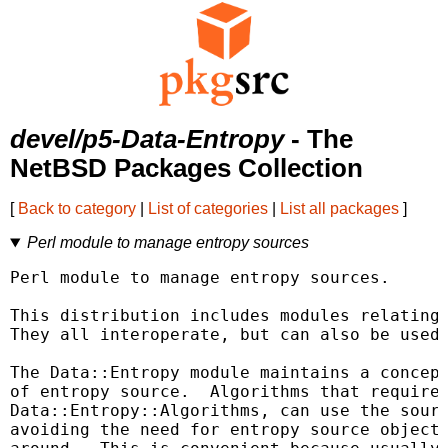
devel/p5-Data-Entropy
- The
NetBSD Packages Collection
[
Back to category
|
List of categories
|
List all packages
]
Perl module to manage entropy sources
Perl module to manage entropy sources.

This distribution includes modules relating 
They all interoperate, but can also be used 
The Data::Entropy module maintains a concept
of entropy source.  Algorithms that require 
Data::Entropy::Algorithms, can use the sourc
avoiding the need for entropy source objects