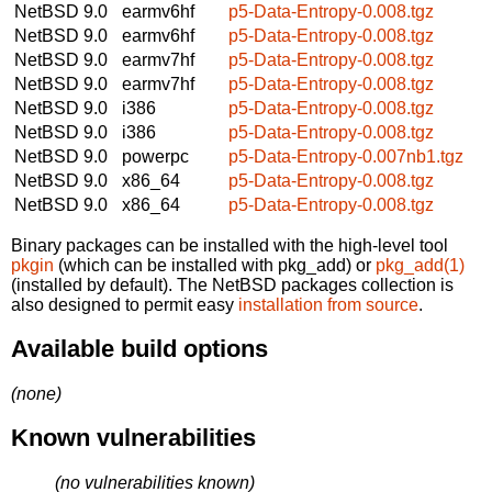
NetBSD 9.0
earmv6hf
p5-Data-Entropy-0.008.tgz
NetBSD 9.0
earmv6hf
p5-Data-Entropy-0.008.tgz
NetBSD 9.0
earmv7hf
p5-Data-Entropy-0.008.tgz
NetBSD 9.0
earmv7hf
p5-Data-Entropy-0.008.tgz
NetBSD 9.0
i386
p5-Data-Entropy-0.008.tgz
NetBSD 9.0
i386
p5-Data-Entropy-0.008.tgz
NetBSD 9.0
powerpc
p5-Data-Entropy-0.007nb1.tgz
NetBSD 9.0
x86_64
p5-Data-Entropy-0.008.tgz
NetBSD 9.0
x86_64
p5-Data-Entropy-0.008.tgz
Binary packages can be installed with the high-level tool
pkgin
(which can be installed with pkg_add) or
pkg_add(1)
(installed by default). The NetBSD packages collection is
also designed to permit easy
installation from source
.
Available build options
(none)
Known vulnerabilities
(no vulnerabilities known)